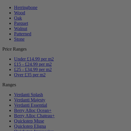
Herringbone
Wood
Oak
Parquet
Walnut
Patterned
Stone
Price Ranges
Under £14.99 per m2
£15 - £24.99 per m2
£25 - £34.99 per m2
Over £35 per m2
Ranges
Verdanti Splash
Verdanti Majesty
Verdanti Essential
Berry Alloc Ocean+
Berry Alloc Chateau+
Quickstep Muse
Quickstep Eligna