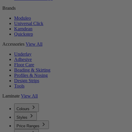
Brands
Moduleo
Universal Click
Karndean
Quickstep
Accessories
View All
Underlay
Adhesive
Floor Care
Beading & Skirting
Profiles & Nosing
Design Strips
Tools
Laminate
View All
Colours
Styles
Price Ranges