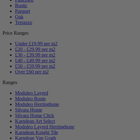
Rustic
Parquet
Oak
Terrazzo
Price Ranges
Under £19.99 per m2
£20 - £29.99 per m2
£30 - £39.99 per m2
£40 - £49.99 per m2
£50 - £59.99 per m2
Over £60 per m2
Ranges
Moduleo Layred
Moduleo Roots
Moduleo Herringbone
Silvara Home
Silvara Home Click
Karndean Art Select
Moduleo Layred Herringbone
Karndean Knight Tile
Karndean Van Gogh