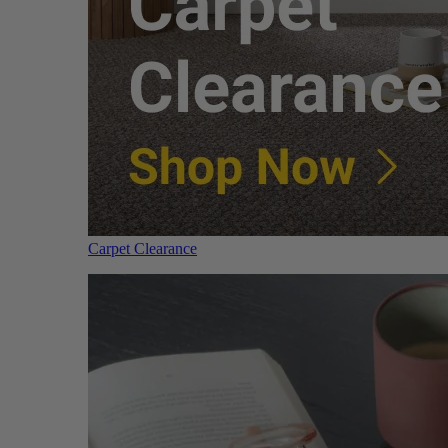
Carpet Clearance