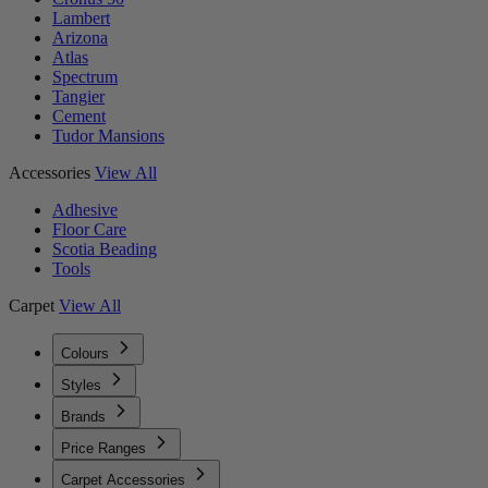
Lambert
Arizona
Atlas
Spectrum
Tangier
Cement
Tudor Mansions
Accessories
View All
Adhesive
Floor Care
Scotia Beading
Tools
Carpet
View All
Colours
Styles
Brands
Price Ranges
Carpet Accessories