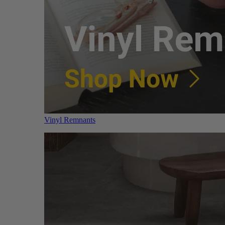
Vinyl Remnants