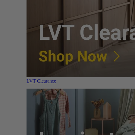
LVT Clearance