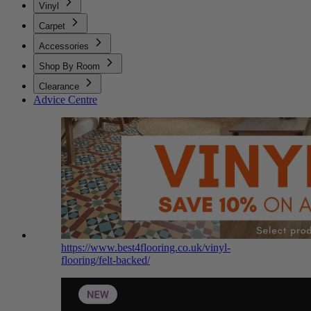
Vinyl
Carpet
Accessories
Shop By Room
Clearance
Advice Centre
https://www.best4flooring.co.uk/vinyl-
flooring/felt-backed/