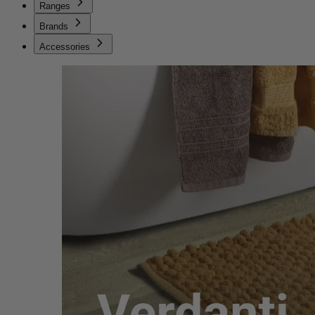
Ranges
Brands
Accessories