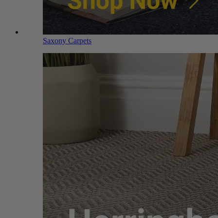
Saxony Carpets