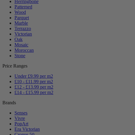
Herringbone
Patterned
Wood
Parquet
Marble
Terrazzo
Victorian
Oak
Mosaic
Moroccan
Stone
Price Ranges
Under £9.99 per m2
£10 - £11.99 per m2
£12 - £13.99 per m2
£14 - £15.99 per m2
Brands
Senses
Vivre
PopArt
Era Victorian
Cronus 50