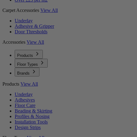
Carpet Accessories
View All
Underlay
Adhesive & Gripper
Door Thresholds
Accessories
View All
Products
Floor Types
Brands
Products
View All
Underlay
Adhesives
Floor Care
Beading & Skirting
Profiles & Nosing
Installation Tools
Design Strips