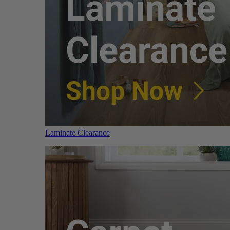
Laminate Clearance