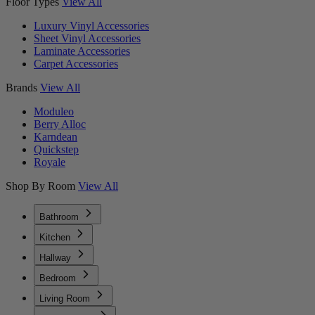
Floor Types
View All
Luxury Vinyl Accessories
Sheet Vinyl Accessories
Laminate Accessories
Carpet Accessories
Brands
View All
Moduleo
Berry Alloc
Karndean
Quickstep
Royale
Shop By Room
View All
Bathroom
Kitchen
Hallway
Bedroom
Living Room