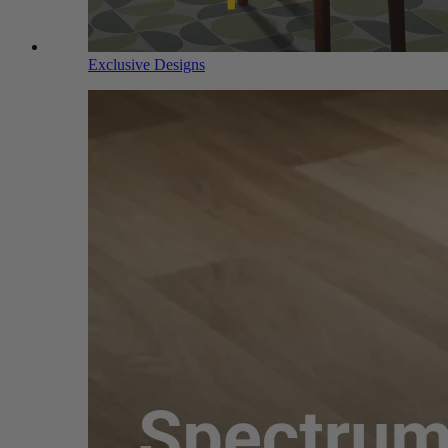
Exclusive Designs