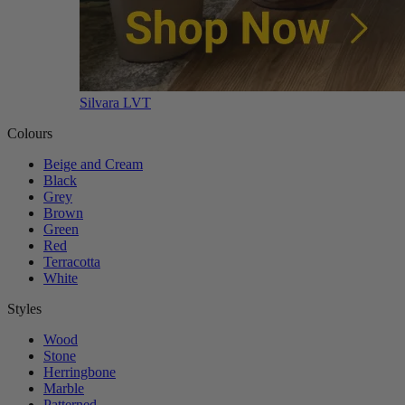
Silvara LVT
Colours
Beige and Cream
Black
Grey
Brown
Green
Red
Terracotta
White
Styles
Wood
Stone
Herringbone
Marble
Patterned