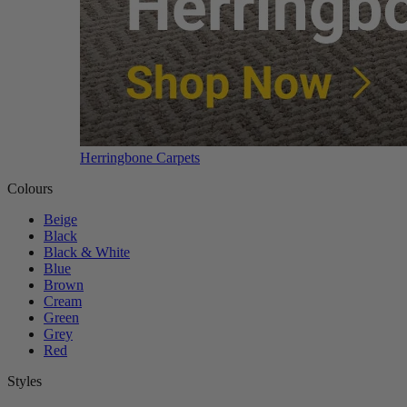
Herringbone Carpets
Colours
Beige
Black
Black & White
Blue
Brown
Cream
Green
Grey
Red
Styles