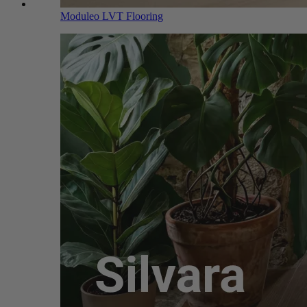
Moduleo LVT Flooring