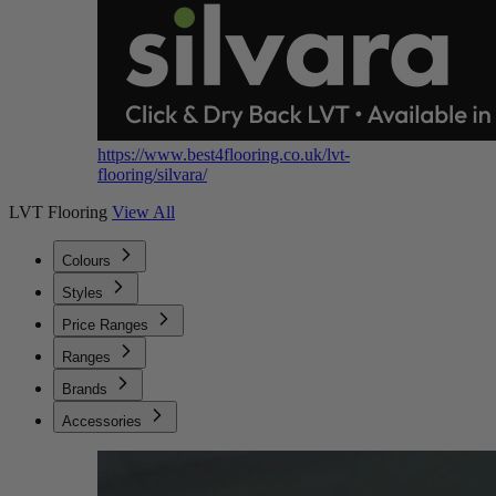
https://www.best4flooring.co.uk/lvt-
flooring/silvara/
LVT Flooring
View All
Colours
Styles
Price Ranges
Ranges
Brands
Accessories