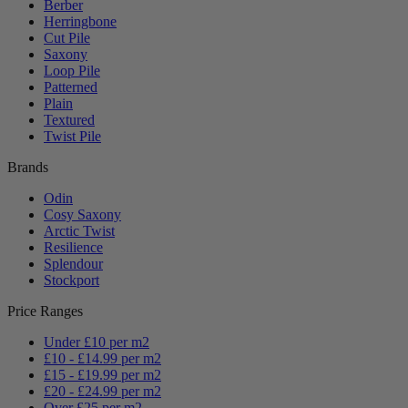
Berber
Herringbone
Cut Pile
Saxony
Loop Pile
Patterned
Plain
Textured
Twist Pile
Brands
Odin
Cosy Saxony
Arctic Twist
Resilience
Splendour
Stockport
Price Ranges
Under £10 per m2
£10 - £14.99 per m2
£15 - £19.99 per m2
£20 - £24.99 per m2
Over £25 per m2