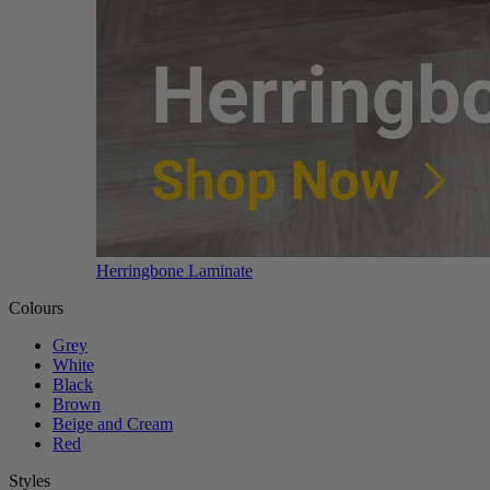
Herringbone Laminate
Colours
Grey
White
Black
Brown
Beige and Cream
Red
Styles