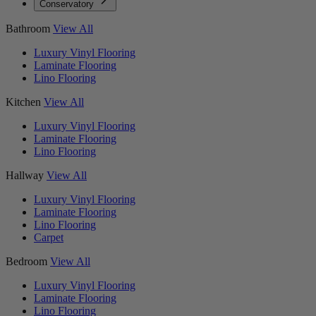
Conservatory
Bathroom
View All
Luxury Vinyl Flooring
Laminate Flooring
Lino Flooring
Kitchen
View All
Luxury Vinyl Flooring
Laminate Flooring
Lino Flooring
Hallway
View All
Luxury Vinyl Flooring
Laminate Flooring
Lino Flooring
Carpet
Bedroom
View All
Luxury Vinyl Flooring
Laminate Flooring
Lino Flooring