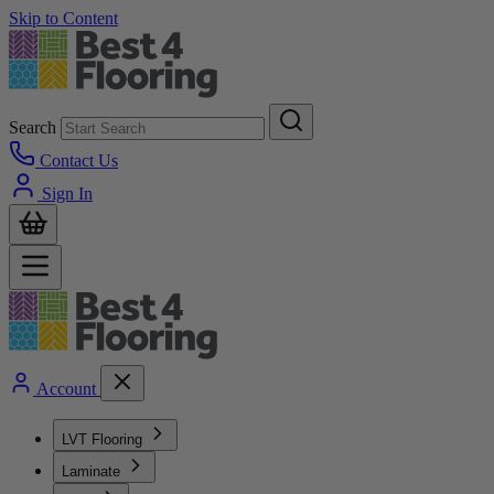
Skip to Content
Search
Contact Us
Sign In
Account
LVT Flooring
Laminate