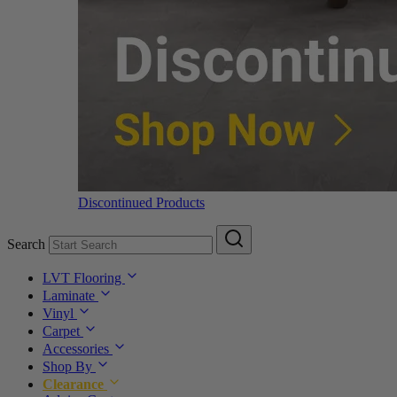
Discontinued Products
Search
LVT Flooring
Laminate
Vinyl
Carpet
Accessories
Shop By
Clearance