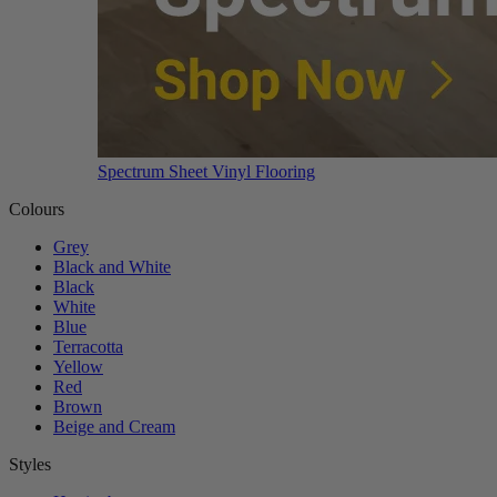
Spectrum Sheet Vinyl Flooring
Colours
Grey
Black and White
Black
White
Blue
Terracotta
Yellow
Red
Brown
Beige and Cream
Styles