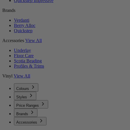
Quickstep Impressive
Brands
Verdanti
Berry Alloc
Quickstep
Accessories
View All
Underlay
Floor Care
Scotia Beading
Profiles & Trims
Vinyl
View All
Colours
Styles
Price Ranges
Brands
Accessories