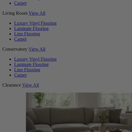
Carpet
Living Room
View All
Luxury Vinyl Flooring
Laminate Flooring
Lino Flooring
Carpet
Conservatory
View All
Luxury Vinyl Flooring
Laminate Flooring
Lino Flooring
Carpet
Clearance
View All