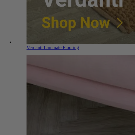
Verdanti Laminate Flooring