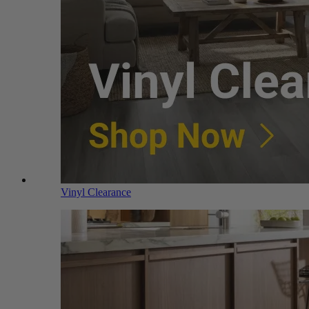
Vinyl Clearance