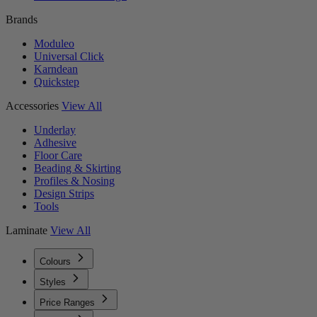
Brands
Moduleo
Universal Click
Karndean
Quickstep
Accessories
View All
Underlay
Adhesive
Floor Care
Beading & Skirting
Profiles & Nosing
Design Strips
Tools
Laminate
View All
Colours
Styles
Price Ranges