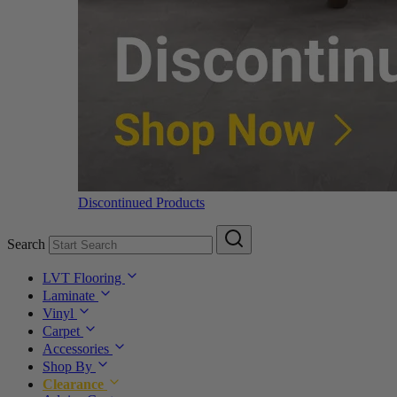
Discontinued Products
Search
LVT Flooring
Laminate
Vinyl
Carpet
Accessories
Shop By
Clearance