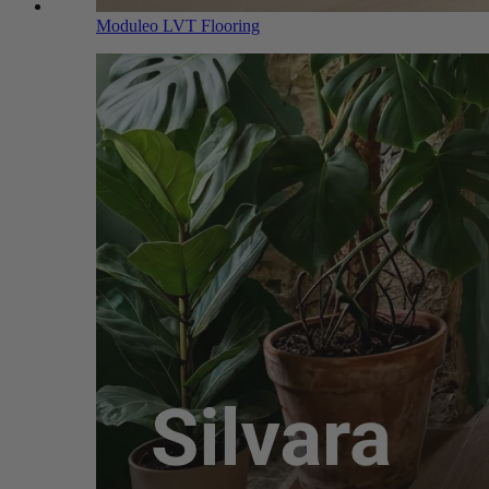
Moduleo LVT Flooring