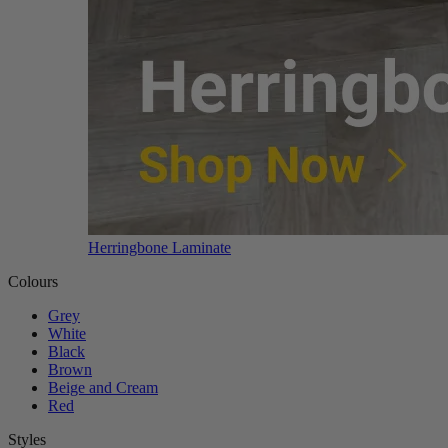
Herringbone Laminate
Colours
Grey
White
Black
Brown
Beige and Cream
Red
Styles