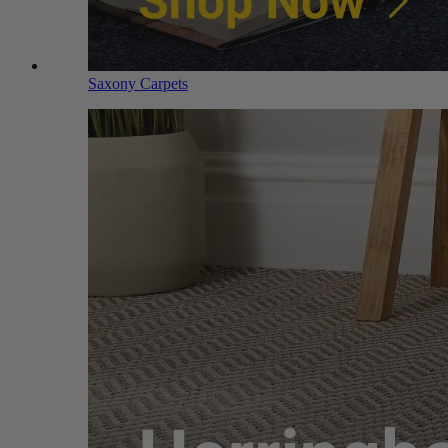
Saxony Carpets