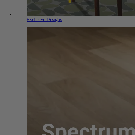
Exclusive Designs