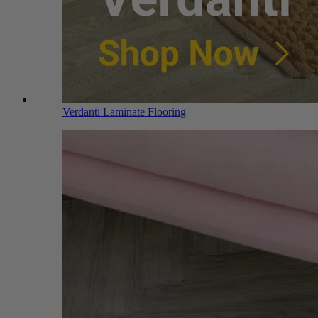
Verdanti Laminate Flooring