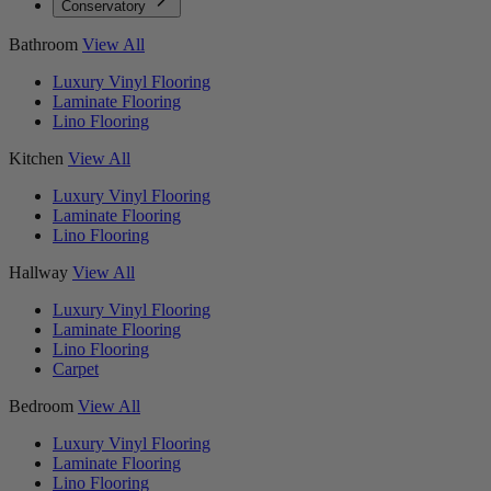
Conservatory
Bathroom
View All
Luxury Vinyl Flooring
Laminate Flooring
Lino Flooring
Kitchen
View All
Luxury Vinyl Flooring
Laminate Flooring
Lino Flooring
Hallway
View All
Luxury Vinyl Flooring
Laminate Flooring
Lino Flooring
Carpet
Bedroom
View All
Luxury Vinyl Flooring
Laminate Flooring
Lino Flooring