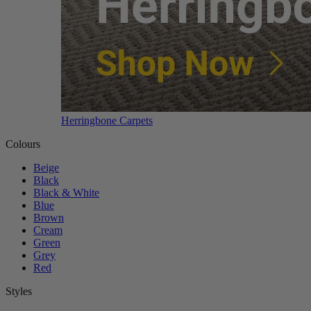
Herringbone Carpets
Colours
Beige
Black
Black & White
Blue
Brown
Cream
Green
Grey
Red
Styles