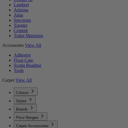
Lambert
Arizona
Atlas
Spectrum
Tangier
Cement
Tudor Mansions
Accessories
View All
Adhesive
Floor Care
Scotia Beading
Tools
Carpet
View All
Colours
Styles
Brands
Price Ranges
Carpet Accessories