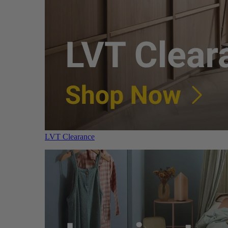
LVT Clearance