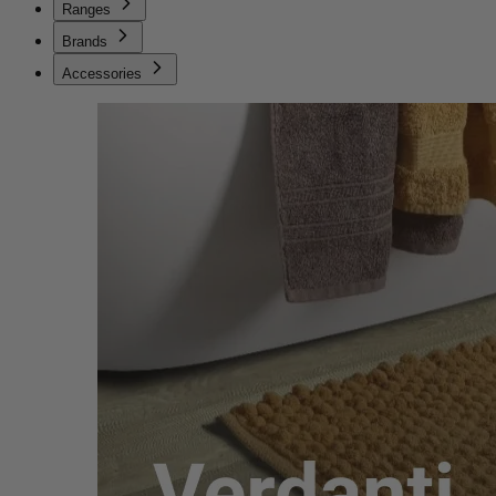
Ranges
Brands
Accessories