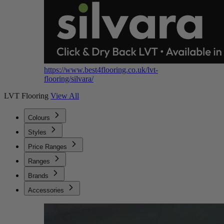
https://www.best4flooring.co.uk/lvt-
flooring/silvara/
LVT Flooring
View All
Colours
Styles
Price Ranges
Ranges
Brands
Accessories