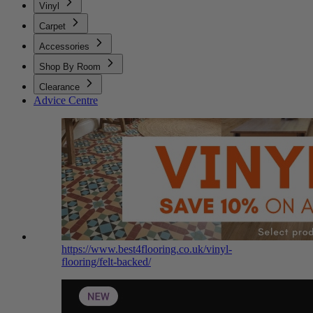
Vinyl
Carpet
Accessories
Shop By Room
Clearance
Advice Centre
https://www.best4flooring.co.uk/vinyl-
flooring/felt-backed/