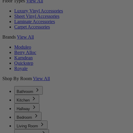
Floor Types
View All
Luxury Vinyl Accessories
Sheet Vinyl Accessories
Laminate Accessories
Carpet Accessories
Brands
View All
Moduleo
Berry Alloc
Karndean
Quickstep
Royale
Shop By Room
View All
Bathroom
Kitchen
Hallway
Bedroom
Living Room