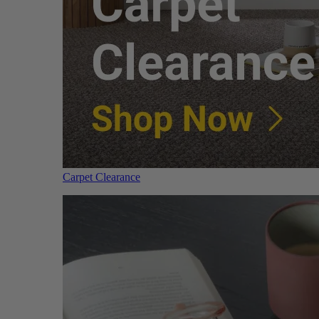
Carpet Clearance