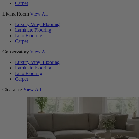
Carpet
Living Room
View All
Luxury Vinyl Flooring
Laminate Flooring
Lino Flooring
Carpet
Conservatory
View All
Luxury Vinyl Flooring
Laminate Flooring
Lino Flooring
Carpet
Clearance
View All