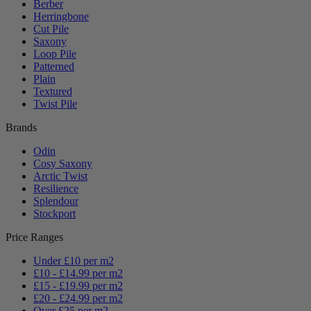
Berber
Herringbone
Cut Pile
Saxony
Loop Pile
Patterned
Plain
Textured
Twist Pile
Brands
Odin
Cosy Saxony
Arctic Twist
Resilience
Splendour
Stockport
Price Ranges
Under £10 per m2
£10 - £14.99 per m2
£15 - £19.99 per m2
£20 - £24.99 per m2
Over £25 per m2