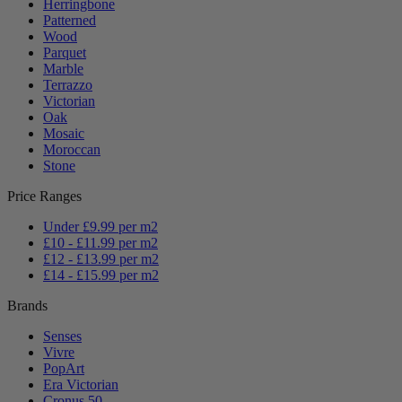
Herringbone
Patterned
Wood
Parquet
Marble
Terrazzo
Victorian
Oak
Mosaic
Moroccan
Stone
Price Ranges
Under £9.99 per m2
£10 - £11.99 per m2
£12 - £13.99 per m2
£14 - £15.99 per m2
Brands
Senses
Vivre
PopArt
Era Victorian
Cronus 50