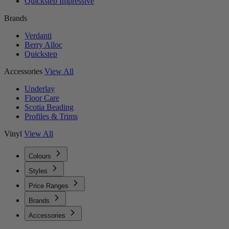
Quickstep Impressive
Brands
Verdanti
Berry Alloc
Quickstep
Accessories
View All
Underlay
Floor Care
Scotia Beading
Profiles & Trims
Vinyl
View All
Colours
Styles
Price Ranges
Brands
Accessories