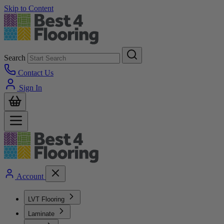
Skip to Content
Search
Contact Us
Sign In
Account
LVT Flooring
Laminate