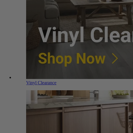
Vinyl Clearance