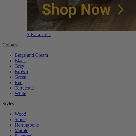
Silvara LVT
Colours
Beige and Cream
Black
Grey
Brown
Green
Red
Terracotta
White
Styles
Wood
Stone
Herringbone
Marble
Patterned