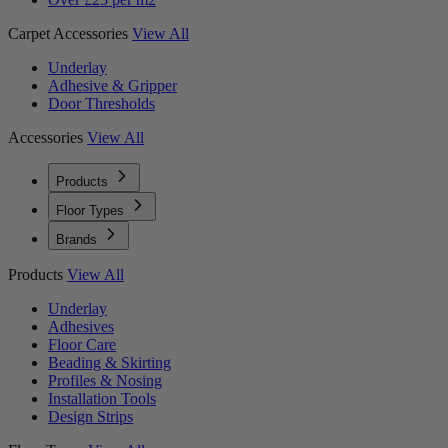
Carpet Accessories
View All
Underlay
Adhesive & Gripper
Door Thresholds
Accessories
View All
Products
Floor Types
Brands
Products
View All
Underlay
Adhesives
Floor Care
Beading & Skirting
Profiles & Nosing
Installation Tools
Design Strips