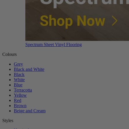
Spectrum Sheet Vinyl Flooring
Colours
Grey
Black and White
Black
White
Blue
Terracotta
Yellow
Red
Brown
Beige and Cream
Styles