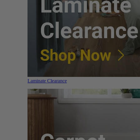
Laminate Clearance