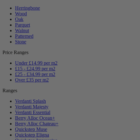
Herringbone
Wood
Oak
Parquet
Walnut
Patterned
Stone
Price Ranges
Under £14.99 per m2
£15 - £24.99 per m2
£25 - £34.99 per m2
Over £35 per m2
Ranges
Verdanti Splash
Verdanti Majesty
Verdanti Essential
Berry Alloc Ocean+
Berry Alloc Chateau+
Quickstep Muse
Quickstep Eligna