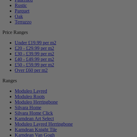
Rustic
Parquet
Oak
Terrazzo
Price Ranges
Under £19.99 per m2
£20 - £29.99 per m2
£30 - £39.99 per m2
£40 - £49.99 per m2
£50 - £59.99 per m2
Over £60 per m2
Ranges
Moduleo Layred
Moduleo Roots
Moduleo Herringbone
Silvara Home
Silvara Home Click
Karndean Art Select
Moduleo Layred Herringbone
Karndean Knight Tile
Karndean Van Gogh