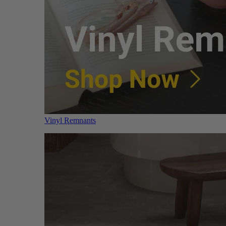
Vinyl Remnants