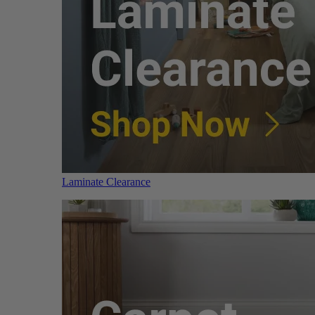
Laminate Clearance