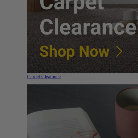
Carpet Clearance