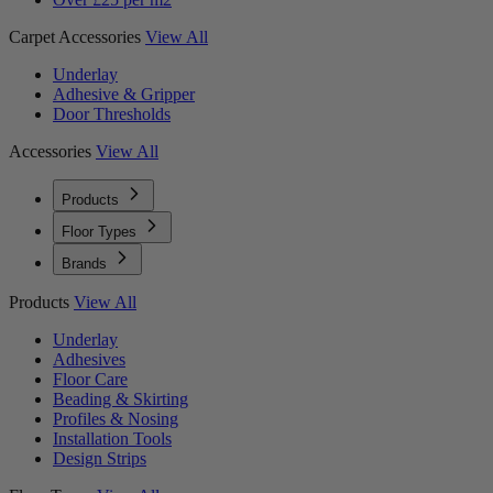
Carpet Accessories
View All
Underlay
Adhesive & Gripper
Door Thresholds
Accessories
View All
Products
Floor Types
Brands
Products
View All
Underlay
Adhesives
Floor Care
Beading & Skirting
Profiles & Nosing
Installation Tools
Design Strips