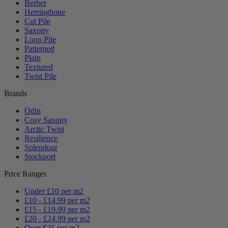
Berber
Herringbone
Cut Pile
Saxony
Loop Pile
Patterned
Plain
Textured
Twist Pile
Brands
Odin
Cosy Saxony
Arctic Twist
Resilience
Splendour
Stockport
Price Ranges
Under £10 per m2
£10 - £14.99 per m2
£15 - £19.99 per m2
£20 - £24.99 per m2
Over £25 per m2