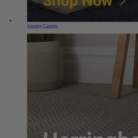
Saxony Carpets