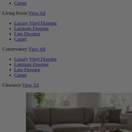
Carpet
Living Room
View All
Luxury Vinyl Flooring
Laminate Flooring
Lino Flooring
Carpet
Conservatory
View All
Luxury Vinyl Flooring
Laminate Flooring
Lino Flooring
Carpet
Clearance
View All