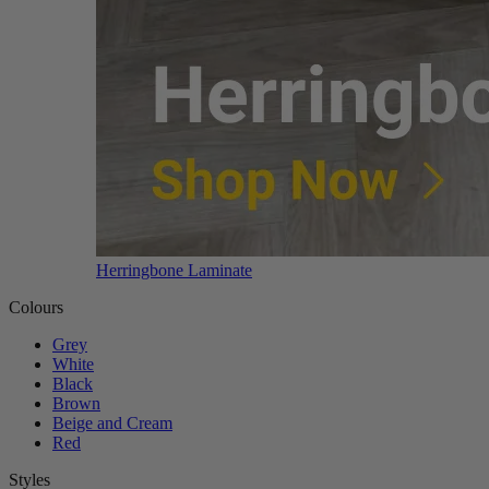
Herringbone Laminate
Colours
Grey
White
Black
Brown
Beige and Cream
Red
Styles