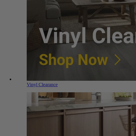
Vinyl Clearance