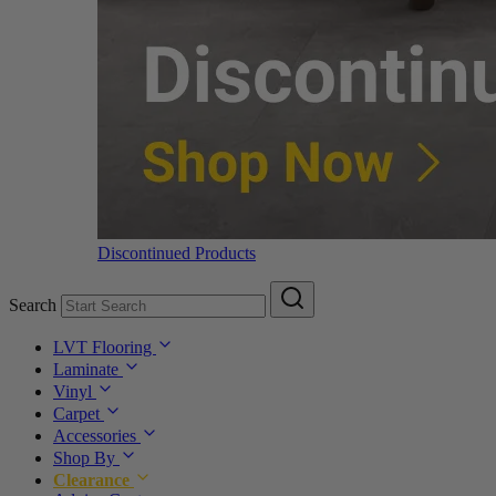
Discontinued Products
Search
LVT Flooring
Laminate
Vinyl
Carpet
Accessories
Shop By
Clearance