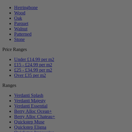
Herringbone
Wood
Oak
Parquet
Walnut
Patterned
Stone
Price Ranges
Under £14.99 per m2
£15 - £24.99 per m2
£25 - £34.99 per m2
Over £35 per m2
Ranges
Verdanti Splash
Verdanti Majesty
Verdanti Essential
Berry Alloc Ocean+
Berry Alloc Chateau+
Quickstep Muse
Quickstep Eligna