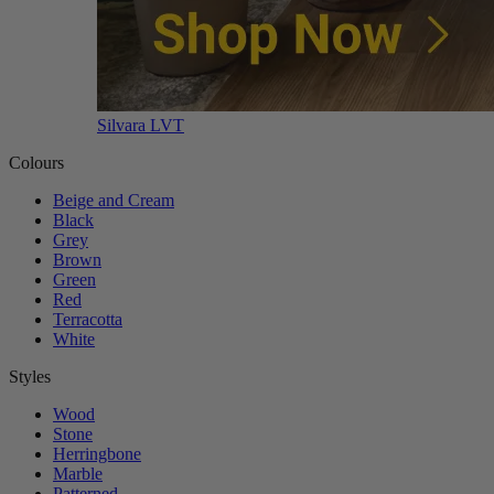
Silvara LVT
Colours
Beige and Cream
Black
Grey
Brown
Green
Red
Terracotta
White
Styles
Wood
Stone
Herringbone
Marble
Patterned