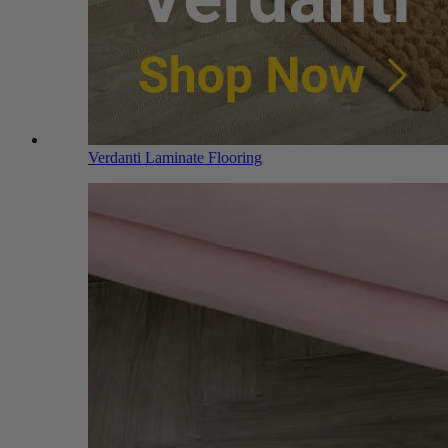
Verdanti Laminate Flooring