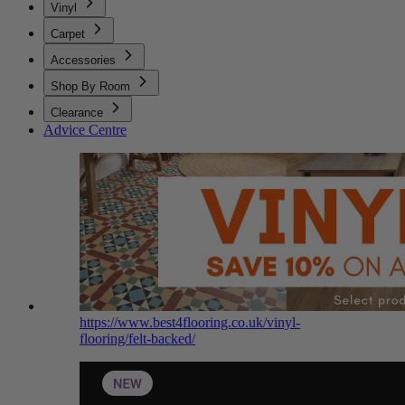
Vinyl
Carpet
Accessories
Shop By Room
Clearance
Advice Centre
https://www.best4flooring.co.uk/vinyl-
flooring/felt-backed/