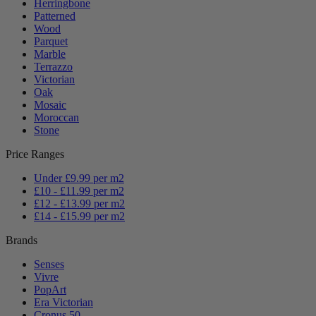
Herringbone
Patterned
Wood
Parquet
Marble
Terrazzo
Victorian
Oak
Mosaic
Moroccan
Stone
Price Ranges
Under £9.99 per m2
£10 - £11.99 per m2
£12 - £13.99 per m2
£14 - £15.99 per m2
Brands
Senses
Vivre
PopArt
Era Victorian
Cronus 50