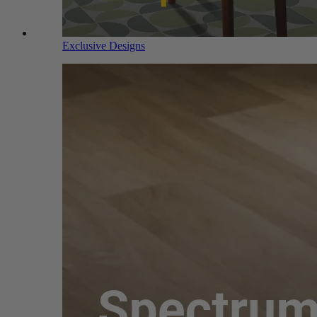
Exclusive Designs