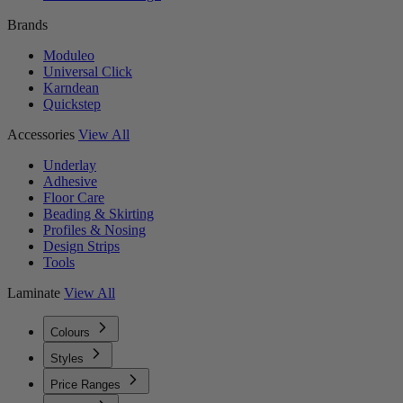
Brands
Moduleo
Universal Click
Karndean
Quickstep
Accessories
View All
Underlay
Adhesive
Floor Care
Beading & Skirting
Profiles & Nosing
Design Strips
Tools
Laminate
View All
Colours
Styles
Price Ranges