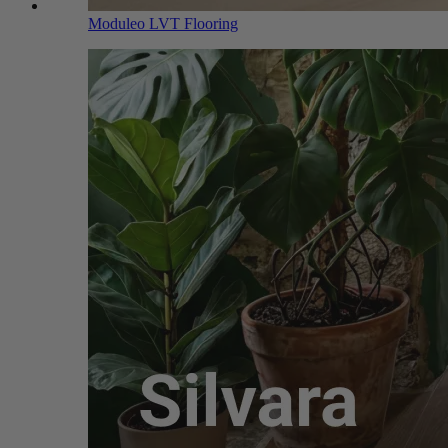
Moduleo LVT Flooring