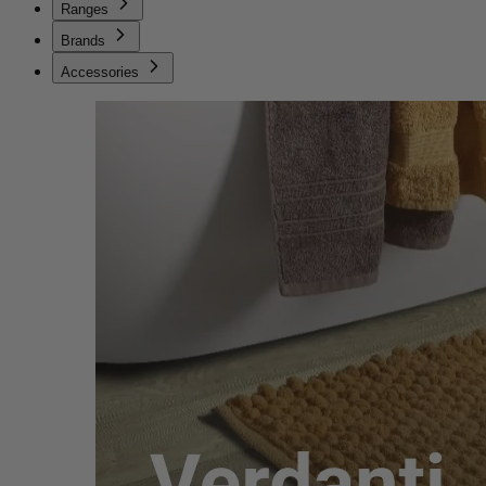
Ranges
Brands
Accessories