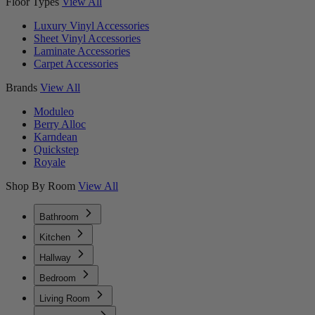
Floor Types
View All
Luxury Vinyl Accessories
Sheet Vinyl Accessories
Laminate Accessories
Carpet Accessories
Brands
View All
Moduleo
Berry Alloc
Karndean
Quickstep
Royale
Shop By Room
View All
Bathroom
Kitchen
Hallway
Bedroom
Living Room