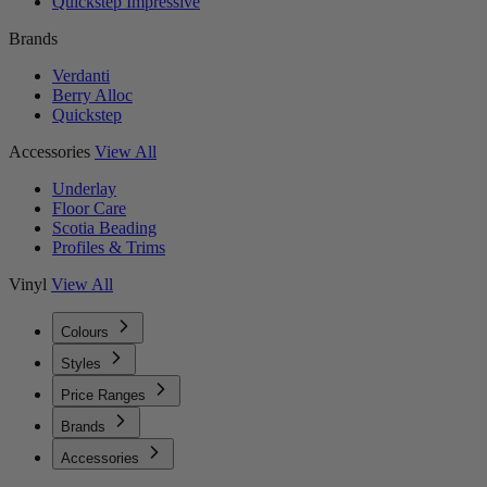
Quickstep Impressive
Brands
Verdanti
Berry Alloc
Quickstep
Accessories
View All
Underlay
Floor Care
Scotia Beading
Profiles & Trims
Vinyl
View All
Colours
Styles
Price Ranges
Brands
Accessories