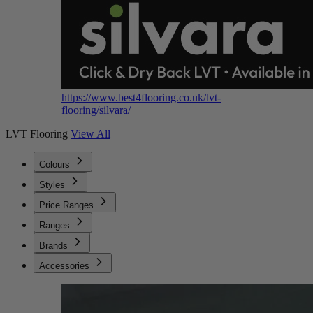
https://www.best4flooring.co.uk/lvt-
flooring/silvara/
LVT Flooring
View All
Colours
Styles
Price Ranges
Ranges
Brands
Accessories