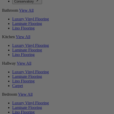
Conservatory
Bathroom
View All
Luxury Vinyl Flooring
Laminate Flooring
Lino Flooring
Kitchen
View All
Luxury Vinyl Flooring
Laminate Flooring
Lino Flooring
Hallway
View All
Luxury Vinyl Flooring
Laminate Flooring
Lino Flooring
Carpet
Bedroom
View All
Luxury Vinyl Flooring
Laminate Flooring
Lino Flooring