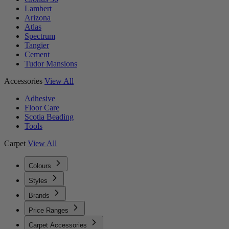
Lambert
Arizona
Atlas
Spectrum
Tangier
Cement
Tudor Mansions
Accessories
View All
Adhesive
Floor Care
Scotia Beading
Tools
Carpet
View All
Colours
Styles
Brands
Price Ranges
Carpet Accessories