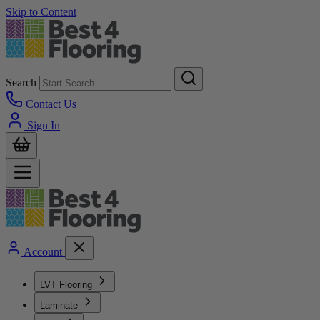
Skip to Content
Search
Contact Us
Sign In
Account
LVT Flooring
Laminate