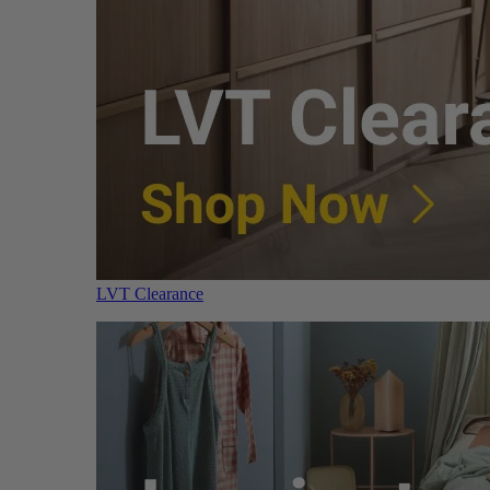
LVT Clearance