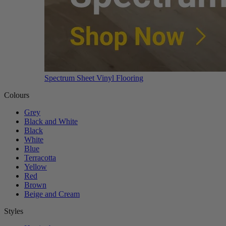
Spectrum Sheet Vinyl Flooring
Colours
Grey
Black and White
Black
White
Blue
Terracotta
Yellow
Red
Brown
Beige and Cream
Styles