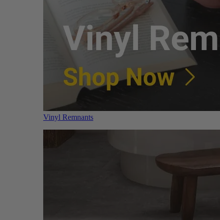
Vinyl Remnants