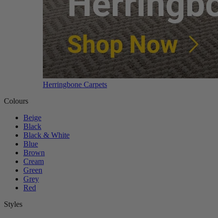
Herringbone Carpets
Colours
Beige
Black
Black & White
Blue
Brown
Cream
Green
Grey
Red
Styles