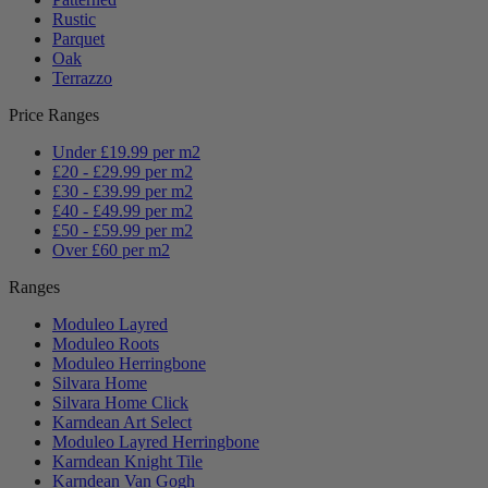
Rustic
Parquet
Oak
Terrazzo
Price Ranges
Under £19.99 per m2
£20 - £29.99 per m2
£30 - £39.99 per m2
£40 - £49.99 per m2
£50 - £59.99 per m2
Over £60 per m2
Ranges
Moduleo Layred
Moduleo Roots
Moduleo Herringbone
Silvara Home
Silvara Home Click
Karndean Art Select
Moduleo Layred Herringbone
Karndean Knight Tile
Karndean Van Gogh