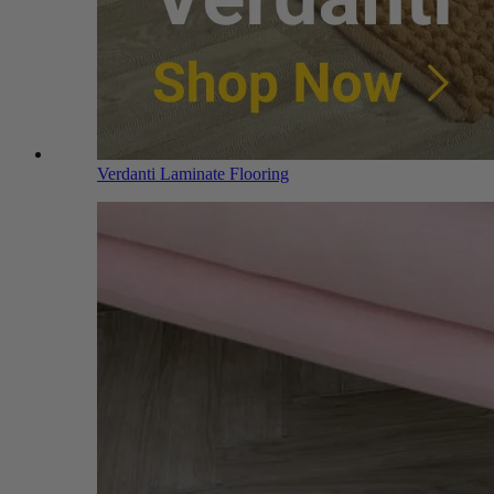
Verdanti Laminate Flooring