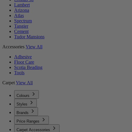
Lambert
Arizona
Atlas
Spectrum
Tangier
Cement
Tudor Mansions
Accessories
View All
Adhesive
Floor Care
Scotia Beading
Tools
Carpet
View All
Colours
Styles
Brands
Price Ranges
Carpet Accessories