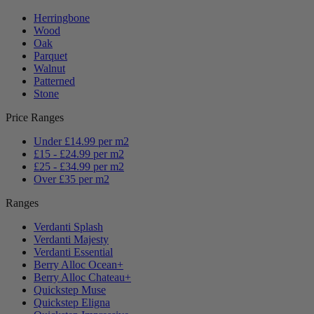
Herringbone
Wood
Oak
Parquet
Walnut
Patterned
Stone
Price Ranges
Under £14.99 per m2
£15 - £24.99 per m2
£25 - £34.99 per m2
Over £35 per m2
Ranges
Verdanti Splash
Verdanti Majesty
Verdanti Essential
Berry Alloc Ocean+
Berry Alloc Chateau+
Quickstep Muse
Quickstep Eligna