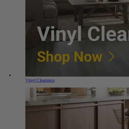
Vinyl Clearance