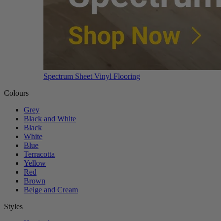
Spectrum Sheet Vinyl Flooring
Colours
Grey
Black and White
Black
White
Blue
Terracotta
Yellow
Red
Brown
Beige and Cream
Styles