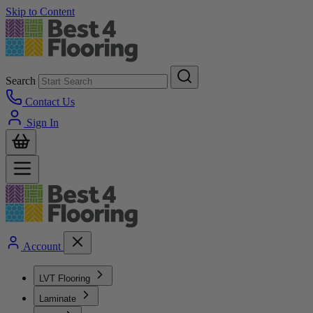
Skip to Content
Search
Contact Us
Sign In
Account
LVT Flooring
Laminate