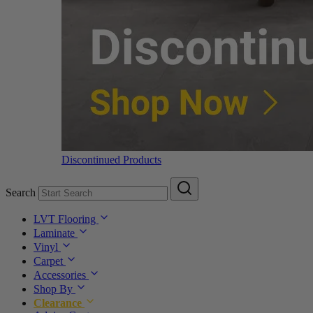
Discontinued Products
Search
LVT Flooring
Laminate
Vinyl
Carpet
Accessories
Shop By
Clearance