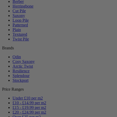
Berber
Herringbone
Cut Pile
Saxony
Loop Pile
Patterned
Plain
Textured
Twist Pile
Brands
Odin
Cosy Saxony
Arctic Twist
Resilience
Splendour
Stockport
Price Ranges
Under £10 per m2
£10 - £14.99 per m2
£15 - £19.99 per m2
£20 - £24.99 per m2
Over £25 per m2