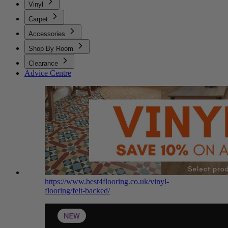
Vinyl
Carpet
Accessories
Shop By Room
Clearance
Advice Centre
https://www.best4flooring.co.uk/vinyl-
flooring/felt-backed/