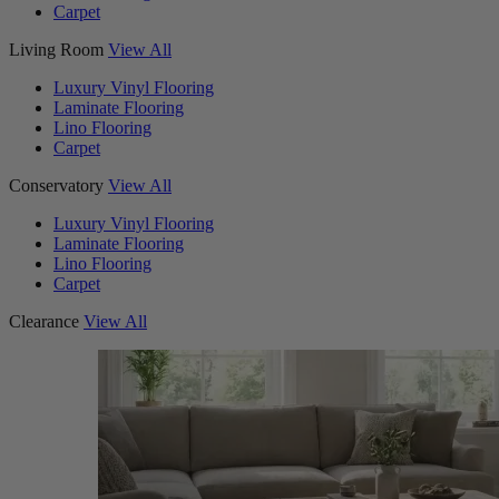
Carpet
Living Room
View All
Luxury Vinyl Flooring
Laminate Flooring
Lino Flooring
Carpet
Conservatory
View All
Luxury Vinyl Flooring
Laminate Flooring
Lino Flooring
Carpet
Clearance
View All