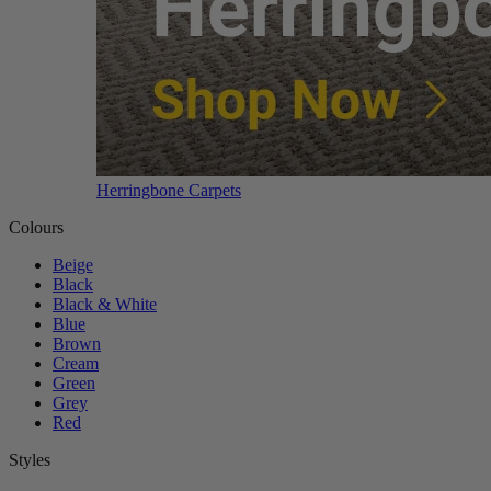
Herringbone Carpets
Colours
Beige
Black
Black & White
Blue
Brown
Cream
Green
Grey
Red
Styles