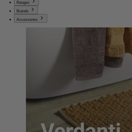
Ranges
Brands
Accessories