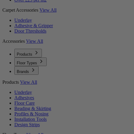
Carpet Accessories
View All
Underlay
Adhesive & Gripper
Door Thresholds
Accessories
View All
Products
Floor Types
Brands
Products
View All
Underlay
Adhesives
Floor Care
Beading & Skirting
Profiles & Nosing
Installation Tools
Design Strips