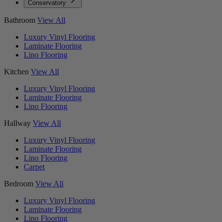
Conservatory
Bathroom
View All
Luxury Vinyl Flooring
Laminate Flooring
Lino Flooring
Kitchen
View All
Luxury Vinyl Flooring
Laminate Flooring
Lino Flooring
Hallway
View All
Luxury Vinyl Flooring
Laminate Flooring
Lino Flooring
Carpet
Bedroom
View All
Luxury Vinyl Flooring
Laminate Flooring
Lino Flooring