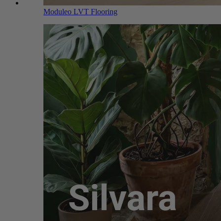
Moduleo LVT Flooring