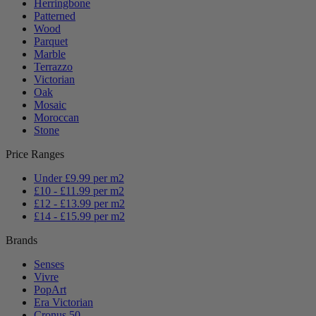
Herringbone
Patterned
Wood
Parquet
Marble
Terrazzo
Victorian
Oak
Mosaic
Moroccan
Stone
Price Ranges
Under £9.99 per m2
£10 - £11.99 per m2
£12 - £13.99 per m2
£14 - £15.99 per m2
Brands
Senses
Vivre
PopArt
Era Victorian
Cronus 50