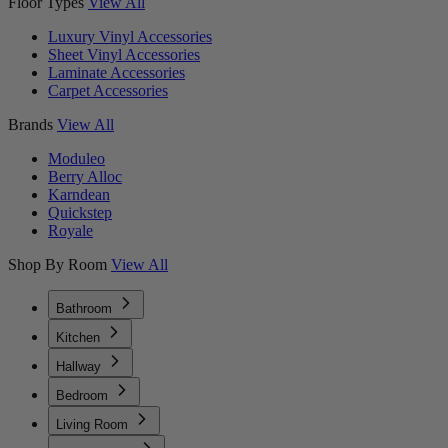
Floor Types
View All
Luxury Vinyl Accessories
Sheet Vinyl Accessories
Laminate Accessories
Carpet Accessories
Brands
View All
Moduleo
Berry Alloc
Karndean
Quickstep
Royale
Shop By Room
View All
Bathroom
Kitchen
Hallway
Bedroom
Living Room