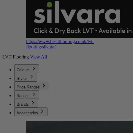
https://www.best4flooring.co.uk/lvt-
flooring/silvara/
LVT Flooring
View All
Colours
Styles
Price Ranges
Ranges
Brands
Accessories