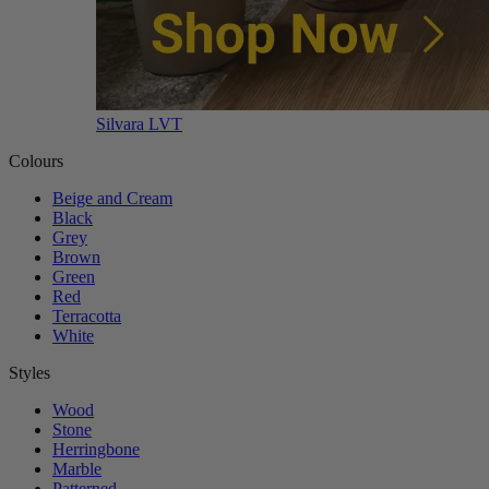
Silvara LVT
Colours
Beige and Cream
Black
Grey
Brown
Green
Red
Terracotta
White
Styles
Wood
Stone
Herringbone
Marble
Patterned