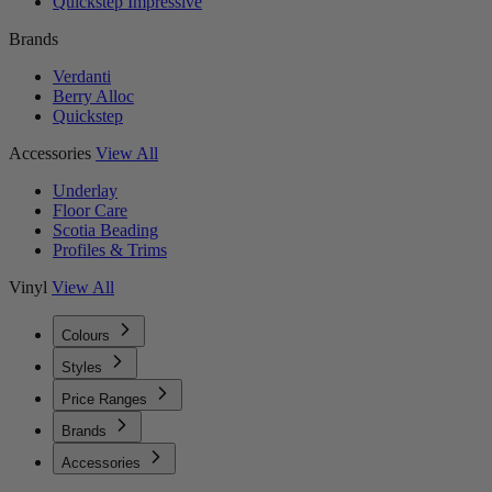
Quickstep Impressive
Brands
Verdanti
Berry Alloc
Quickstep
Accessories
View All
Underlay
Floor Care
Scotia Beading
Profiles & Trims
Vinyl
View All
Colours
Styles
Price Ranges
Brands
Accessories