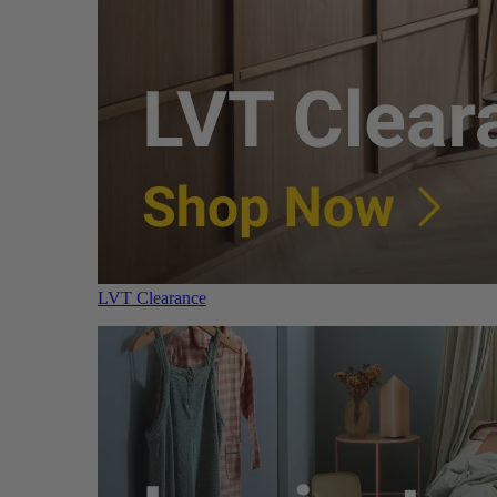
LVT Clearance