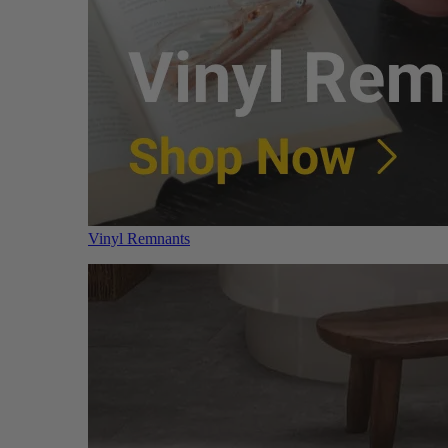
Vinyl Remnants