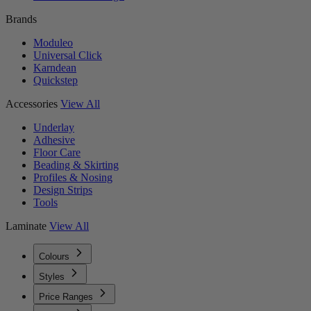
Brands
Moduleo
Universal Click
Karndean
Quickstep
Accessories
View All
Underlay
Adhesive
Floor Care
Beading & Skirting
Profiles & Nosing
Design Strips
Tools
Laminate
View All
Colours
Styles
Price Ranges