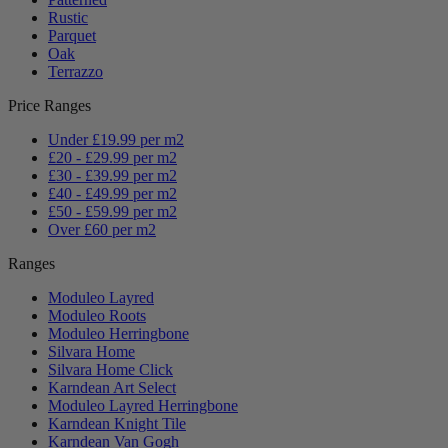
Rustic
Parquet
Oak
Terrazzo
Price Ranges
Under £19.99 per m2
£20 - £29.99 per m2
£30 - £39.99 per m2
£40 - £49.99 per m2
£50 - £59.99 per m2
Over £60 per m2
Ranges
Moduleo Layred
Moduleo Roots
Moduleo Herringbone
Silvara Home
Silvara Home Click
Karndean Art Select
Moduleo Layred Herringbone
Karndean Knight Tile
Karndean Van Gogh