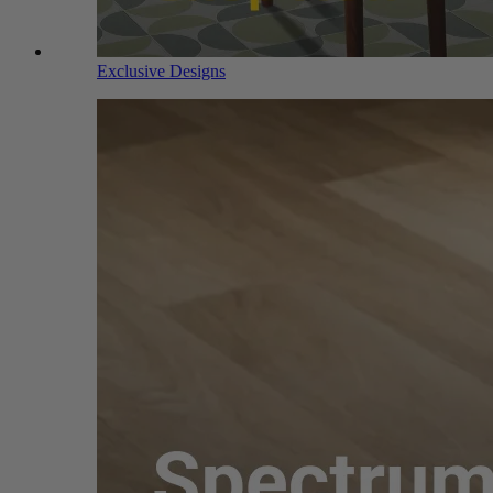
Exclusive Designs