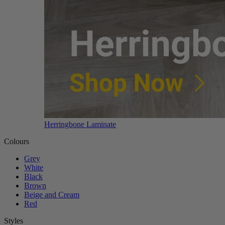
Herringbone Laminate
Colours
Grey
White
Black
Brown
Beige and Cream
Red
Styles