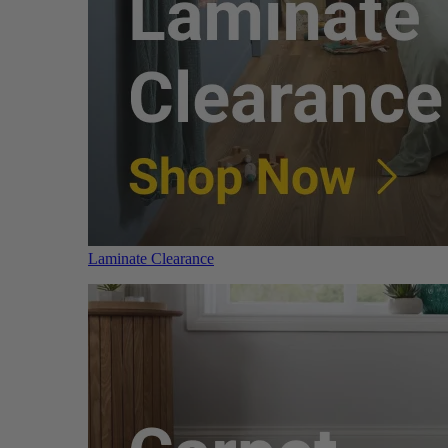
Laminate Clearance