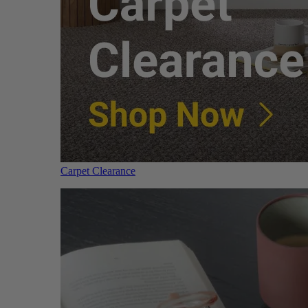
Carpet Clearance