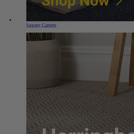
Saxony Carpets