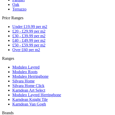
Oak
Terrazzo
Price Ranges
Under £19.99 per m2
£20 - £29.99 per m2
£30 - £39.99 per m2
£40 - £49.99 per m2
£50 - £59.99 per m2
Over £60 per m2
Ranges
Moduleo Layred
Moduleo Roots
Moduleo Herringbone
Silvara Home
Silvara Home Click
Karndean Art Select
Moduleo Layred Herringbone
Karndean Knight Tile
Karndean Van Gogh
Brands