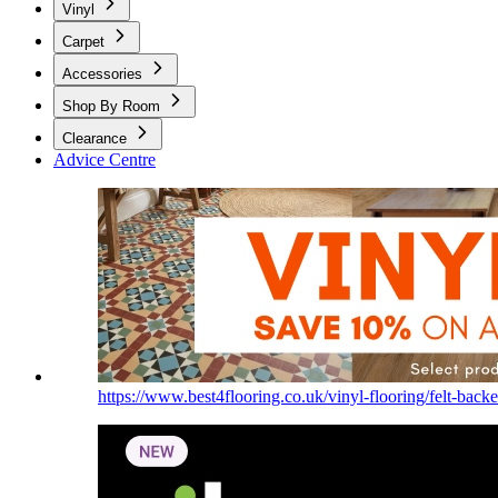
Vinyl
Carpet
Accessories
Shop By Room
Clearance
Advice Centre
https://www.best4flooring.co.uk/vinyl-flooring/felt-backe