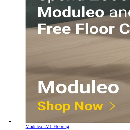
Moduleo LVT Flooring