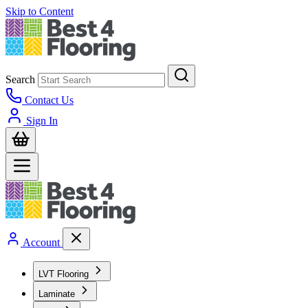
Skip to Content
Search
Contact Us
Sign In
Account
LVT Flooring
Laminate