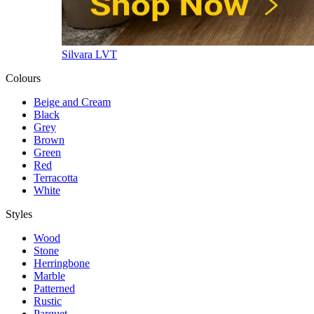
Silvara LVT
Colours
Beige and Cream
Black
Grey
Brown
Green
Red
Terracotta
White
Styles
Wood
Stone
Herringbone
Marble
Patterned
Rustic
Parquet