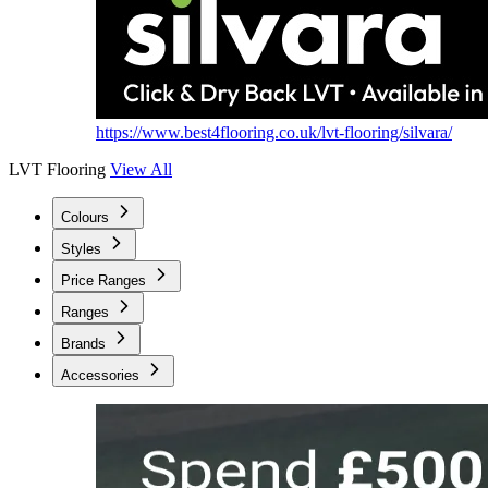
https://www.best4flooring.co.uk/lvt-flooring/silvara/
LVT Flooring
View All
Colours
Styles
Price Ranges
Ranges
Brands
Accessories