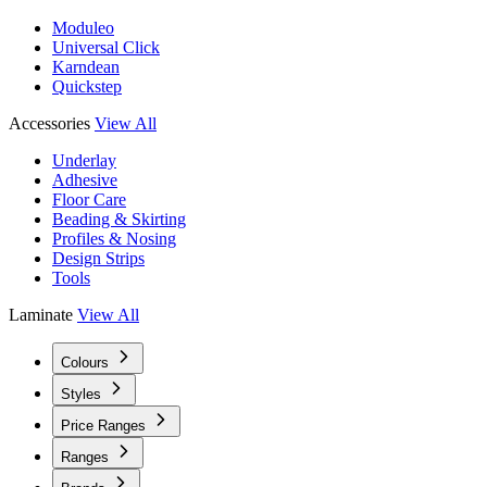
Moduleo
Universal Click
Karndean
Quickstep
Accessories
View All
Underlay
Adhesive
Floor Care
Beading & Skirting
Profiles & Nosing
Design Strips
Tools
Laminate
View All
Colours
Styles
Price Ranges
Ranges