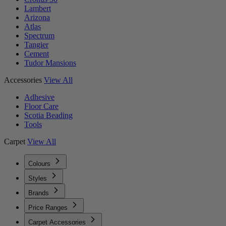
Lambert
Arizona
Atlas
Spectrum
Tangier
Cement
Tudor Mansions
Accessories
View All
Adhesive
Floor Care
Scotia Beading
Tools
Carpet
View All
Colours
Styles
Brands
Price Ranges
Carpet Accessories