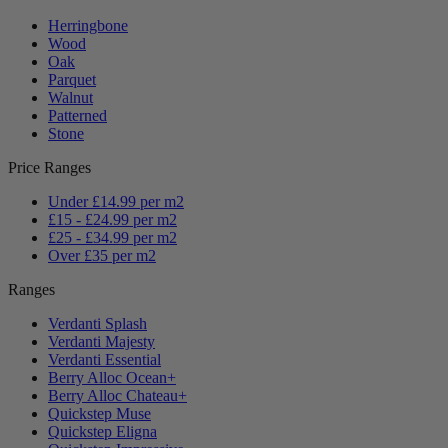
Herringbone
Wood
Oak
Parquet
Walnut
Patterned
Stone
Price Ranges
Under £14.99 per m2
£15 - £24.99 per m2
£25 - £34.99 per m2
Over £35 per m2
Ranges
Verdanti Splash
Verdanti Majesty
Verdanti Essential
Berry Alloc Ocean+
Berry Alloc Chateau+
Quickstep Muse
Quickstep Eligna