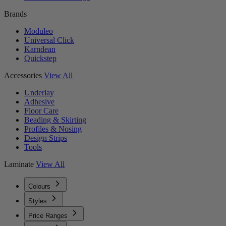
Brands
Moduleo
Universal Click
Karndean
Quickstep
Accessories
View All
Underlay
Adhesive
Floor Care
Beading & Skirting
Profiles & Nosing
Design Strips
Tools
Laminate
View All
Colours
Styles
Price Ranges