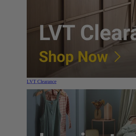
LVT Clearance