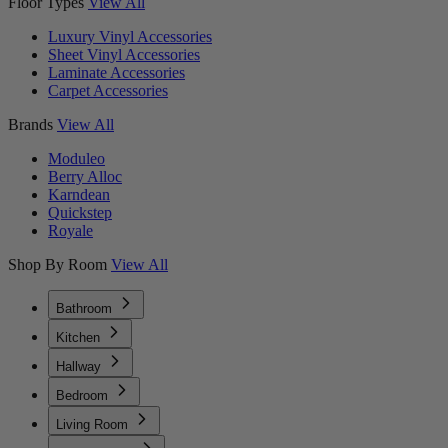
Floor Types
View All
Luxury Vinyl Accessories
Sheet Vinyl Accessories
Laminate Accessories
Carpet Accessories
Brands
View All
Moduleo
Berry Alloc
Karndean
Quickstep
Royale
Shop By Room
View All
Bathroom
Kitchen
Hallway
Bedroom
Living Room