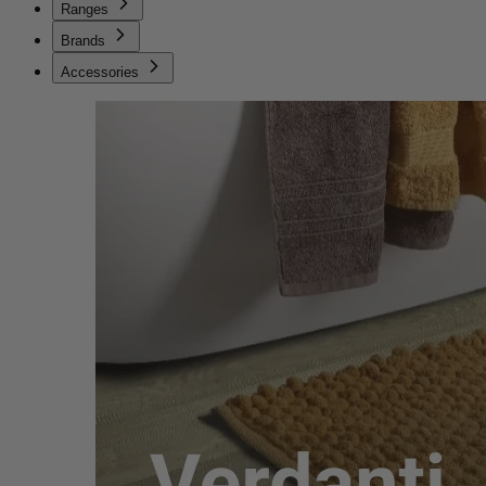
Ranges
Brands
Accessories