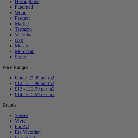
Herringbone
Patterned
Wood
Parquet
Marble
Terrazzo
Victorian
Oak
Mosaic
Moroccan
Stone
Price Ranges
Under £9.99 per m2
£10 - £11.99 per m2
£12 - £13.99 per m2
£14 - £15.99 per m2
Brands
Senses
Vivre
PopArt
Era Victorian
Cronus 50