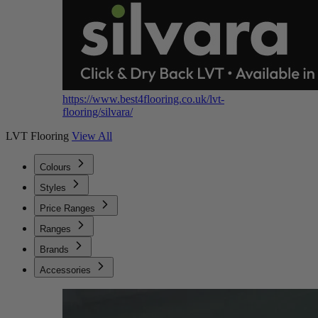
https://www.best4flooring.co.uk/lvt-
flooring/silvara/
LVT Flooring
View All
Colours
Styles
Price Ranges
Ranges
Brands
Accessories