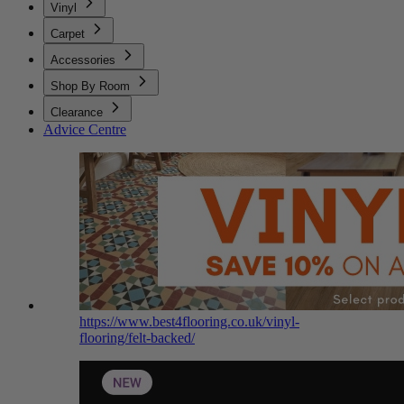
Vinyl
Carpet
Accessories
Shop By Room
Clearance
Advice Centre
https://www.best4flooring.co.uk/vinyl-
flooring/felt-backed/