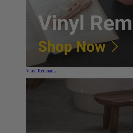
Vinyl Remnants