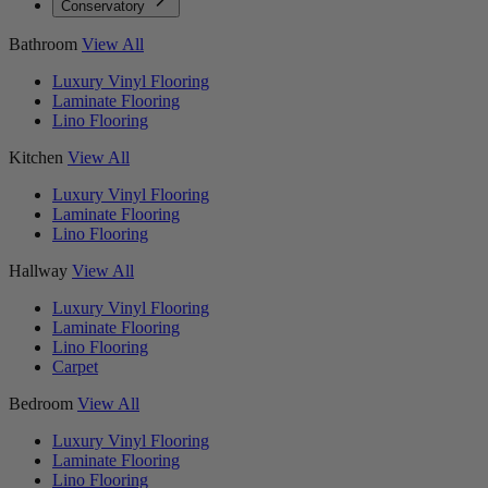
Conservatory
Bathroom
View All
Luxury Vinyl Flooring
Laminate Flooring
Lino Flooring
Kitchen
View All
Luxury Vinyl Flooring
Laminate Flooring
Lino Flooring
Hallway
View All
Luxury Vinyl Flooring
Laminate Flooring
Lino Flooring
Carpet
Bedroom
View All
Luxury Vinyl Flooring
Laminate Flooring
Lino Flooring