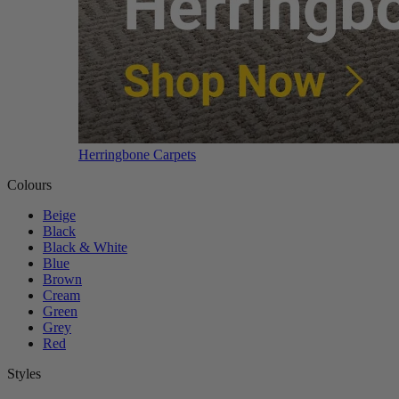
Herringbone Carpets
Colours
Beige
Black
Black & White
Blue
Brown
Cream
Green
Grey
Red
Styles