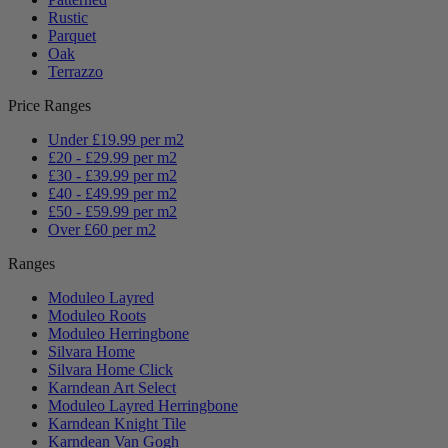
Rustic
Parquet
Oak
Terrazzo
Price Ranges
Under £19.99 per m2
£20 - £29.99 per m2
£30 - £39.99 per m2
£40 - £49.99 per m2
£50 - £59.99 per m2
Over £60 per m2
Ranges
Moduleo Layred
Moduleo Roots
Moduleo Herringbone
Silvara Home
Silvara Home Click
Karndean Art Select
Moduleo Layred Herringbone
Karndean Knight Tile
Karndean Van Gogh