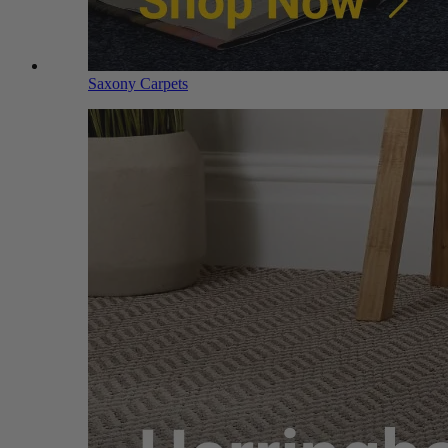
Saxony Carpets