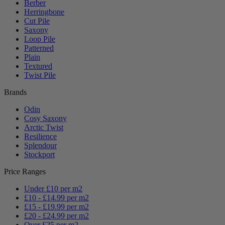
Berber
Herringbone
Cut Pile
Saxony
Loop Pile
Patterned
Plain
Textured
Twist Pile
Brands
Odin
Cosy Saxony
Arctic Twist
Resilience
Splendour
Stockport
Price Ranges
Under £10 per m2
£10 - £14.99 per m2
£15 - £19.99 per m2
£20 - £24.99 per m2
Over £25 per m2