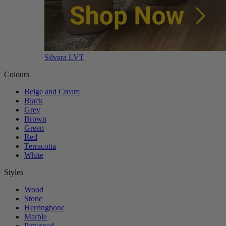
Silvara LVT
Colours
Beige and Cream
Black
Grey
Brown
Green
Red
Terracotta
White
Styles
Wood
Stone
Herringbone
Marble
Patterned