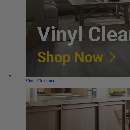
Vinyl Clearance