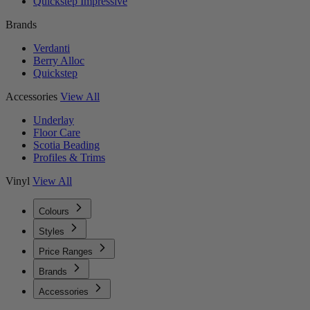
Quickstep Impressive
Brands
Verdanti
Berry Alloc
Quickstep
Accessories
View All
Underlay
Floor Care
Scotia Beading
Profiles & Trims
Vinyl
View All
Colours
Styles
Price Ranges
Brands
Accessories