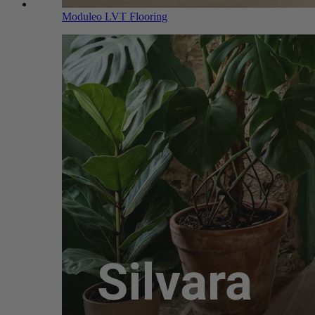
Moduleo LVT Flooring