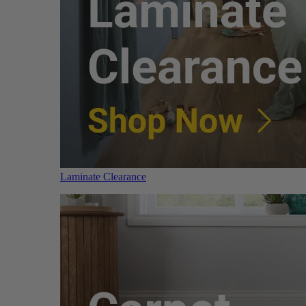
Laminate Clearance