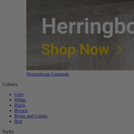
Herringbone Laminate
Colours
Grey
White
Black
Brown
Beige and Cream
Red
Styles