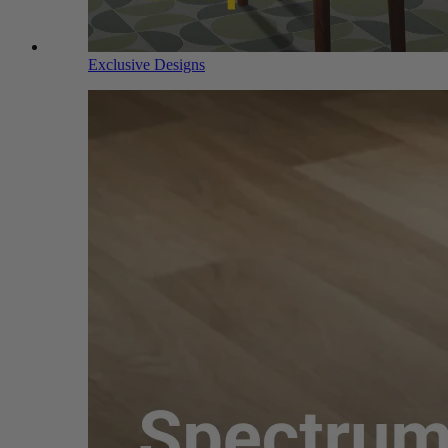
Exclusive Designs