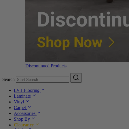
Discontinued Products
Search
LVT Flooring
Laminate
Vinyl
Carpet
Accessories
Shop By
Clearance