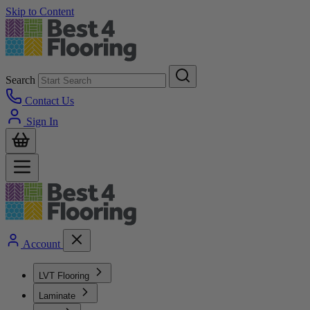
Skip to Content
Search
Contact Us
Sign In
Account
LVT Flooring
Laminate