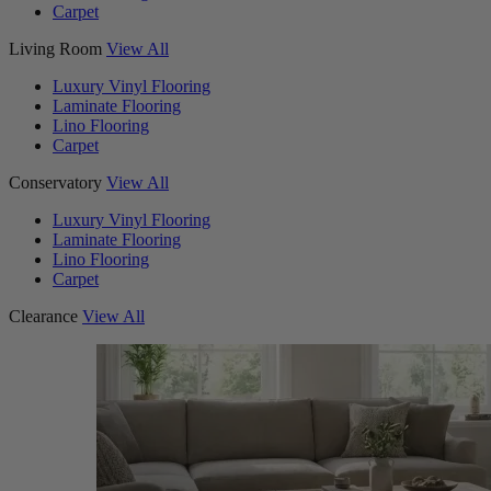
Carpet
Living Room
View All
Luxury Vinyl Flooring
Laminate Flooring
Lino Flooring
Carpet
Conservatory
View All
Luxury Vinyl Flooring
Laminate Flooring
Lino Flooring
Carpet
Clearance
View All