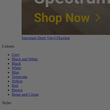
Spectrum Sheet Vinyl Flooring
Colours
Grey
Black and White
Black
White
Blue
Terracotta
Yellow
Red
Brown
Beige and Cream
Styles