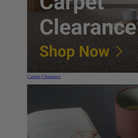
Carpet Clearance