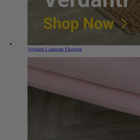
Verdanti Laminate Flooring