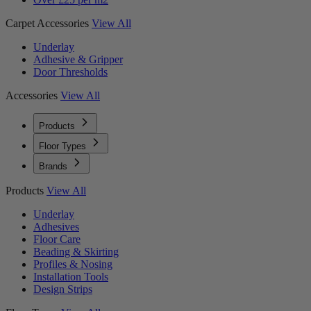
Carpet Accessories
View All
Underlay
Adhesive & Gripper
Door Thresholds
Accessories
View All
Products
Floor Types
Brands
Products
View All
Underlay
Adhesives
Floor Care
Beading & Skirting
Profiles & Nosing
Installation Tools
Design Strips