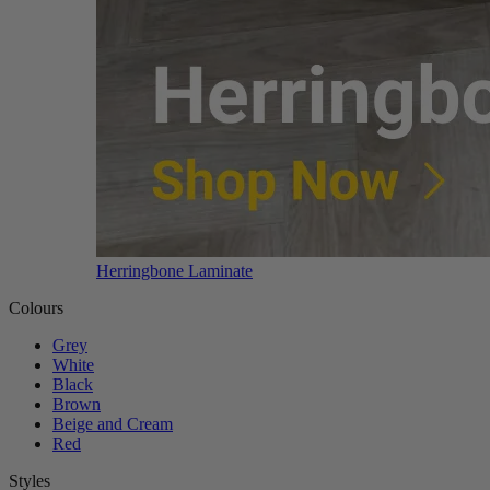
Herringbone Laminate
Colours
Grey
White
Black
Brown
Beige and Cream
Red
Styles