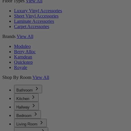
Floor Types
View All
Luxury Vinyl Accessories
Sheet Vinyl Accessories
Laminate Accessories
Carpet Accessories
Brands
View All
Moduleo
Berry Alloc
Karndean
Quickstep
Royale
Shop By Room
View All
Bathroom
Kitchen
Hallway
Bedroom
Living Room