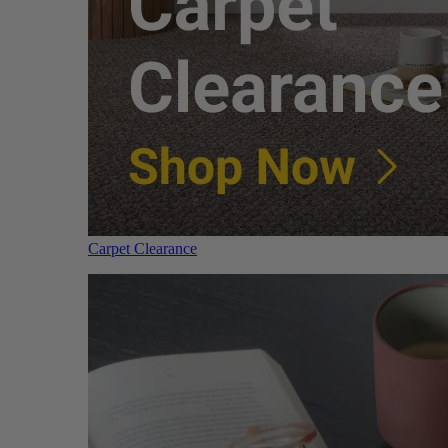
Carpet Clearance