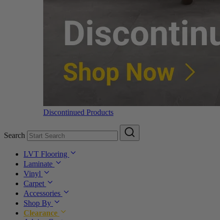
Discontinued Products
Search
LVT Flooring
Laminate
Vinyl
Carpet
Accessories
Shop By
Clearance