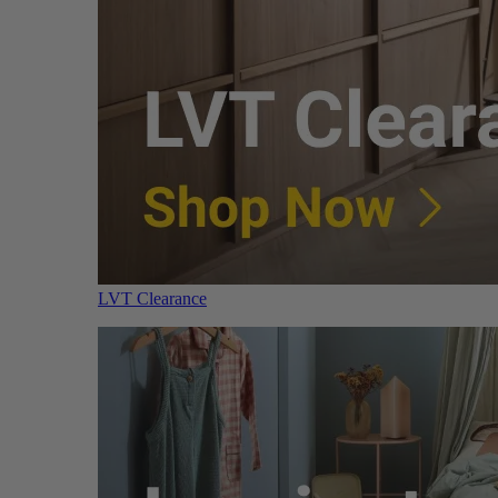
LVT Clearance