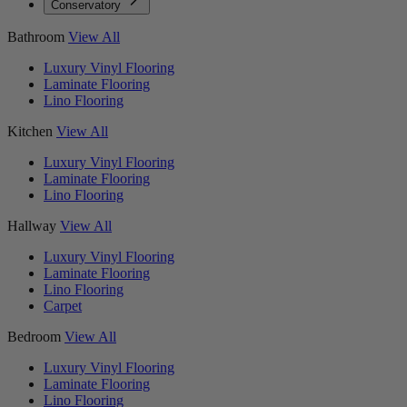
Conservatory
Bathroom
View All
Luxury Vinyl Flooring
Laminate Flooring
Lino Flooring
Kitchen
View All
Luxury Vinyl Flooring
Laminate Flooring
Lino Flooring
Hallway
View All
Luxury Vinyl Flooring
Laminate Flooring
Lino Flooring
Carpet
Bedroom
View All
Luxury Vinyl Flooring
Laminate Flooring
Lino Flooring