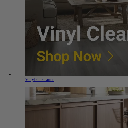
Vinyl Clearance