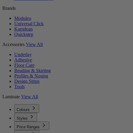
Brands
Moduleo
Universal Click
Karndean
Quickstep
Accessories
View All
Underlay
Adhesive
Floor Care
Beading & Skirting
Profiles & Nosing
Design Strips
Tools
Laminate
View All
Colours
Styles
Price Ranges