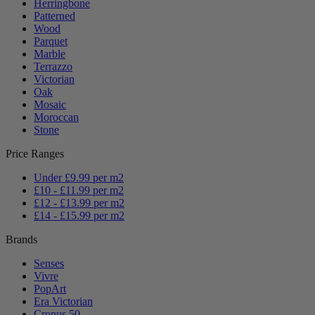
Herringbone
Patterned
Wood
Parquet
Marble
Terrazzo
Victorian
Oak
Mosaic
Moroccan
Stone
Price Ranges
Under £9.99 per m2
£10 - £11.99 per m2
£12 - £13.99 per m2
£14 - £15.99 per m2
Brands
Senses
Vivre
PopArt
Era Victorian
Cronus 50