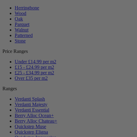
Herringbone
Wood
Oak
Parquet
Walnut
Patterned
Stone
Price Ranges
Under £14.99 per m2
£15 - £24.99 per m2
£25 - £34.99 per m2
Over £35 per m2
Ranges
Verdanti Splash
Verdanti Majesty
Verdanti Essential
Berry Alloc Ocean+
Berry Alloc Chateau+
Quickstep Muse
Quickstep Eligna