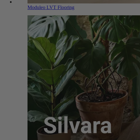
Moduleo LVT Flooring