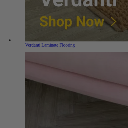
Verdanti Laminate Flooring