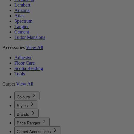
Lambert
Arizona
Atlas
Spectrum
Tangier
Cement
Tudor Mansions
Accessories
View All
Adhesive
Floor Care
Scotia Beading
Tools
Carpet
View All
Colours
Styles
Brands
Price Ranges
Carpet Accessories