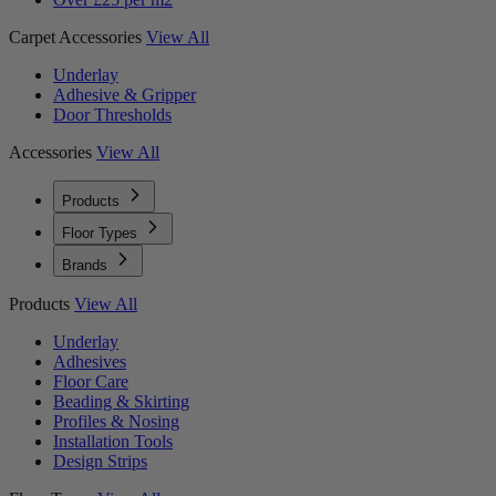
Carpet Accessories
View All
Underlay
Adhesive & Gripper
Door Thresholds
Accessories
View All
Products
Floor Types
Brands
Products
View All
Underlay
Adhesives
Floor Care
Beading & Skirting
Profiles & Nosing
Installation Tools
Design Strips