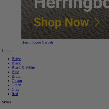
Herringbone Carpets
Colours
Beige
Black
Black & White
Blue
Brown
Cream
Green
Grey
Red
Styles