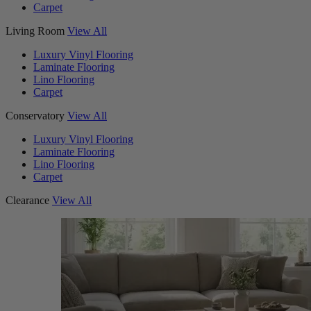
Carpet
Living Room
View All
Luxury Vinyl Flooring
Laminate Flooring
Lino Flooring
Carpet
Conservatory
View All
Luxury Vinyl Flooring
Laminate Flooring
Lino Flooring
Carpet
Clearance
View All