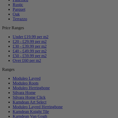
Rustic
Parquet
Oak
Terrazzo
Price Ranges
Under £19.99 per m2
£20 - £29.99 per m2
£30 - £39.99 per m2
£40 - £49.99 per m2
£50 - £59.99 per m2
Over £60 per m2
Ranges
Moduleo Layred
Moduleo Roots
Moduleo Herringbone
Silvara Home
Silvara Home Click
Karndean Art Select
Moduleo Layred Herringbone
Karndean Knight Tile
Karndean Van Gogh