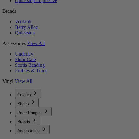
Quickstep Impressive
Brands
Verdanti
Berry Alloc
Quickstep
Accessories
View All
Underlay
Floor Care
Scotia Beading
Profiles & Trims
Vinyl
View All
Colours
Styles
Price Ranges
Brands
Accessories