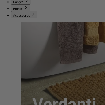
Ranges
Brands
Accessories