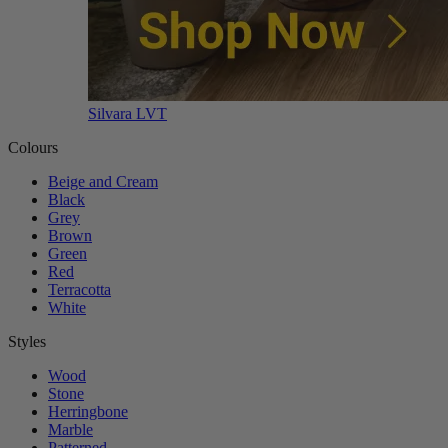
Silvara LVT
Colours
Beige and Cream
Black
Grey
Brown
Green
Red
Terracotta
White
Styles
Wood
Stone
Herringbone
Marble
Patterned