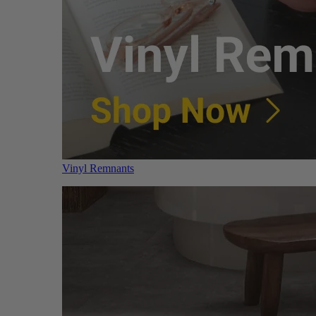
Vinyl Remnants