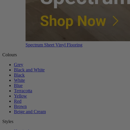
Spectrum Sheet Vinyl Flooring
Colours
Grey
Black and White
Black
White
Blue
Terracotta
Yellow
Red
Brown
Beige and Cream
Styles