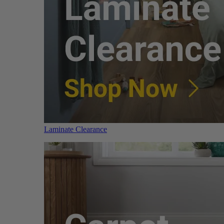
Laminate Clearance