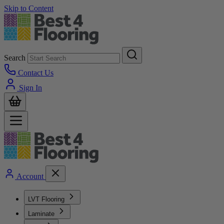
Skip to Content
Search
Contact Us
Sign In
Account
LVT Flooring
Laminate