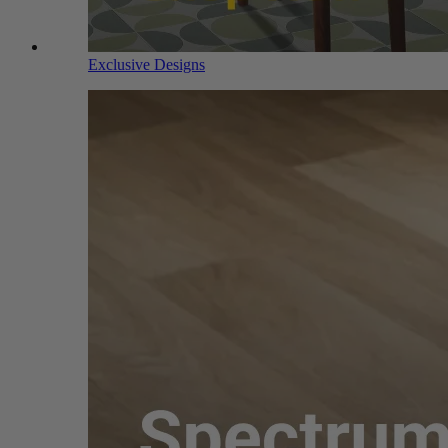
Exclusive Designs