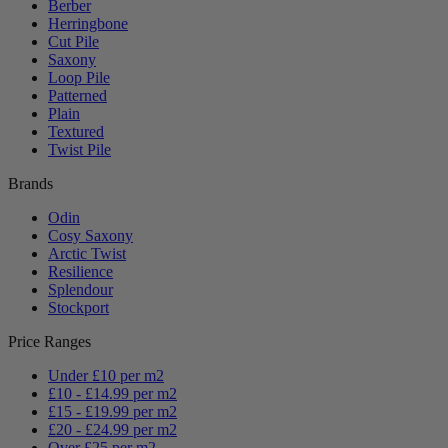
Berber
Herringbone
Cut Pile
Saxony
Loop Pile
Patterned
Plain
Textured
Twist Pile
Brands
Odin
Cosy Saxony
Arctic Twist
Resilience
Splendour
Stockport
Price Ranges
Under £10 per m2
£10 - £14.99 per m2
£15 - £19.99 per m2
£20 - £24.99 per m2
Over £25 per m2