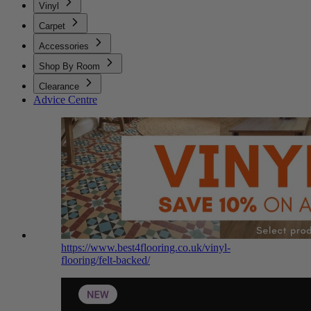
Vinyl
Carpet
Accessories
Shop By Room
Clearance
Advice Centre
https://www.best4flooring.co.uk/vinyl-
flooring/felt-backed/