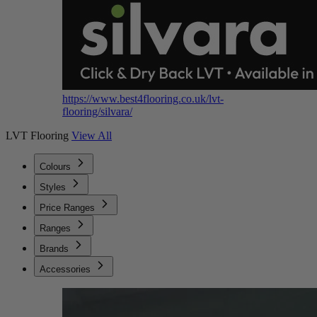
https://www.best4flooring.co.uk/lvt-
flooring/silvara/
LVT Flooring
View All
Colours
Styles
Price Ranges
Ranges
Brands
Accessories