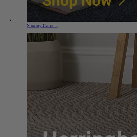
Saxony Carpets