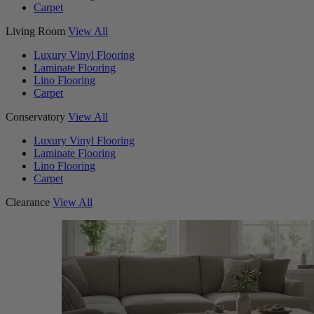
Carpet
Living Room
View All
Luxury Vinyl Flooring
Laminate Flooring
Lino Flooring
Carpet
Conservatory
View All
Luxury Vinyl Flooring
Laminate Flooring
Lino Flooring
Carpet
Clearance
View All