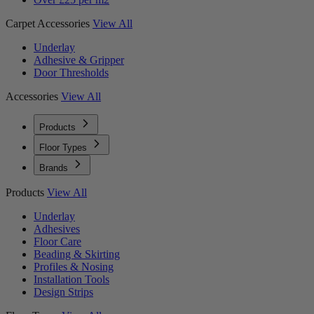
Carpet Accessories
View All
Underlay
Adhesive & Gripper
Door Thresholds
Accessories
View All
Products
Floor Types
Brands
Products
View All
Underlay
Adhesives
Floor Care
Beading & Skirting
Profiles & Nosing
Installation Tools
Design Strips