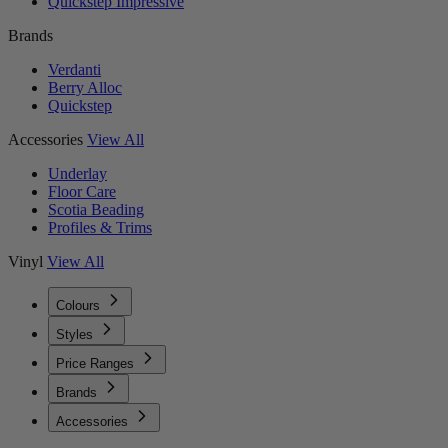
Quickstep Impressive
Brands
Verdanti
Berry Alloc
Quickstep
Accessories
View All
Underlay
Floor Care
Scotia Beading
Profiles & Trims
Vinyl
View All
Colours
Styles
Price Ranges
Brands
Accessories