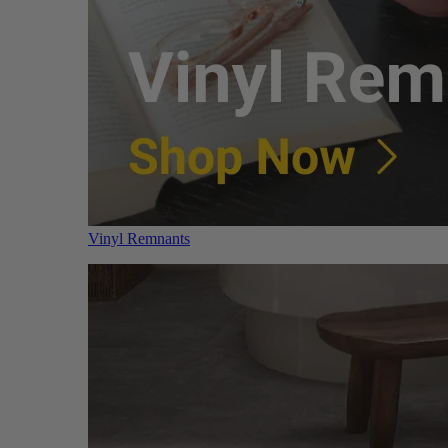
Vinyl Remnants