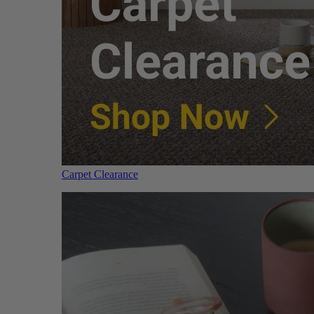
Carpet Clearance