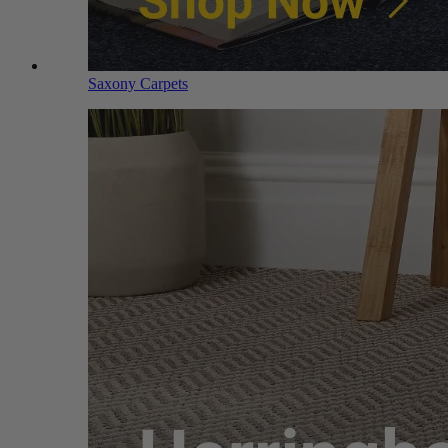
Saxony Carpets