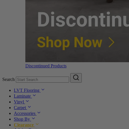
Discontinued Products
Search
LVT Flooring
Laminate
Vinyl
Carpet
Accessories
Shop By
Clearance