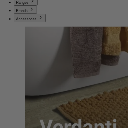
Ranges
Brands
Accessories