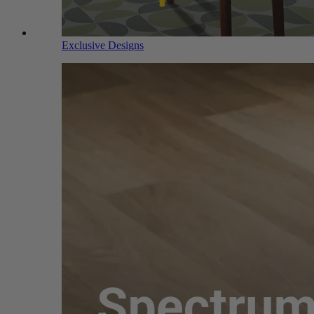
Exclusive Designs