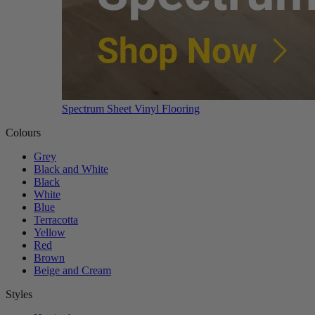
Spectrum Sheet Vinyl Flooring
Colours
Grey
Black and White
Black
White
Blue
Terracotta
Yellow
Red
Brown
Beige and Cream
Styles