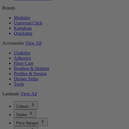
Brands
Moduleo
Universal Click
Karndean
Quickstep
Accessories
View All
Underlay
Adhesive
Floor Care
Beading & Skirting
Profiles & Nosing
Design Strips
Tools
Laminate
View All
Colours
Styles
Price Ranges