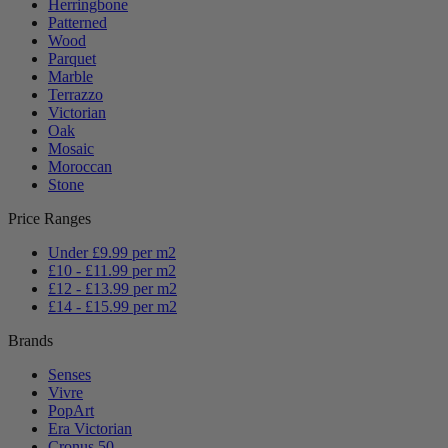
Herringbone
Patterned
Wood
Parquet
Marble
Terrazzo
Victorian
Oak
Mosaic
Moroccan
Stone
Price Ranges
Under £9.99 per m2
£10 - £11.99 per m2
£12 - £13.99 per m2
£14 - £15.99 per m2
Brands
Senses
Vivre
PopArt
Era Victorian
Cronus 50