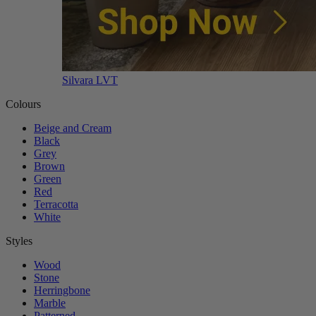
Silvara LVT
Colours
Beige and Cream
Black
Grey
Brown
Green
Red
Terracotta
White
Styles
Wood
Stone
Herringbone
Marble
Patterned