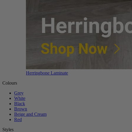
Herringbone Laminate
Colours
Grey
White
Black
Brown
Beige and Cream
Red
Styles