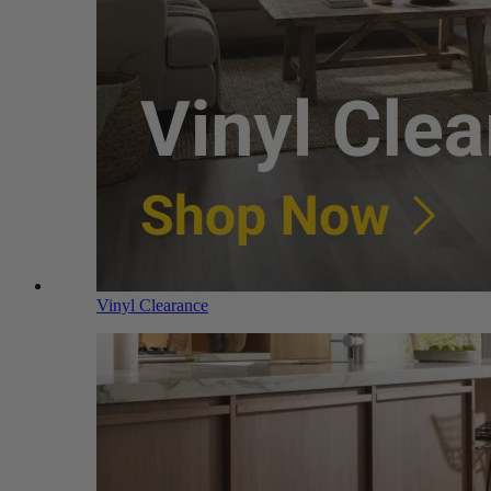
Vinyl Clearance