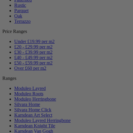
Rustic
Parquet
Oak
Terrazzo
Price Ranges
Under £19.99 per m2
£20 - £29.99 per m2
£30 - £39.99 per m2
£40 - £49.99 per m2
£50 - £59.99 per m2
Over £60 per m2
Ranges
Moduleo Layred
Moduleo Roots
Moduleo Herringbone
Silvara Home
Silvara Home Click
Karndean Art Select
Moduleo Layred Herringbone
Karndean Knight Tile
Karndean Van Gogh