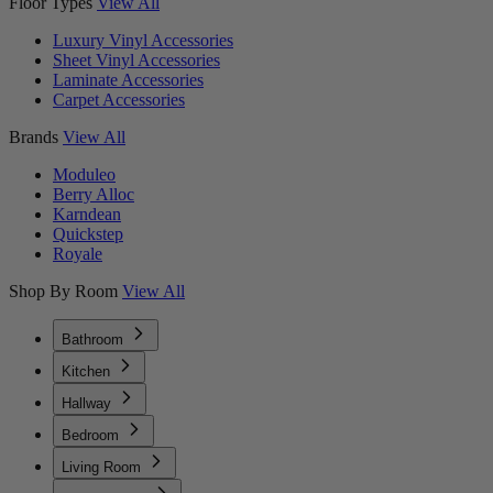
Floor Types
View All
Luxury Vinyl Accessories
Sheet Vinyl Accessories
Laminate Accessories
Carpet Accessories
Brands
View All
Moduleo
Berry Alloc
Karndean
Quickstep
Royale
Shop By Room
View All
Bathroom
Kitchen
Hallway
Bedroom
Living Room