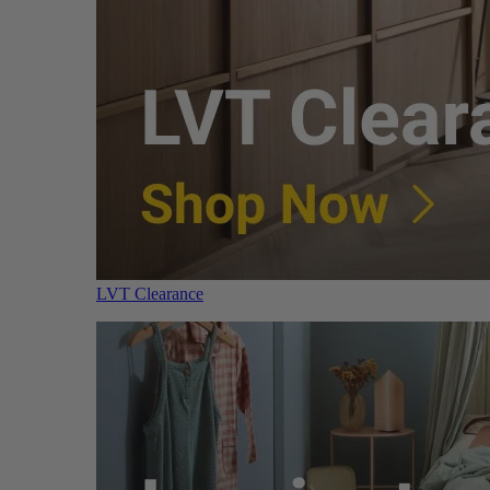
LVT Clearance