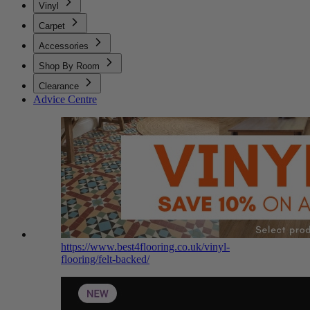
Vinyl
Carpet
Accessories
Shop By Room
Clearance
Advice Centre
https://www.best4flooring.co.uk/vinyl-
flooring/felt-backed/