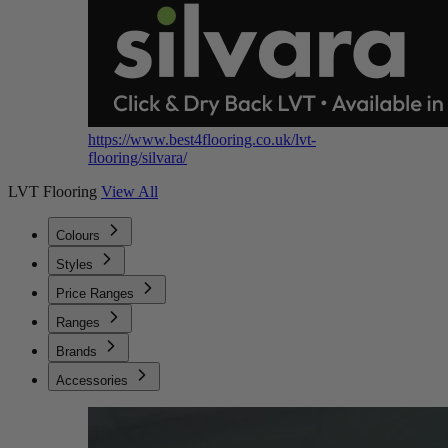
https://www.best4flooring.co.uk/lvt-
flooring/silvara/
LVT Flooring
View All
Colours
Styles
Price Ranges
Ranges
Brands
Accessories