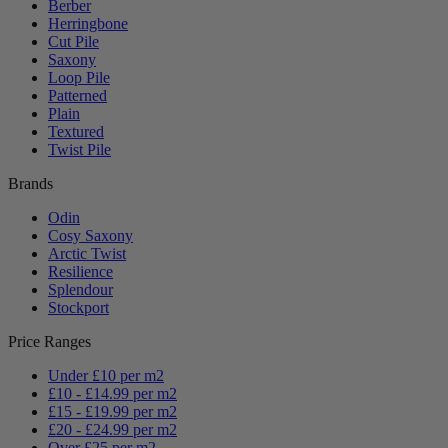
Berber
Herringbone
Cut Pile
Saxony
Loop Pile
Patterned
Plain
Textured
Twist Pile
Brands
Odin
Cosy Saxony
Arctic Twist
Resilience
Splendour
Stockport
Price Ranges
Under £10 per m2
£10 - £14.99 per m2
£15 - £19.99 per m2
£20 - £24.99 per m2
Over £25 per m2