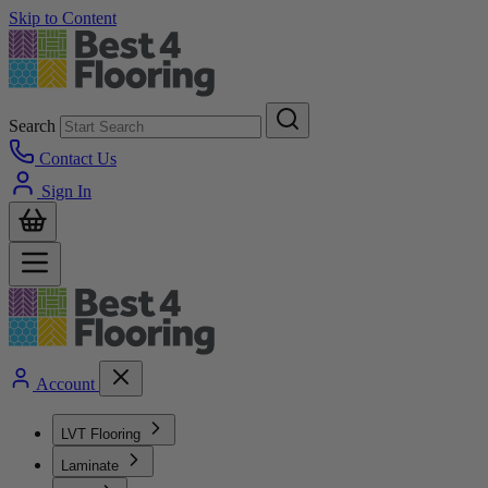
Skip to Content
Search
Contact Us
Sign In
Account
LVT Flooring
Laminate