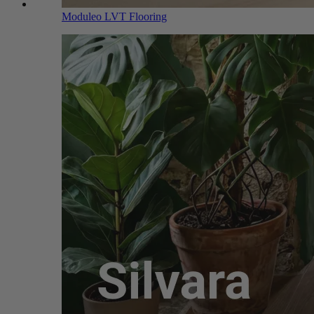
Moduleo LVT Flooring