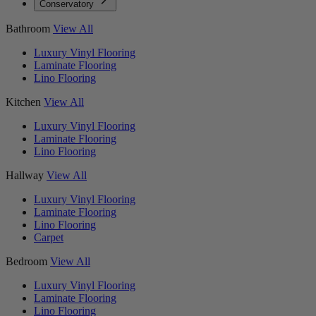
Conservatory
Bathroom
View All
Luxury Vinyl Flooring
Laminate Flooring
Lino Flooring
Kitchen
View All
Luxury Vinyl Flooring
Laminate Flooring
Lino Flooring
Hallway
View All
Luxury Vinyl Flooring
Laminate Flooring
Lino Flooring
Carpet
Bedroom
View All
Luxury Vinyl Flooring
Laminate Flooring
Lino Flooring