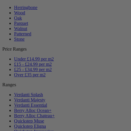
Herringbone
Wood
Oak
Parquet
Walnut
Patterned
Stone
Price Ranges
Under £14.99 per m2
£15 - £24.99 per m2
£25 - £34.99 per m2
Over £35 per m2
Ranges
Verdanti Splash
Verdanti Majesty
Verdanti Essential
Berry Alloc Ocean+
Berry Alloc Chateau+
Quickstep Muse
Quickstep Eligna