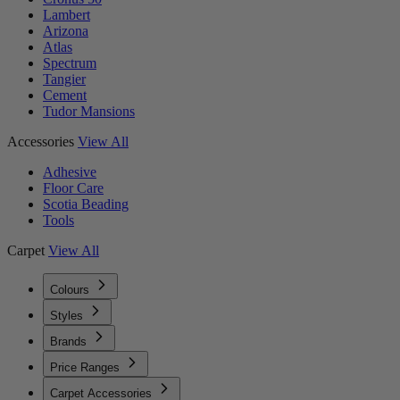
Lambert
Arizona
Atlas
Spectrum
Tangier
Cement
Tudor Mansions
Accessories
View All
Adhesive
Floor Care
Scotia Beading
Tools
Carpet
View All
Colours
Styles
Brands
Price Ranges
Carpet Accessories