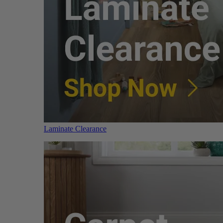
Laminate Clearance