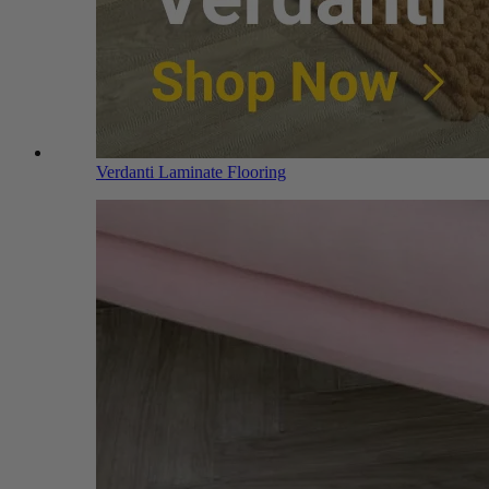
Verdanti Laminate Flooring