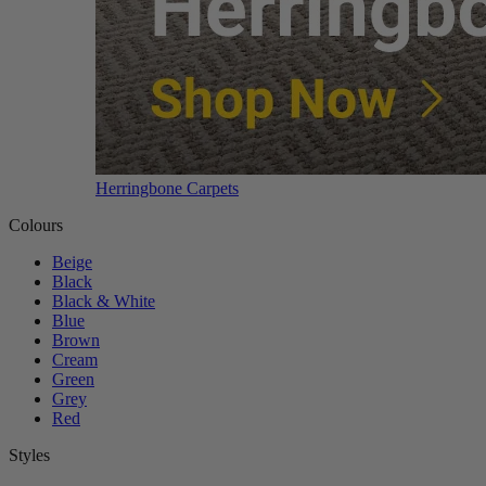
Herringbone Carpets
Colours
Beige
Black
Black & White
Blue
Brown
Cream
Green
Grey
Red
Styles