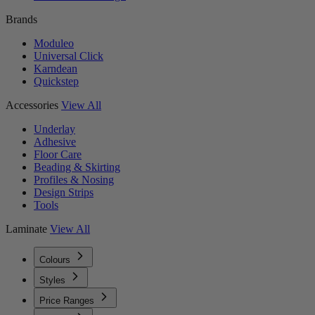
Brands
Moduleo
Universal Click
Karndean
Quickstep
Accessories
View All
Underlay
Adhesive
Floor Care
Beading & Skirting
Profiles & Nosing
Design Strips
Tools
Laminate
View All
Colours
Styles
Price Ranges