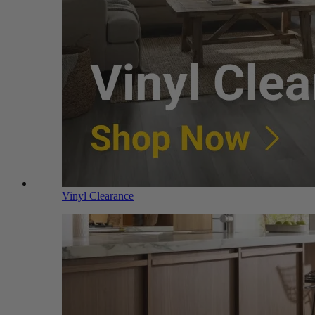
Vinyl Clearance