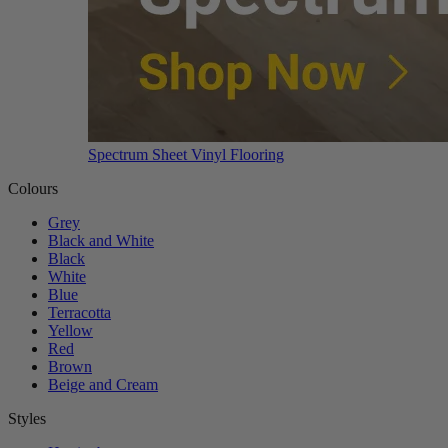
Spectrum Sheet Vinyl Flooring
Colours
Grey
Black and White
Black
White
Blue
Terracotta
Yellow
Red
Brown
Beige and Cream
Styles