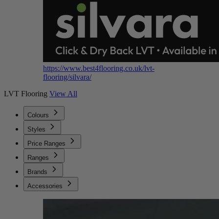
https://www.best4flooring.co.uk/lvt-
flooring/silvara/
LVT Flooring
View All
Colours
Styles
Price Ranges
Ranges
Brands
Accessories