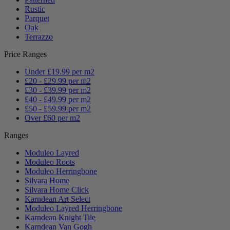
Rustic
Parquet
Oak
Terrazzo
Price Ranges
Under £19.99 per m2
£20 - £29.99 per m2
£30 - £39.99 per m2
£40 - £49.99 per m2
£50 - £59.99 per m2
Over £60 per m2
Ranges
Moduleo Layred
Moduleo Roots
Moduleo Herringbone
Silvara Home
Silvara Home Click
Karndean Art Select
Moduleo Layred Herringbone
Karndean Knight Tile
Karndean Van Gogh