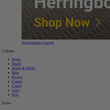
Herringbone Carpets
Colours
Beige
Black
Black & White
Blue
Brown
Cream
Green
Grey
Red
Styles