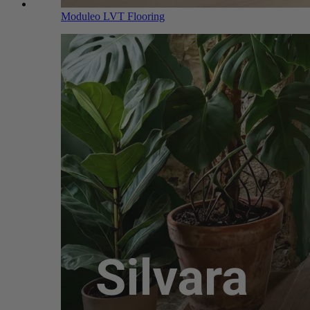
Moduleo LVT Flooring