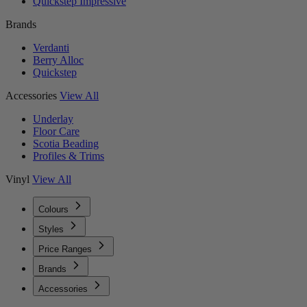
Quickstep Impressive
Brands
Verdanti
Berry Alloc
Quickstep
Accessories
View All
Underlay
Floor Care
Scotia Beading
Profiles & Trims
Vinyl
View All
Colours
Styles
Price Ranges
Brands
Accessories