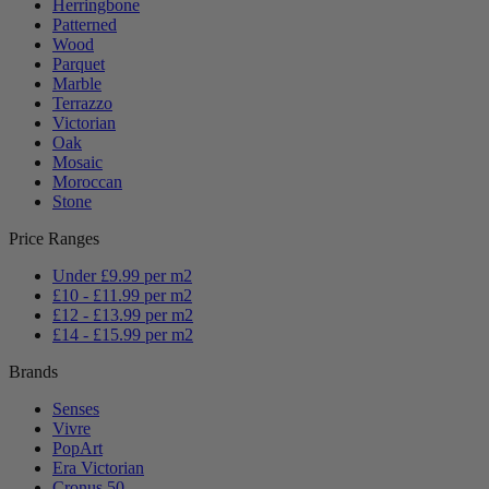
Herringbone
Patterned
Wood
Parquet
Marble
Terrazzo
Victorian
Oak
Mosaic
Moroccan
Stone
Price Ranges
Under £9.99 per m2
£10 - £11.99 per m2
£12 - £13.99 per m2
£14 - £15.99 per m2
Brands
Senses
Vivre
PopArt
Era Victorian
Cronus 50