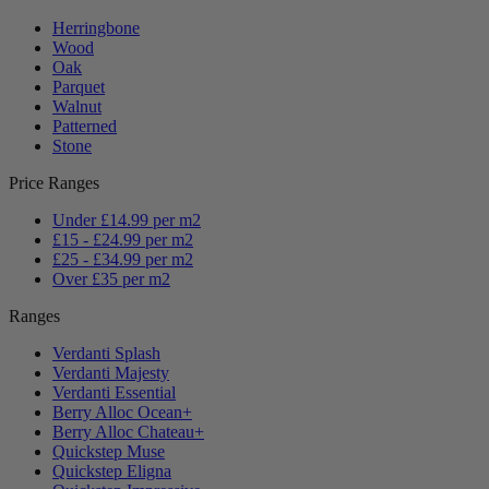
Herringbone
Wood
Oak
Parquet
Walnut
Patterned
Stone
Price Ranges
Under £14.99 per m2
£15 - £24.99 per m2
£25 - £34.99 per m2
Over £35 per m2
Ranges
Verdanti Splash
Verdanti Majesty
Verdanti Essential
Berry Alloc Ocean+
Berry Alloc Chateau+
Quickstep Muse
Quickstep Eligna