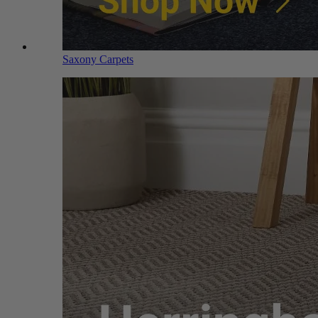
Saxony Carpets