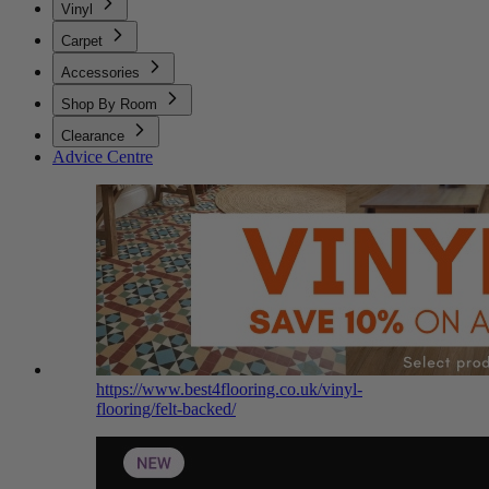
Vinyl
Carpet
Accessories
Shop By Room
Clearance
Advice Centre
https://www.best4flooring.co.uk/vinyl-
flooring/felt-backed/