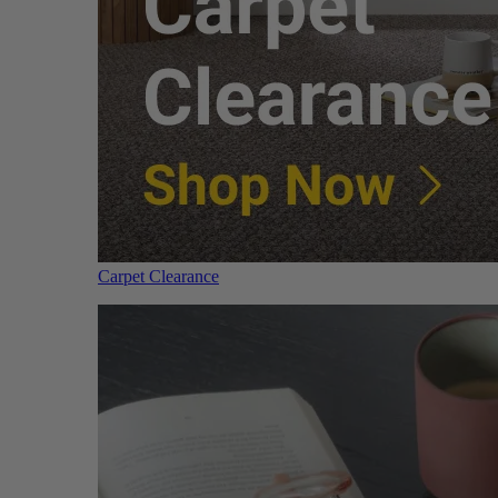
Carpet Clearance