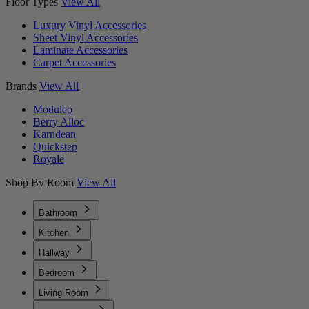
Floor Types
View All
Luxury Vinyl Accessories
Sheet Vinyl Accessories
Laminate Accessories
Carpet Accessories
Brands
View All
Moduleo
Berry Alloc
Karndean
Quickstep
Royale
Shop By Room
View All
Bathroom
Kitchen
Hallway
Bedroom
Living Room