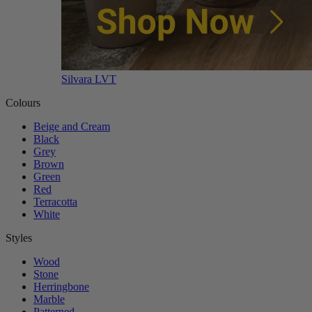
Silvara LVT
Colours
Beige and Cream
Black
Grey
Brown
Green
Red
Terracotta
White
Styles
Wood
Stone
Herringbone
Marble
Patterned