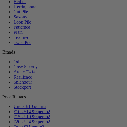
Berber
Herringbone
Cut Pile
Saxony
Loop Pile
Patterned
Plain
Textured
Twist Pile
Brands
Odin
Cosy Saxony
Arctic Twist
Resilience
Splendour
Stockport
Price Ranges
Under £10 per m2
£10 - £14.99 per m2
£15 - £19.99 per m2
£20 - £24.99 per m2
Over £25 per m2