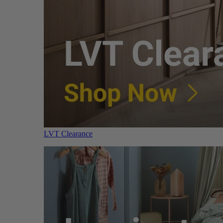
LVT Clearance