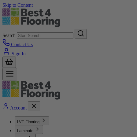
Skip to Content
Search
Contact Us
Sign In
Account
LVT Flooring
Laminate