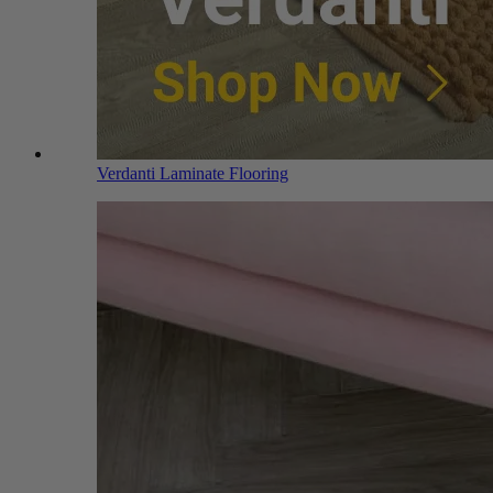
Verdanti Laminate Flooring