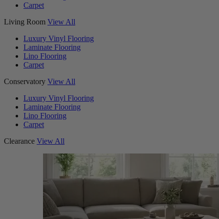
Carpet
Living Room
View All
Luxury Vinyl Flooring
Laminate Flooring
Lino Flooring
Carpet
Conservatory
View All
Luxury Vinyl Flooring
Laminate Flooring
Lino Flooring
Carpet
Clearance
View All