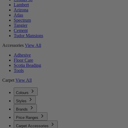
Lambert
Arizona
Atlas
Spectrum
Tangier
Cement
Tudor Mansions
Accessories
View All
Adhesive
Floor Care
Scotia Beading
Tools
Carpet
View All
Colours
Styles
Brands
Price Ranges
Carpet Accessories