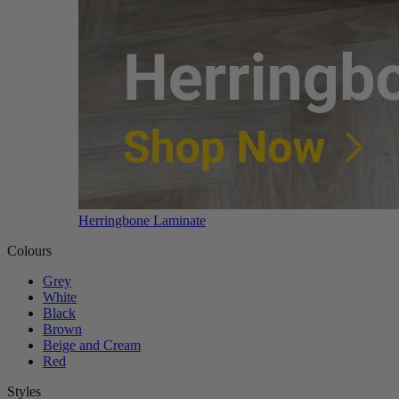
Herringbone Laminate
Colours
Grey
White
Black
Brown
Beige and Cream
Red
Styles