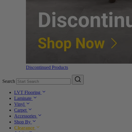
Discontinued Products
Search
LVT Flooring
Laminate
Vinyl
Carpet
Accessories
Shop By
Clearance