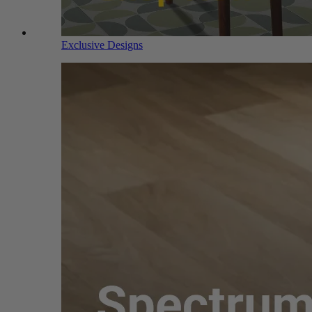
Exclusive Designs