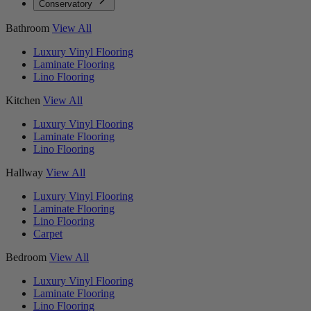
Conservatory
Bathroom
View All
Luxury Vinyl Flooring
Laminate Flooring
Lino Flooring
Kitchen
View All
Luxury Vinyl Flooring
Laminate Flooring
Lino Flooring
Hallway
View All
Luxury Vinyl Flooring
Laminate Flooring
Lino Flooring
Carpet
Bedroom
View All
Luxury Vinyl Flooring
Laminate Flooring
Lino Flooring