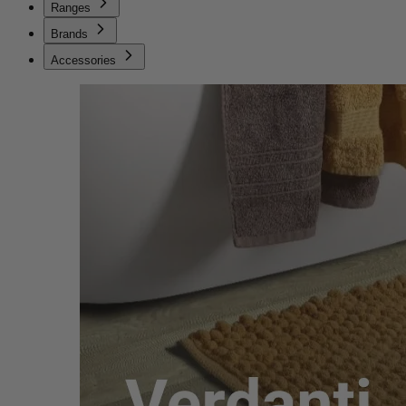
Ranges
Brands
Accessories