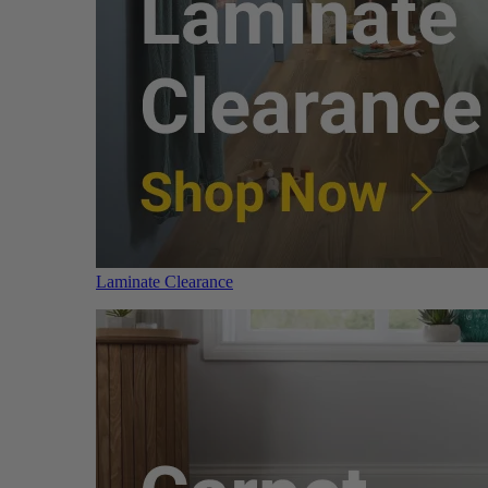
Laminate Clearance