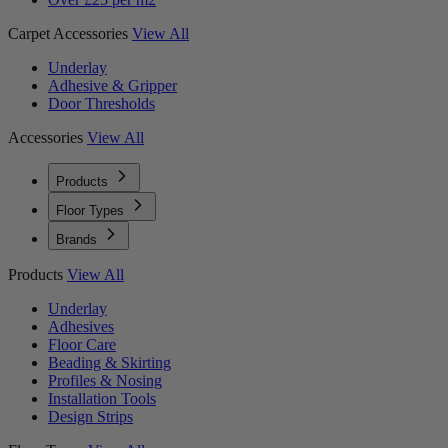
Carpet Accessories
View All
Underlay
Adhesive & Gripper
Door Thresholds
Accessories
View All
Products
Floor Types
Brands
Products
View All
Underlay
Adhesives
Floor Care
Beading & Skirting
Profiles & Nosing
Installation Tools
Design Strips