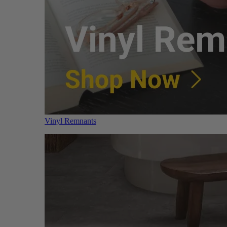
Vinyl Remnants