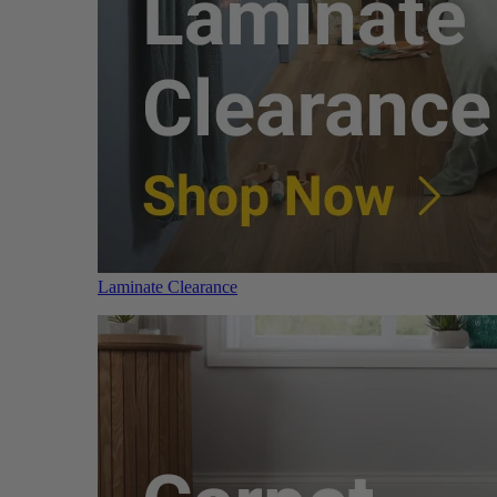
Laminate Clearance