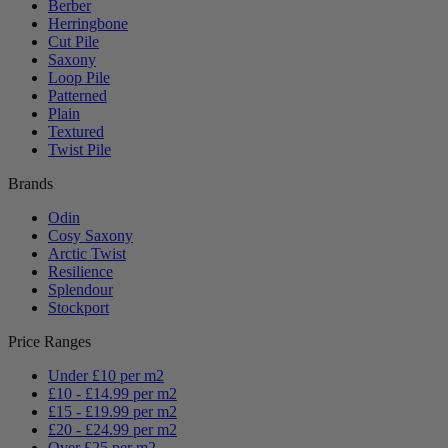
Berber
Herringbone
Cut Pile
Saxony
Loop Pile
Patterned
Plain
Textured
Twist Pile
Brands
Odin
Cosy Saxony
Arctic Twist
Resilience
Splendour
Stockport
Price Ranges
Under £10 per m2
£10 - £14.99 per m2
£15 - £19.99 per m2
£20 - £24.99 per m2
Over £25 per m2