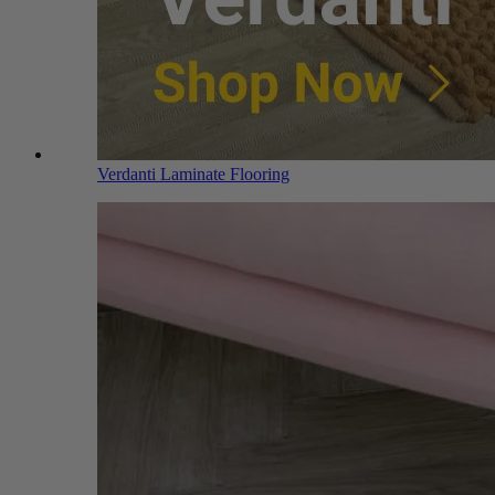
Verdanti Laminate Flooring