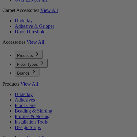
Carpet Accessories
View All
Underlay
Adhesive & Gripper
Door Thresholds
Accessories
View All
Products
Floor Types
Brands
Products
View All
Underlay
Adhesives
Floor Care
Beading & Skirting
Profiles & Nosing
Installation Tools
Design Strips