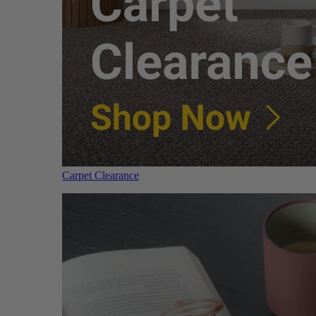
Carpet Clearance