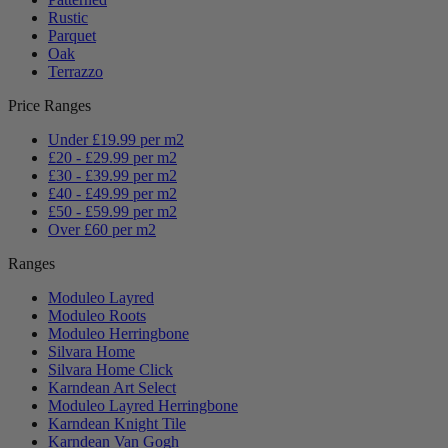
Rustic
Parquet
Oak
Terrazzo
Price Ranges
Under £19.99 per m2
£20 - £29.99 per m2
£30 - £39.99 per m2
£40 - £49.99 per m2
£50 - £59.99 per m2
Over £60 per m2
Ranges
Moduleo Layred
Moduleo Roots
Moduleo Herringbone
Silvara Home
Silvara Home Click
Karndean Art Select
Moduleo Layred Herringbone
Karndean Knight Tile
Karndean Van Gogh