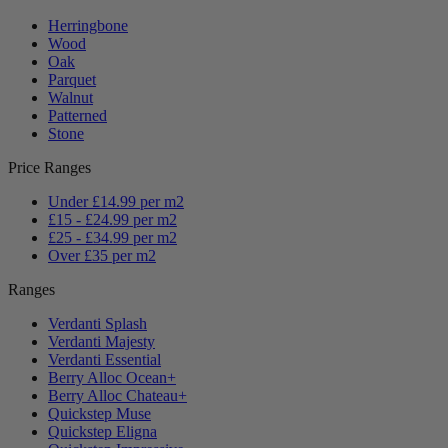
Herringbone
Wood
Oak
Parquet
Walnut
Patterned
Stone
Price Ranges
Under £14.99 per m2
£15 - £24.99 per m2
£25 - £34.99 per m2
Over £35 per m2
Ranges
Verdanti Splash
Verdanti Majesty
Verdanti Essential
Berry Alloc Ocean+
Berry Alloc Chateau+
Quickstep Muse
Quickstep Eligna