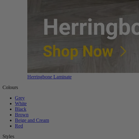
Herringbone Laminate
Colours
Grey
White
Black
Brown
Beige and Cream
Red
Styles