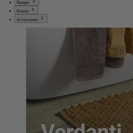
Ranges
Brands
Accessories