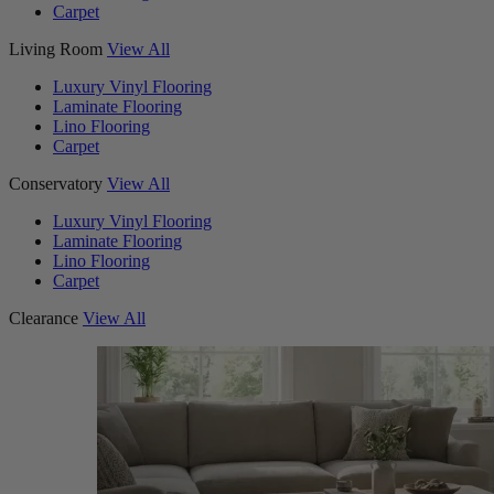
Carpet
Living Room
View All
Luxury Vinyl Flooring
Laminate Flooring
Lino Flooring
Carpet
Conservatory
View All
Luxury Vinyl Flooring
Laminate Flooring
Lino Flooring
Carpet
Clearance
View All