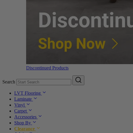
Discontinued Products
Search
LVT Flooring
Laminate
Vinyl
Carpet
Accessories
Shop By
Clearance