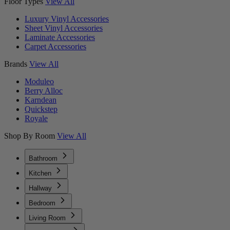
Floor Types
View All
Luxury Vinyl Accessories
Sheet Vinyl Accessories
Laminate Accessories
Carpet Accessories
Brands
View All
Moduleo
Berry Alloc
Karndean
Quickstep
Royale
Shop By Room
View All
Bathroom
Kitchen
Hallway
Bedroom
Living Room