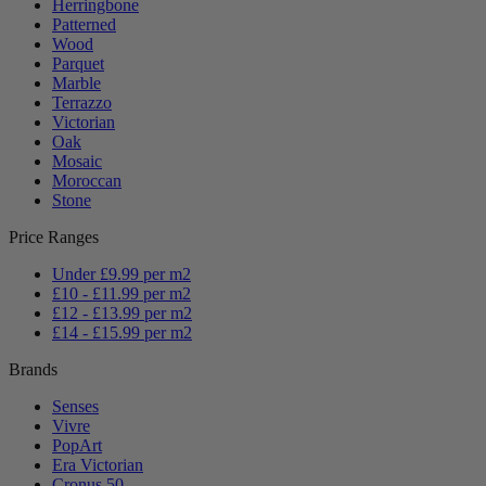
Herringbone
Patterned
Wood
Parquet
Marble
Terrazzo
Victorian
Oak
Mosaic
Moroccan
Stone
Price Ranges
Under £9.99 per m2
£10 - £11.99 per m2
£12 - £13.99 per m2
£14 - £15.99 per m2
Brands
Senses
Vivre
PopArt
Era Victorian
Cronus 50