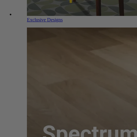
Exclusive Designs