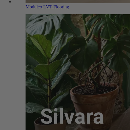
Moduleo LVT Flooring