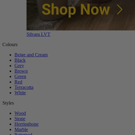
Silvara LVT
Colours
Beige and Cream
Black
Grey
Brown
Green
Red
Terracotta
White
Styles
Wood
Stone
Herringbone
Marble
Patterned