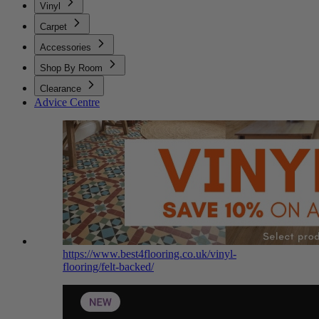
Vinyl
Carpet
Accessories
Shop By Room
Clearance
Advice Centre
https://www.best4flooring.co.uk/vinyl-
flooring/felt-backed/