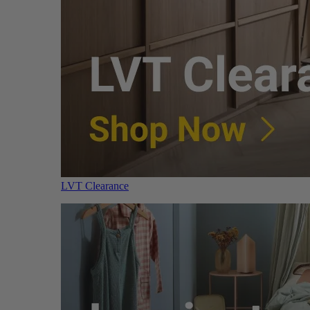
LVT Clearance