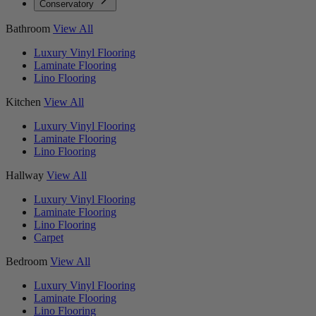
Conservatory
Bathroom
View All
Luxury Vinyl Flooring
Laminate Flooring
Lino Flooring
Kitchen
View All
Luxury Vinyl Flooring
Laminate Flooring
Lino Flooring
Hallway
View All
Luxury Vinyl Flooring
Laminate Flooring
Lino Flooring
Carpet
Bedroom
View All
Luxury Vinyl Flooring
Laminate Flooring
Lino Flooring