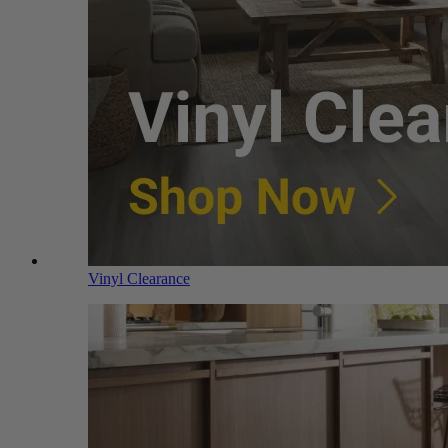
Vinyl Clearance