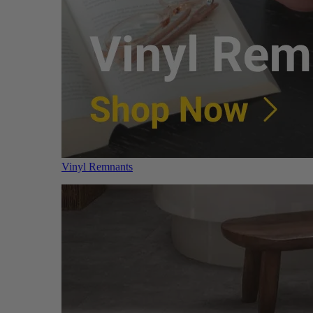
Vinyl Remnants