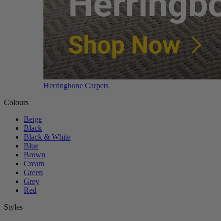
Herringbone Carpets
Colours
Beige
Black
Black & White
Blue
Brown
Cream
Green
Grey
Red
Styles