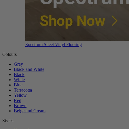
Spectrum Sheet Vinyl Flooring
Colours
Grey
Black and White
Black
White
Blue
Terracotta
Yellow
Red
Brown
Beige and Cream
Styles