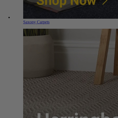
Saxony Carpets