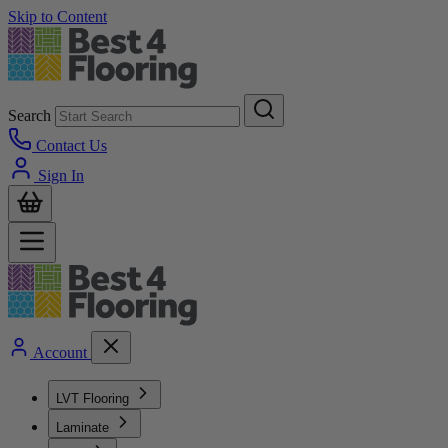
Skip to Content
Search
Contact Us
Sign In
Account
LVT Flooring
Laminate