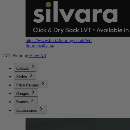
https://www.best4flooring.co.uk/lvt-
flooring/silvara/
LVT Flooring
View All
Colours
Styles
Price Ranges
Ranges
Brands
Accessories