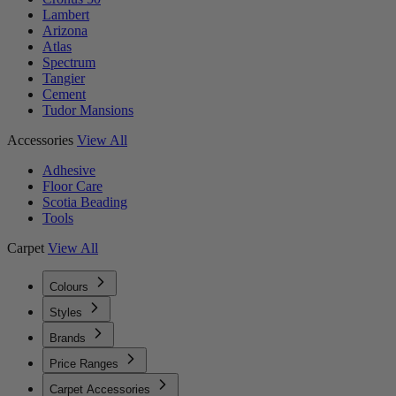
Lambert
Arizona
Atlas
Spectrum
Tangier
Cement
Tudor Mansions
Accessories
View All
Adhesive
Floor Care
Scotia Beading
Tools
Carpet
View All
Colours
Styles
Brands
Price Ranges
Carpet Accessories