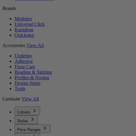
Brands
Moduleo
Universal Click
Karndean
Quickstep
Accessories
View All
Underlay
Adhesive
Floor Care
Beading & Skirting
Profiles & Nosing
Design Strips
Tools
Laminate
View All
Colours
Styles
Price Ranges