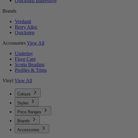
Quickstep Impressive
Brands
Verdanti
Berry Alloc
Quickstep
Accessories
View All
Underlay
Floor Care
Scotia Beading
Profiles & Trims
Vinyl
View All
Colours
Styles
Price Ranges
Brands
Accessories