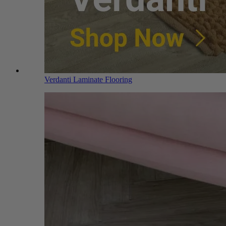
Verdanti Laminate Flooring