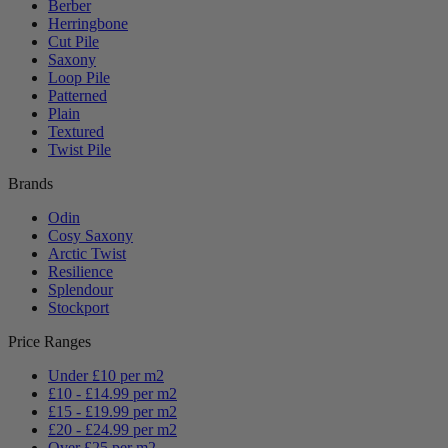
Berber
Herringbone
Cut Pile
Saxony
Loop Pile
Patterned
Plain
Textured
Twist Pile
Brands
Odin
Cosy Saxony
Arctic Twist
Resilience
Splendour
Stockport
Price Ranges
Under £10 per m2
£10 - £14.99 per m2
£15 - £19.99 per m2
£20 - £24.99 per m2
Over £25 per m2