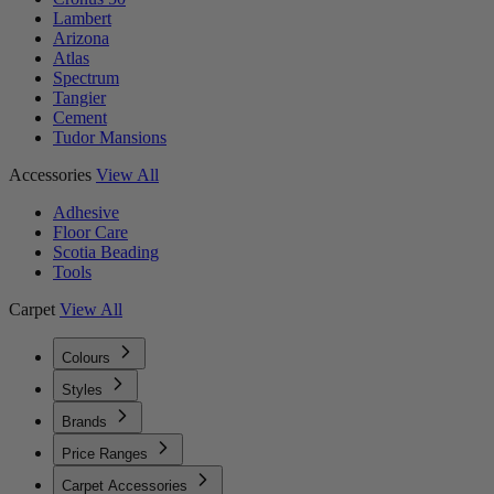
Lambert
Arizona
Atlas
Spectrum
Tangier
Cement
Tudor Mansions
Accessories
View All
Adhesive
Floor Care
Scotia Beading
Tools
Carpet
View All
Colours
Styles
Brands
Price Ranges
Carpet Accessories