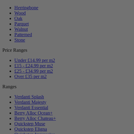
Herringbone
Wood
Oak
Parquet
Walnut
Patterned
Stone
Price Ranges
Under £14.99 per m2
£15 - £24.99 per m2
£25 - £34.99 per m2
Over £35 per m2
Ranges
Verdanti Splash
Verdanti Majesty
Verdanti Essential
Berry Alloc Ocean+
Berry Alloc Chateau+
Quickstep Muse
Quickstep Eligna