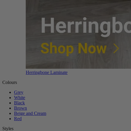
Herringbone Laminate
Colours
Grey
White
Black
Brown
Beige and Cream
Red
Styles