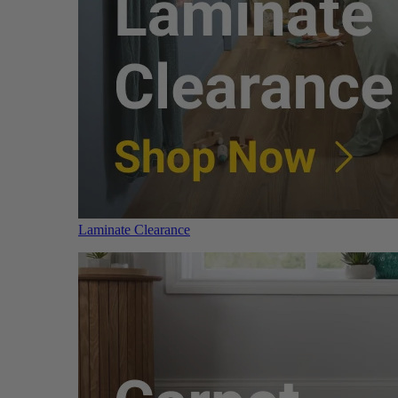
Laminate Clearance