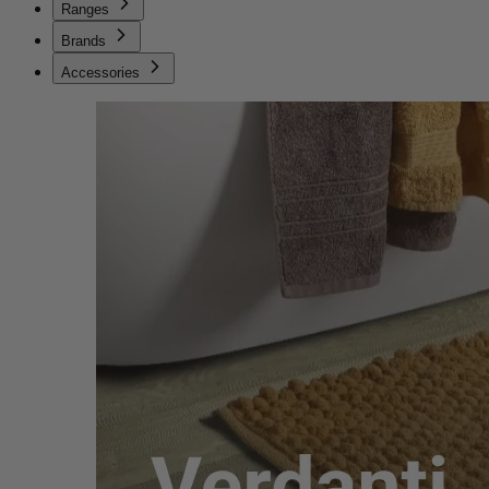
Ranges
Brands
Accessories