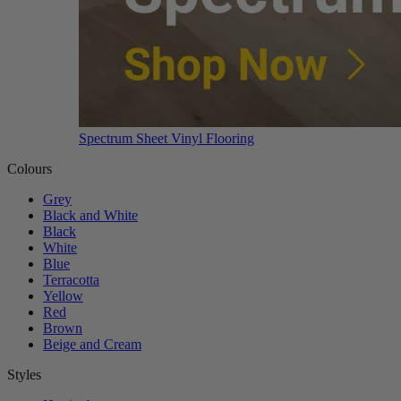
Spectrum Sheet Vinyl Flooring
Colours
Grey
Black and White
Black
White
Blue
Terracotta
Yellow
Red
Brown
Beige and Cream
Styles