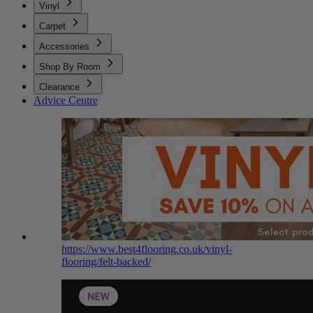
Vinyl
Carpet
Accessories
Shop By Room
Clearance
Advice Centre
https://www.best4flooring.co.uk/vinyl-
flooring/felt-backed/