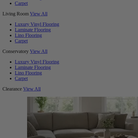
Carpet
Living Room
View All
Luxury Vinyl Flooring
Laminate Flooring
Lino Flooring
Carpet
Conservatory
View All
Luxury Vinyl Flooring
Laminate Flooring
Lino Flooring
Carpet
Clearance
View All