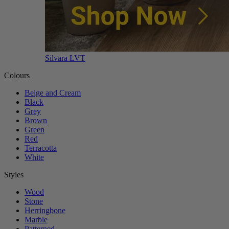
Silvara LVT
Colours
Beige and Cream
Black
Grey
Brown
Green
Red
Terracotta
White
Styles
Wood
Stone
Herringbone
Marble
Patterned