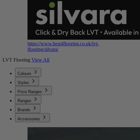
https://www.best4flooring.co.uk/lvt-
flooring/silvara/
LVT Flooring
View All
Colours
Styles
Price Ranges
Ranges
Brands
Accessories