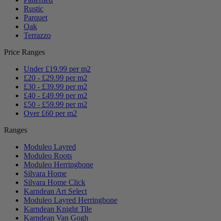
Rustic
Parquet
Oak
Terrazzo
Price Ranges
Under £19.99 per m2
£20 - £29.99 per m2
£30 - £39.99 per m2
£40 - £49.99 per m2
£50 - £59.99 per m2
Over £60 per m2
Ranges
Moduleo Layred
Moduleo Roots
Moduleo Herringbone
Silvara Home
Silvara Home Click
Karndean Art Select
Moduleo Layred Herringbone
Karndean Knight Tile
Karndean Van Gogh