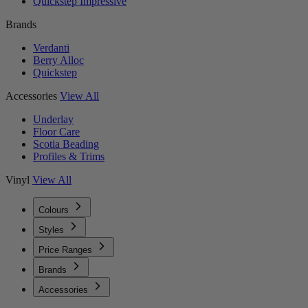
Quickstep Impressive
Brands
Verdanti
Berry Alloc
Quickstep
Accessories
View All
Underlay
Floor Care
Scotia Beading
Profiles & Trims
Vinyl
View All
Colours
Styles
Price Ranges
Brands
Accessories