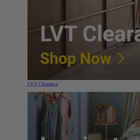
LVT Clearance