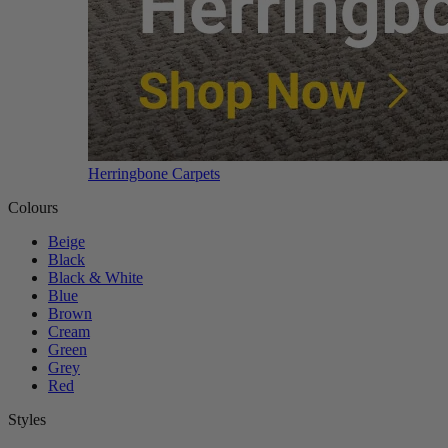
Herringbone Carpets
Colours
Beige
Black
Black & White
Blue
Brown
Cream
Green
Grey
Red
Styles