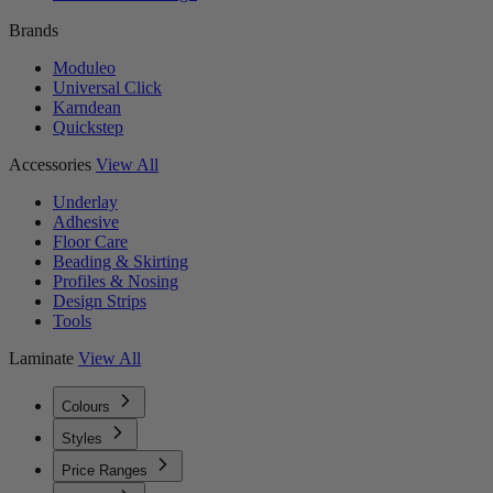
Brands
Moduleo
Universal Click
Karndean
Quickstep
Accessories
View All
Underlay
Adhesive
Floor Care
Beading & Skirting
Profiles & Nosing
Design Strips
Tools
Laminate
View All
Colours
Styles
Price Ranges