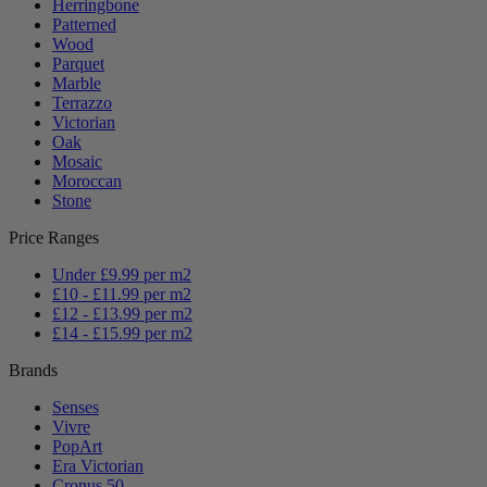
Herringbone
Patterned
Wood
Parquet
Marble
Terrazzo
Victorian
Oak
Mosaic
Moroccan
Stone
Price Ranges
Under £9.99 per m2
£10 - £11.99 per m2
£12 - £13.99 per m2
£14 - £15.99 per m2
Brands
Senses
Vivre
PopArt
Era Victorian
Cronus 50