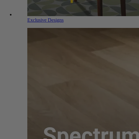
Exclusive Designs