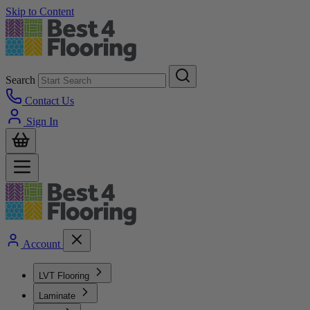
Skip to Content
Search
Contact Us
Sign In
Account
LVT Flooring
Laminate