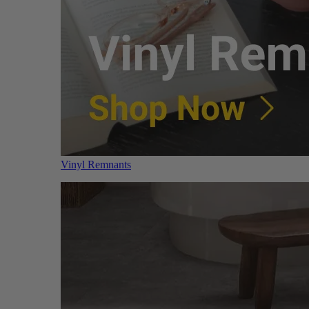
Vinyl Remnants