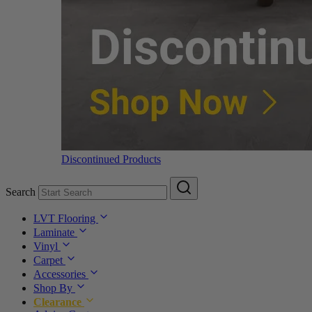
Discontinued Products
Search
LVT Flooring
Laminate
Vinyl
Carpet
Accessories
Shop By
Clearance