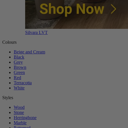
Silvara LVT
Colours
Beige and Cream
Black
Grey
Brown
Green
Red
Terracotta
White
Styles
Wood
Stone
Herringbone
Marble
Patterned