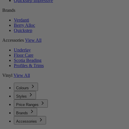
Quickstep Impressive
Brands
Verdanti
Berry Alloc
Quickstep
Accessories
View All
Underlay
Floor Care
Scotia Beading
Profiles & Trims
Vinyl
View All
Colours
Styles
Price Ranges
Brands
Accessories