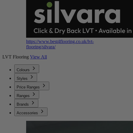
https://www.best4flooring.co.uk/lvt-
flooring/silvara/
LVT Flooring
View All
Colours
Styles
Price Ranges
Ranges
Brands
Accessories