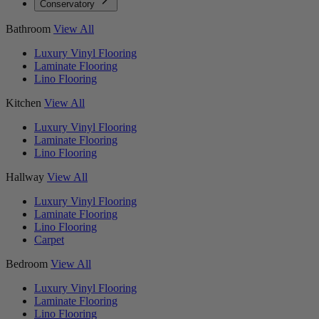
Conservatory
Bathroom
View All
Luxury Vinyl Flooring
Laminate Flooring
Lino Flooring
Kitchen
View All
Luxury Vinyl Flooring
Laminate Flooring
Lino Flooring
Hallway
View All
Luxury Vinyl Flooring
Laminate Flooring
Lino Flooring
Carpet
Bedroom
View All
Luxury Vinyl Flooring
Laminate Flooring
Lino Flooring