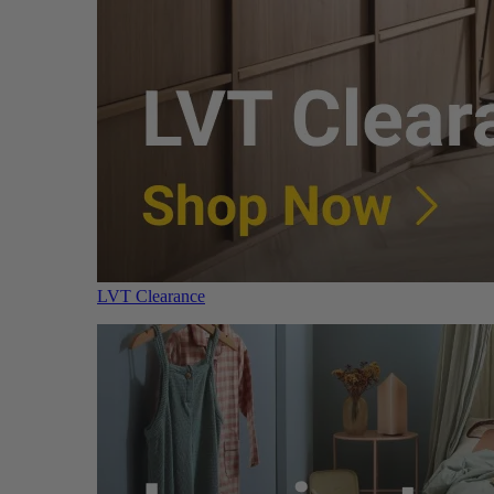
LVT Clearance