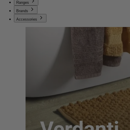
Ranges
Brands
Accessories