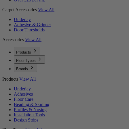
Carpet Accessories
View All
Underlay
Adhesive & Gripper
Door Thresholds
Accessories
View All
Products
Floor Types
Brands
Products
View All
Underlay
Adhesives
Floor Care
Beading & Skirting
Profiles & Nosing
Installation Tools
Design Strips