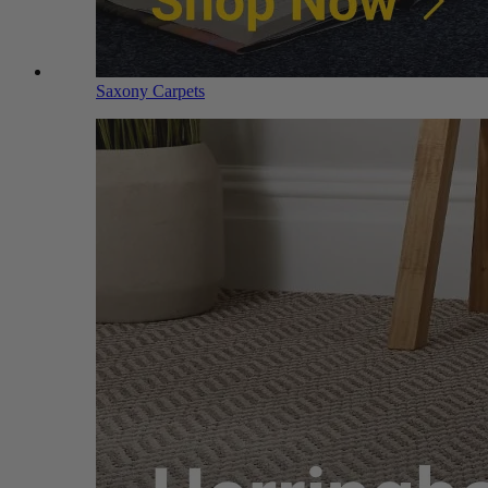
Saxony Carpets