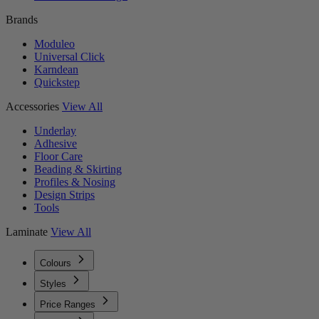
Brands
Moduleo
Universal Click
Karndean
Quickstep
Accessories
View All
Underlay
Adhesive
Floor Care
Beading & Skirting
Profiles & Nosing
Design Strips
Tools
Laminate
View All
Colours
Styles
Price Ranges