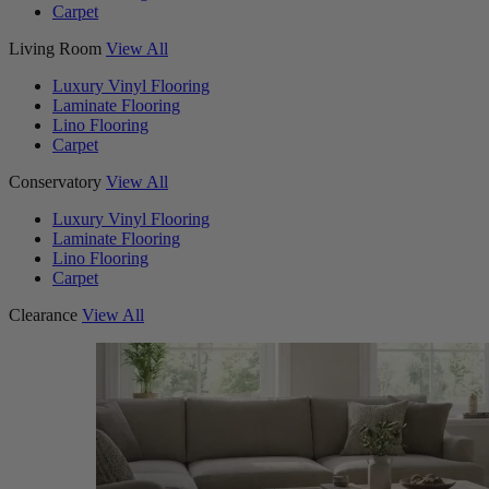
Carpet
Living Room
View All
Luxury Vinyl Flooring
Laminate Flooring
Lino Flooring
Carpet
Conservatory
View All
Luxury Vinyl Flooring
Laminate Flooring
Lino Flooring
Carpet
Clearance
View All