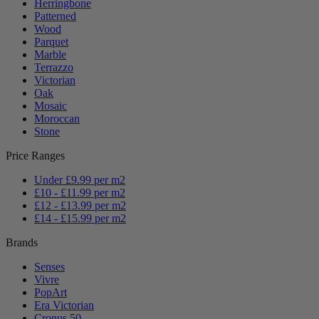
Herringbone
Patterned
Wood
Parquet
Marble
Terrazzo
Victorian
Oak
Mosaic
Moroccan
Stone
Price Ranges
Under £9.99 per m2
£10 - £11.99 per m2
£12 - £13.99 per m2
£14 - £15.99 per m2
Brands
Senses
Vivre
PopArt
Era Victorian
Cronus 50