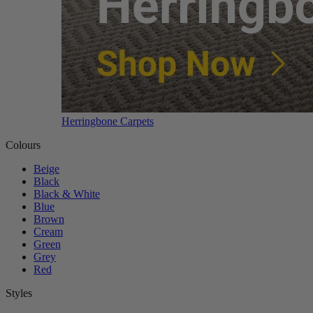
Herringbone Carpets
Colours
Beige
Black
Black & White
Blue
Brown
Cream
Green
Grey
Red
Styles