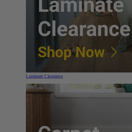
Laminate Clearance