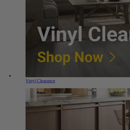
Vinyl Clearance