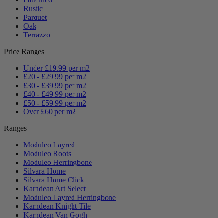
Rustic
Parquet
Oak
Terrazzo
Price Ranges
Under £19.99 per m2
£20 - £29.99 per m2
£30 - £39.99 per m2
£40 - £49.99 per m2
£50 - £59.99 per m2
Over £60 per m2
Ranges
Moduleo Layred
Moduleo Roots
Moduleo Herringbone
Silvara Home
Silvara Home Click
Karndean Art Select
Moduleo Layred Herringbone
Karndean Knight Tile
Karndean Van Gogh