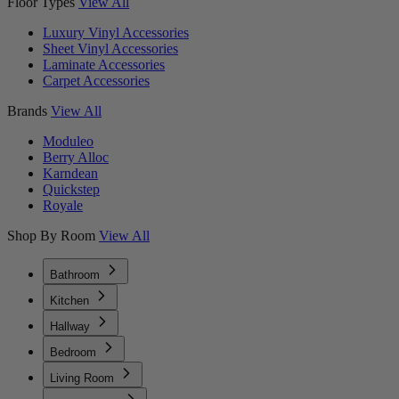
Floor Types
View All
Luxury Vinyl Accessories
Sheet Vinyl Accessories
Laminate Accessories
Carpet Accessories
Brands
View All
Moduleo
Berry Alloc
Karndean
Quickstep
Royale
Shop By Room
View All
Bathroom
Kitchen
Hallway
Bedroom
Living Room