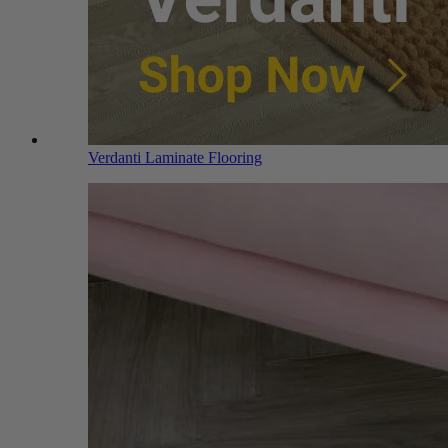
Verdanti Laminate Flooring