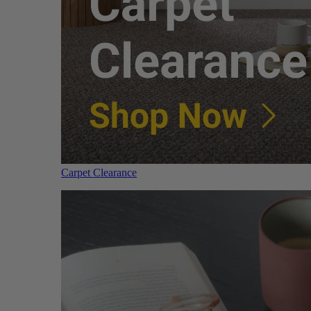
Carpet Clearance