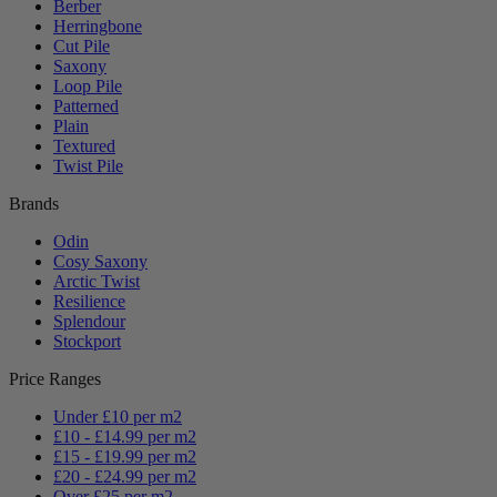
Berber
Herringbone
Cut Pile
Saxony
Loop Pile
Patterned
Plain
Textured
Twist Pile
Brands
Odin
Cosy Saxony
Arctic Twist
Resilience
Splendour
Stockport
Price Ranges
Under £10 per m2
£10 - £14.99 per m2
£15 - £19.99 per m2
£20 - £24.99 per m2
Over £25 per m2