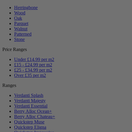
Herringbone
Wood
Oak
Parquet
Walnut
Patterned
Stone
Price Ranges
Under £14.99 per m2
£15 - £24.99 per m2
£25 - £34.99 per m2
Over £35 per m2
Ranges
Verdanti Splash
Verdanti Majesty
Verdanti Essential
Berry Alloc Ocean+
Berry Alloc Chateau+
Quickstep Muse
Quickstep Eligna