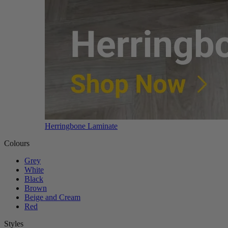
Herringbone Laminate
Colours
Grey
White
Black
Brown
Beige and Cream
Red
Styles