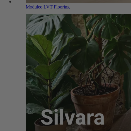
Moduleo LVT Flooring