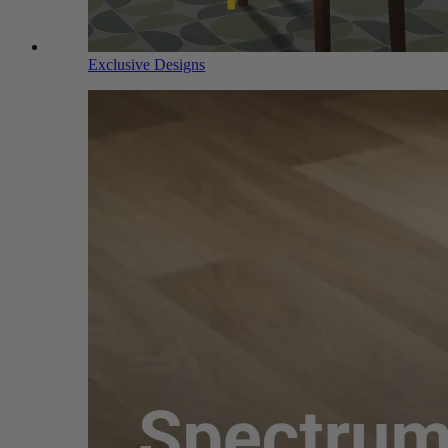
Exclusive Designs