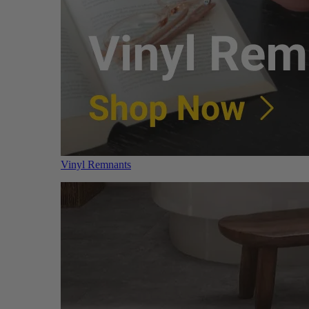
Vinyl Remnants