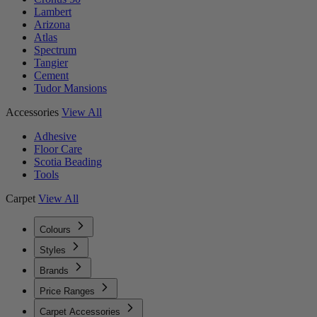
Lambert
Arizona
Atlas
Spectrum
Tangier
Cement
Tudor Mansions
Accessories
View All
Adhesive
Floor Care
Scotia Beading
Tools
Carpet
View All
Colours
Styles
Brands
Price Ranges
Carpet Accessories