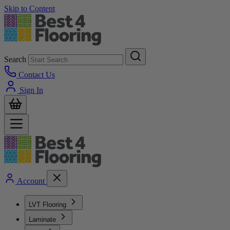
Skip to Content
Search
Contact Us
Sign In
Account
LVT Flooring
Laminate