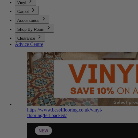
Vinyl
Carpet
Accessories
Shop By Room
Clearance
Advice Centre
https://www.best4flooring.co.uk/vinyl-
flooring/felt-backed/