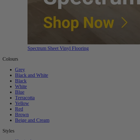
Spectrum Sheet Vinyl Flooring
Colours
Grey
Black and White
Black
White
Blue
Terracotta
Yellow
Red
Brown
Beige and Cream
Styles