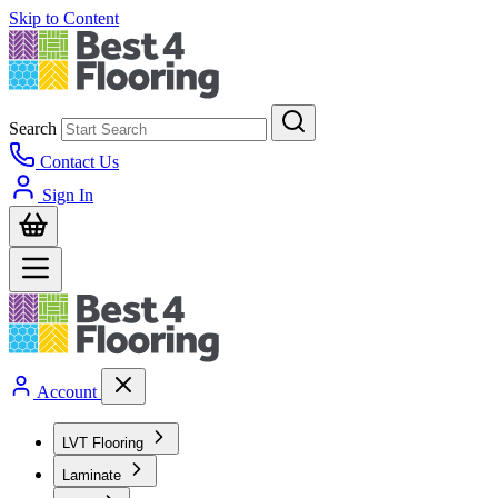
Skip to Content
Search
Contact Us
Sign In
Account
LVT Flooring
Laminate