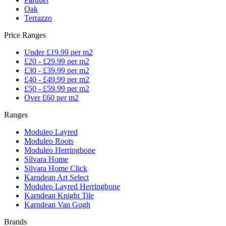
Oak
Terrazzo
Price Ranges
Under £19.99 per m2
£20 - £29.99 per m2
£30 - £39.99 per m2
£40 - £49.99 per m2
£50 - £59.99 per m2
Over £60 per m2
Ranges
Moduleo Layred
Moduleo Roots
Moduleo Herringbone
Silvara Home
Silvara Home Click
Karndean Art Select
Moduleo Layred Herringbone
Karndean Knight Tile
Karndean Van Gogh
Brands