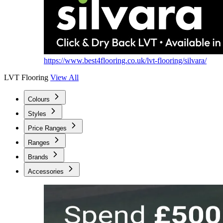
https://www.best4flooring.co.uk/lvt-flooring/silvara/
LVT Flooring
View All
Colours
Styles
Price Ranges
Ranges
Brands
Accessories