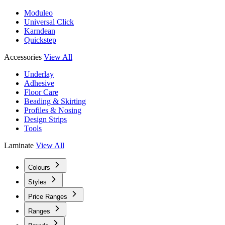
Moduleo
Universal Click
Karndean
Quickstep
Accessories
View All
Underlay
Adhesive
Floor Care
Beading & Skirting
Profiles & Nosing
Design Strips
Tools
Laminate
View All
Colours
Styles
Price Ranges
Ranges