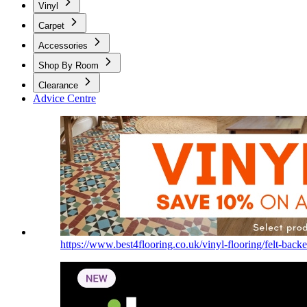
Vinyl
Carpet
Accessories
Shop By Room
Clearance
Advice Centre
https://www.best4flooring.co.uk/vinyl-flooring/felt-backe