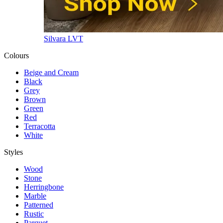
Silvara LVT
Colours
Beige and Cream
Black
Grey
Brown
Green
Red
Terracotta
White
Styles
Wood
Stone
Herringbone
Marble
Patterned
Rustic
Parquet