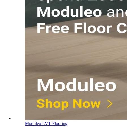
Moduleo LVT Flooring