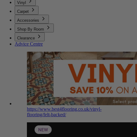
Vinyl
Carpet
Accessories
Shop By Room
Clearance
Advice Centre
https://www.best4flooring.co.uk/vinyl-
flooring/felt-backed/