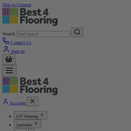
Skip to Content
Search
Contact Us
Sign In
Account
LVT Flooring
Laminate