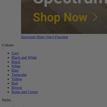
Spectrum Sheet Vinyl Flooring
Colours
Grey
Black and White
Black
White
Blue
Terracotta
Yellow
Red
Brown
Beige and Cream
Styles