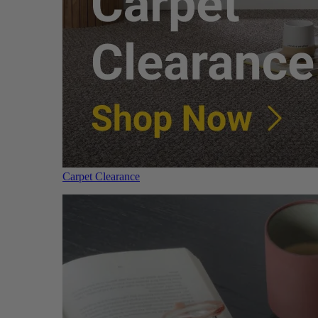
Carpet Clearance