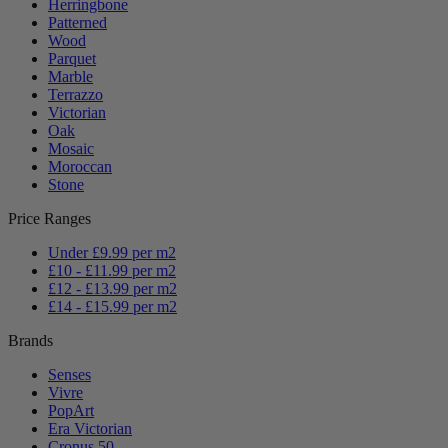
Herringbone
Patterned
Wood
Parquet
Marble
Terrazzo
Victorian
Oak
Mosaic
Moroccan
Stone
Price Ranges
Under £9.99 per m2
£10 - £11.99 per m2
£12 - £13.99 per m2
£14 - £15.99 per m2
Brands
Senses
Vivre
PopArt
Era Victorian
Cronus 50