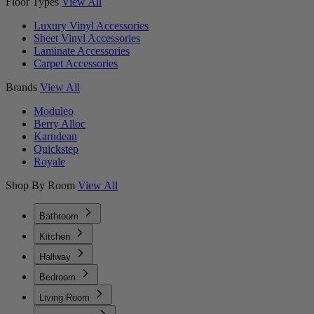
Floor Types
View All
Luxury Vinyl Accessories
Sheet Vinyl Accessories
Laminate Accessories
Carpet Accessories
Brands
View All
Moduleo
Berry Alloc
Karndean
Quickstep
Royale
Shop By Room
View All
Bathroom
Kitchen
Hallway
Bedroom
Living Room