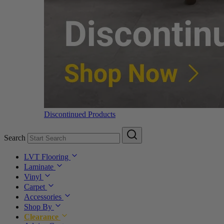
Discontinued Products
Search
LVT Flooring
Laminate
Vinyl
Carpet
Accessories
Shop By
Clearance