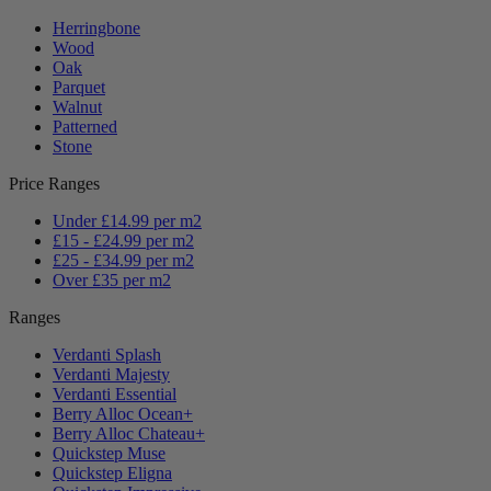
Herringbone
Wood
Oak
Parquet
Walnut
Patterned
Stone
Price Ranges
Under £14.99 per m2
£15 - £24.99 per m2
£25 - £34.99 per m2
Over £35 per m2
Ranges
Verdanti Splash
Verdanti Majesty
Verdanti Essential
Berry Alloc Ocean+
Berry Alloc Chateau+
Quickstep Muse
Quickstep Eligna