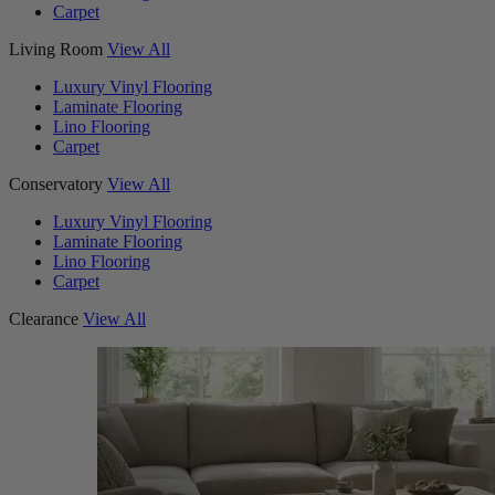
Carpet
Living Room
View All
Luxury Vinyl Flooring
Laminate Flooring
Lino Flooring
Carpet
Conservatory
View All
Luxury Vinyl Flooring
Laminate Flooring
Lino Flooring
Carpet
Clearance
View All