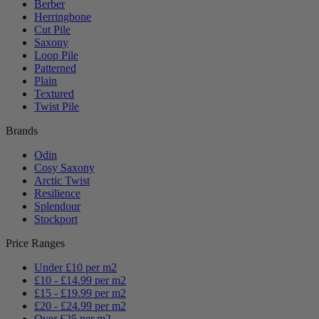
Berber
Herringbone
Cut Pile
Saxony
Loop Pile
Patterned
Plain
Textured
Twist Pile
Brands
Odin
Cosy Saxony
Arctic Twist
Resilience
Splendour
Stockport
Price Ranges
Under £10 per m2
£10 - £14.99 per m2
£15 - £19.99 per m2
£20 - £24.99 per m2
Over £25 per m2