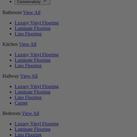
Conservatory
Bathroom
View All
Luxury Vinyl Flooring
Laminate Flooring
Lino Flooring
Kitchen
View All
Luxury Vinyl Flooring
Laminate Flooring
Lino Flooring
Hallway
View All
Luxury Vinyl Flooring
Laminate Flooring
Lino Flooring
Carpet
Bedroom
View All
Luxury Vinyl Flooring
Laminate Flooring
Lino Flooring