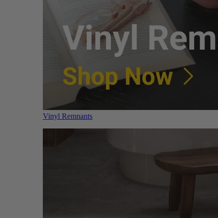
Vinyl Remnants