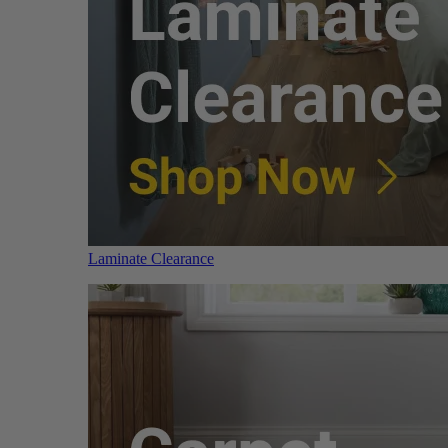
Laminate Clearance