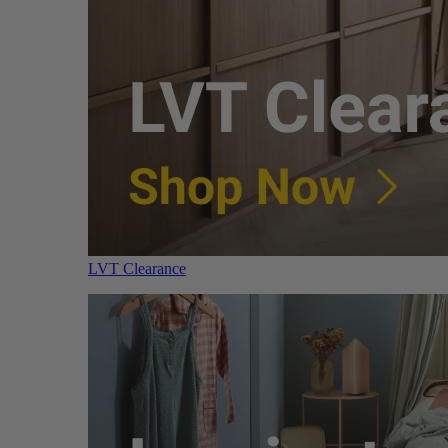
LVT Clearance