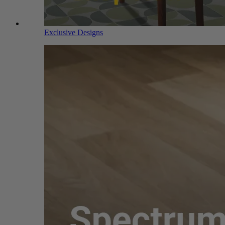
Exclusive Designs