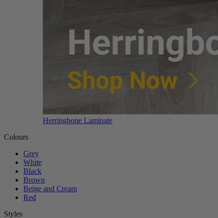
Herringbone Laminate
Colours
Grey
White
Black
Brown
Beige and Cream
Red
Styles