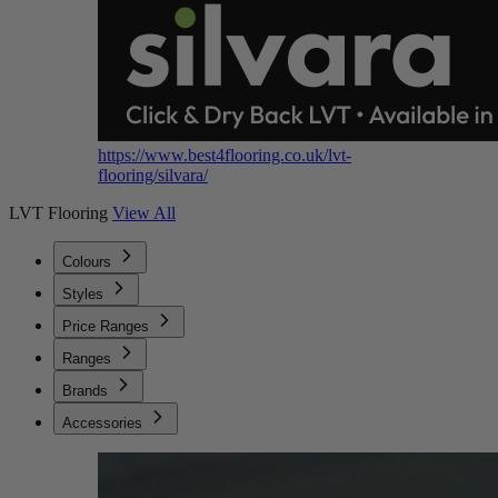
https://www.best4flooring.co.uk/lvt-
flooring/silvara/
LVT Flooring
View All
Colours
Styles
Price Ranges
Ranges
Brands
Accessories