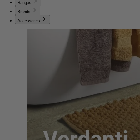
Ranges
Brands
Accessories