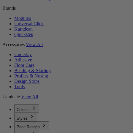
Brands
Moduleo
Universal Click
Karndean
Quickstep
Accessories
View All
Underlay
Adhesive
Floor Care
Beading & Skirting
Profiles & Nosing
Design Strips
Tools
Laminate
View All
Colours
Styles
Price Ranges