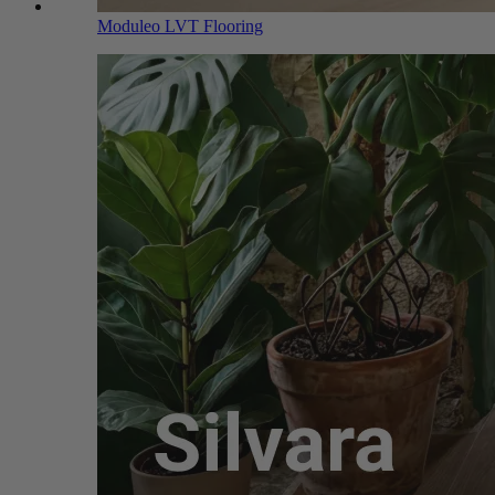
Moduleo LVT Flooring