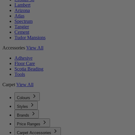
Lambert
Arizona
Atlas
Spectrum
Tangier
Cement
Tudor Mansions
Accessories
View All
Adhesive
Floor Care
Scotia Beading
Tools
Carpet
View All
Colours
Styles
Brands
Price Ranges
Carpet Accessories