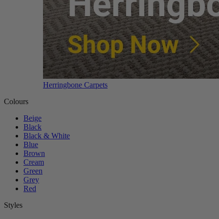
Herringbone Carpets
Colours
Beige
Black
Black & White
Blue
Brown
Cream
Green
Grey
Red
Styles