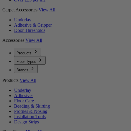
Carpet Accessories
View All
Underlay
Adhesive & Gripper
Door Thresholds
Accessories
View All
Products
Floor Types
Brands
Products
View All
Underlay
Adhesives
Floor Care
Beading & Skirting
Profiles & Nosing
Installation Tools
Design Strips