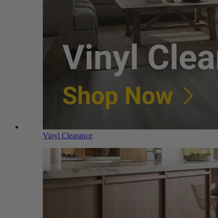
Vinyl Clearance