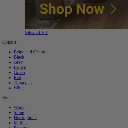
Silvara LVT
Colours
Beige and Cream
Black
Grey
Brown
Green
Red
Terracotta
White
Styles
Wood
Stone
Herringbone
Marble
Patterned