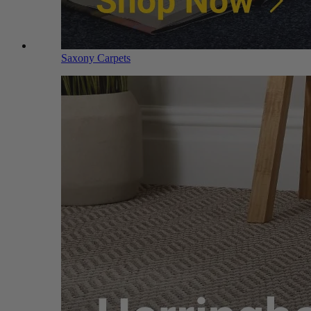
Saxony Carpets