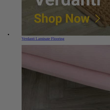
Verdanti Laminate Flooring