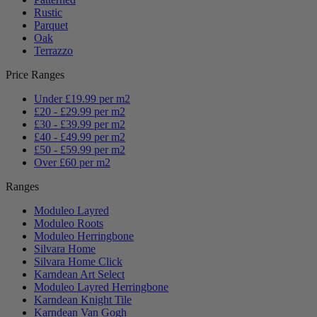
Rustic
Parquet
Oak
Terrazzo
Price Ranges
Under £19.99 per m2
£20 - £29.99 per m2
£30 - £39.99 per m2
£40 - £49.99 per m2
£50 - £59.99 per m2
Over £60 per m2
Ranges
Moduleo Layred
Moduleo Roots
Moduleo Herringbone
Silvara Home
Silvara Home Click
Karndean Art Select
Moduleo Layred Herringbone
Karndean Knight Tile
Karndean Van Gogh