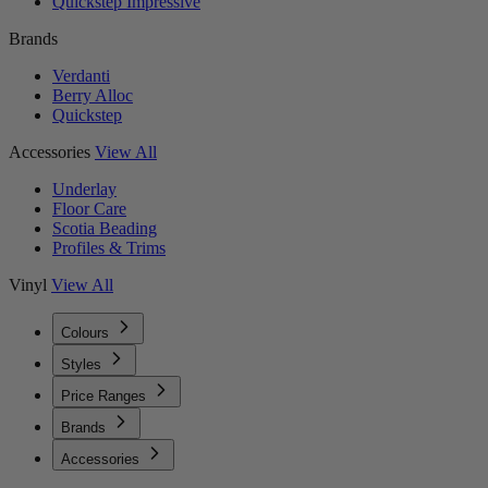
Quickstep Impressive
Brands
Verdanti
Berry Alloc
Quickstep
Accessories
View All
Underlay
Floor Care
Scotia Beading
Profiles & Trims
Vinyl
View All
Colours
Styles
Price Ranges
Brands
Accessories