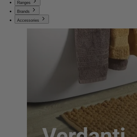
Ranges
Brands
Accessories