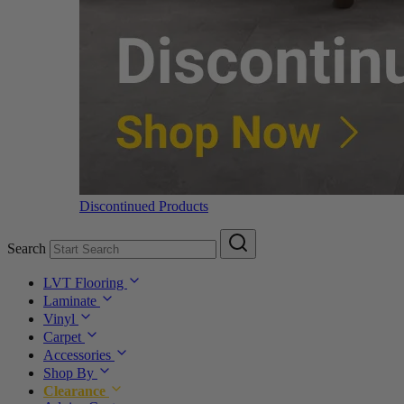
Discontinued Products
Search
LVT Flooring
Laminate
Vinyl
Carpet
Accessories
Shop By
Clearance