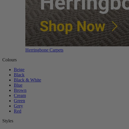
Herringbone Carpets
Colours
Beige
Black
Black & White
Blue
Brown
Cream
Green
Grey
Red
Styles