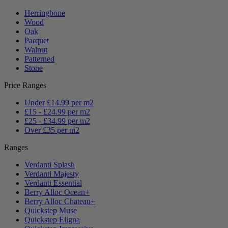
Herringbone
Wood
Oak
Parquet
Walnut
Patterned
Stone
Price Ranges
Under £14.99 per m2
£15 - £24.99 per m2
£25 - £34.99 per m2
Over £35 per m2
Ranges
Verdanti Splash
Verdanti Majesty
Verdanti Essential
Berry Alloc Ocean+
Berry Alloc Chateau+
Quickstep Muse
Quickstep Eligna