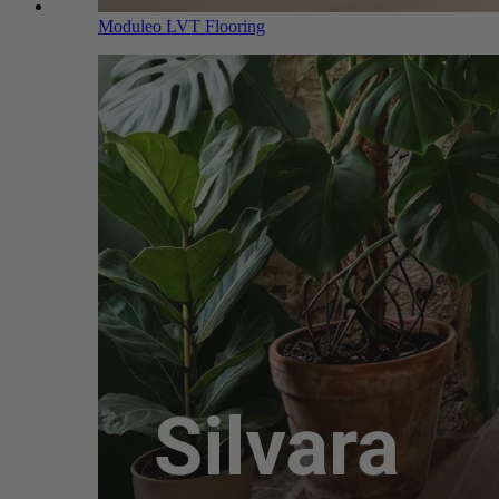
Moduleo LVT Flooring