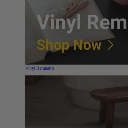
Vinyl Remnants