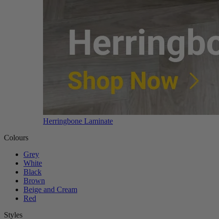
Herringbone Laminate
Colours
Grey
White
Black
Brown
Beige and Cream
Red
Styles