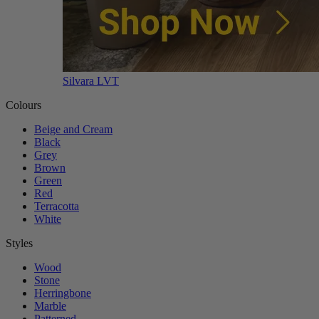
Silvara LVT
Colours
Beige and Cream
Black
Grey
Brown
Green
Red
Terracotta
White
Styles
Wood
Stone
Herringbone
Marble
Patterned