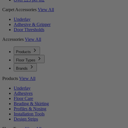
Carpet Accessories
View All
Underlay
Adhesive & Gripper
Door Thresholds
Accessories
View All
Products
Floor Types
Brands
Products
View All
Underlay
Adhesives
Floor Care
Beading & Skirting
Profiles & Nosing
Installation Tools
Design Strips