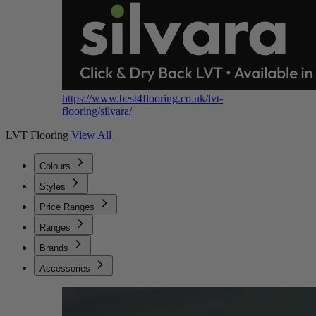
https://www.best4flooring.co.uk/lvt-
flooring/silvara/
LVT Flooring
View All
Colours
Styles
Price Ranges
Ranges
Brands
Accessories