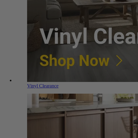
Vinyl Clearance