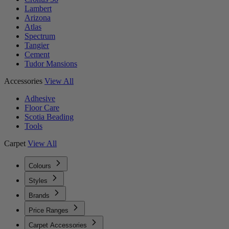
Lambert
Arizona
Atlas
Spectrum
Tangier
Cement
Tudor Mansions
Accessories
View All
Adhesive
Floor Care
Scotia Beading
Tools
Carpet
View All
Colours
Styles
Brands
Price Ranges
Carpet Accessories