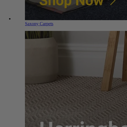
Saxony Carpets