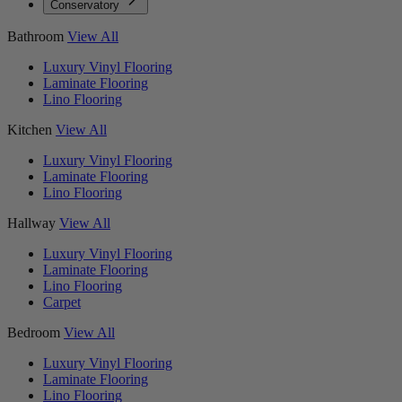
Conservatory
Bathroom
View All
Luxury Vinyl Flooring
Laminate Flooring
Lino Flooring
Kitchen
View All
Luxury Vinyl Flooring
Laminate Flooring
Lino Flooring
Hallway
View All
Luxury Vinyl Flooring
Laminate Flooring
Lino Flooring
Carpet
Bedroom
View All
Luxury Vinyl Flooring
Laminate Flooring
Lino Flooring