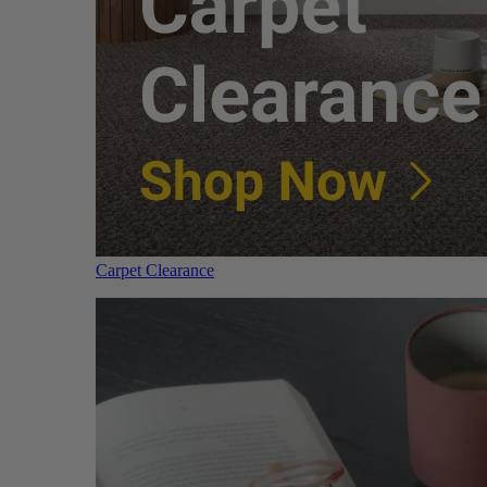
Carpet Clearance