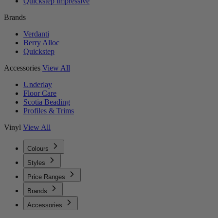
Quickstep Impressive
Brands
Verdanti
Berry Alloc
Quickstep
Accessories
View All
Underlay
Floor Care
Scotia Beading
Profiles & Trims
Vinyl
View All
Colours
Styles
Price Ranges
Brands
Accessories