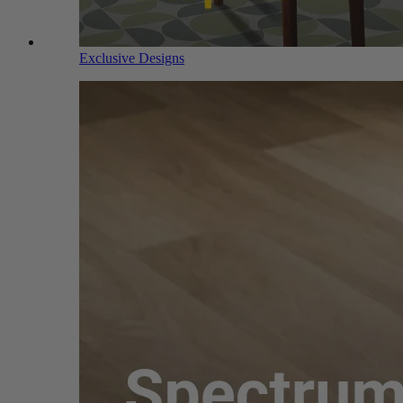
Exclusive Designs