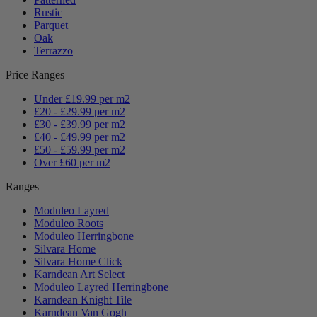
Rustic
Parquet
Oak
Terrazzo
Price Ranges
Under £19.99 per m2
£20 - £29.99 per m2
£30 - £39.99 per m2
£40 - £49.99 per m2
£50 - £59.99 per m2
Over £60 per m2
Ranges
Moduleo Layred
Moduleo Roots
Moduleo Herringbone
Silvara Home
Silvara Home Click
Karndean Art Select
Moduleo Layred Herringbone
Karndean Knight Tile
Karndean Van Gogh