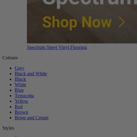
Spectrum Sheet Vinyl Flooring
Colours
Grey
Black and White
Black
White
Blue
Terracotta
Yellow
Red
Brown
Beige and Cream
Styles