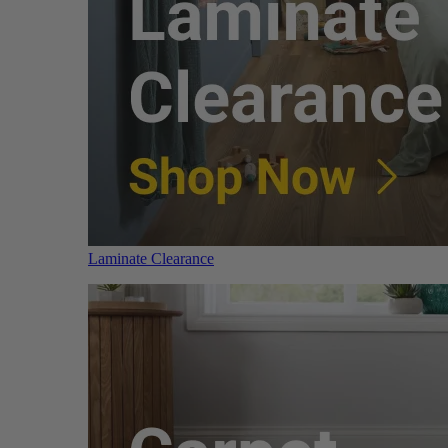
Laminate Clearance