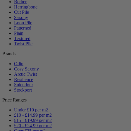
Berber
Herringbone
Cut Pile
Saxony
Loop Pile
Patterned
Plain
Textured
Twist Pile
Brands
Odin
Cosy Saxony
Arctic Twist
Resilience
Splendour
Stockport
Price Ranges
Under £10 per m2
£10 - £14.99 per m2
£15 - £19.99 per m2
£20 - £24.99 per m2
Over £25 per m2