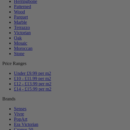
Herringbone
Patterned
Wood
Parquet
Marble
Terrazzo
Victorian
Oak
Mosaic
Moroccan
Stone
Price Ranges
Under £9.99 per m2
£10 - £11.99 per m2
£12 - £13.99 per m2
£14 - £15.99 per m2
Brands
Senses
Vivre
PopArt
Era Victorian
Cronus 50