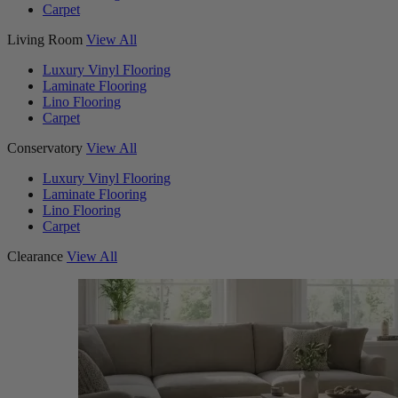
Carpet
Living Room
View All
Luxury Vinyl Flooring
Laminate Flooring
Lino Flooring
Carpet
Conservatory
View All
Luxury Vinyl Flooring
Laminate Flooring
Lino Flooring
Carpet
Clearance
View All