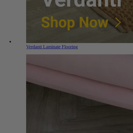
Verdanti Laminate Flooring