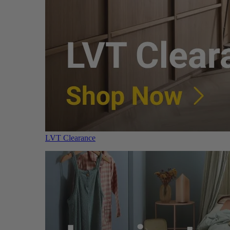
LVT Clearance