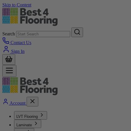
Skip to Content
Search
Contact Us
Sign In
Account
LVT Flooring
Laminate