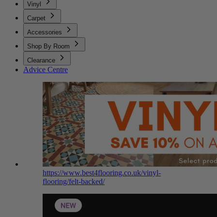
Vinyl
Carpet
Accessories
Shop By Room
Clearance
Advice Centre
https://www.best4flooring.co.uk/vinyl-
flooring/felt-backed/