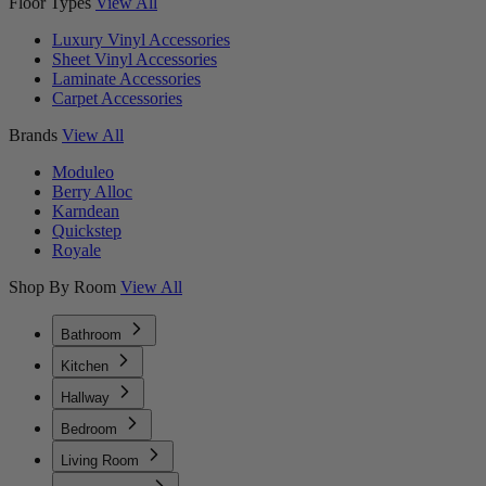
Floor Types
View All
Luxury Vinyl Accessories
Sheet Vinyl Accessories
Laminate Accessories
Carpet Accessories
Brands
View All
Moduleo
Berry Alloc
Karndean
Quickstep
Royale
Shop By Room
View All
Bathroom
Kitchen
Hallway
Bedroom
Living Room