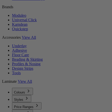
Brands
Moduleo
Universal Click
Karndean
Quickstep
Accessories
View All
Underlay
Adhesive
Floor Care
Beading & Skirting
Profiles & Nosing
Design Strips
Tools
Laminate
View All
Colours
Styles
Price Ranges