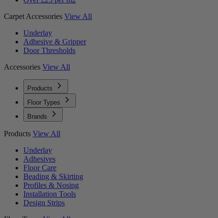
Carpet Accessories
View All
Underlay
Adhesive & Gripper
Door Thresholds
Accessories
View All
Products
Floor Types
Brands
Products
View All
Underlay
Adhesives
Floor Care
Beading & Skirting
Profiles & Nosing
Installation Tools
Design Strips