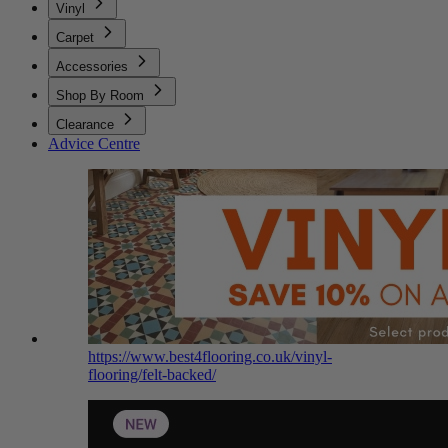
Vinyl
Carpet
Accessories
Shop By Room
Clearance
Advice Centre
https://www.best4flooring.co.uk/vinyl-
flooring/felt-backed/