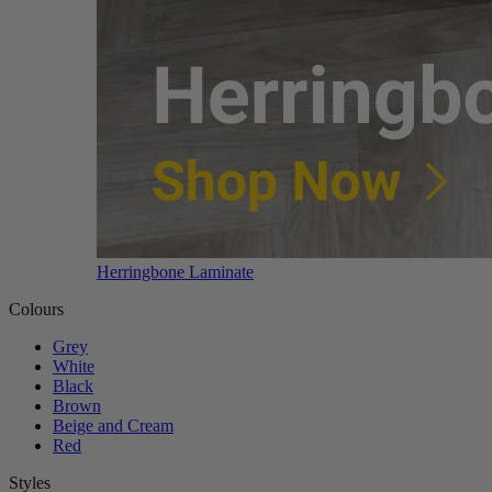
Herringbone Laminate
Colours
Grey
White
Black
Brown
Beige and Cream
Red
Styles