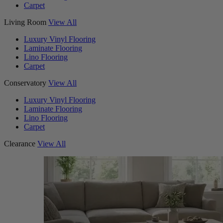
Carpet
Living Room
View All
Luxury Vinyl Flooring
Laminate Flooring
Lino Flooring
Carpet
Conservatory
View All
Luxury Vinyl Flooring
Laminate Flooring
Lino Flooring
Carpet
Clearance
View All