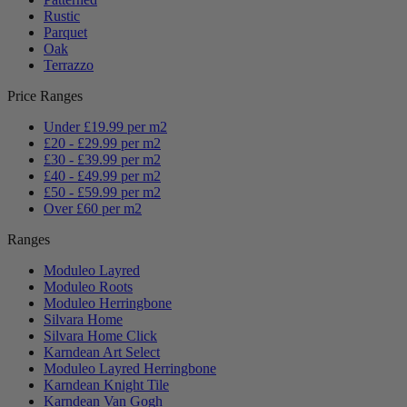
Rustic
Parquet
Oak
Terrazzo
Price Ranges
Under £19.99 per m2
£20 - £29.99 per m2
£30 - £39.99 per m2
£40 - £49.99 per m2
£50 - £59.99 per m2
Over £60 per m2
Ranges
Moduleo Layred
Moduleo Roots
Moduleo Herringbone
Silvara Home
Silvara Home Click
Karndean Art Select
Moduleo Layred Herringbone
Karndean Knight Tile
Karndean Van Gogh