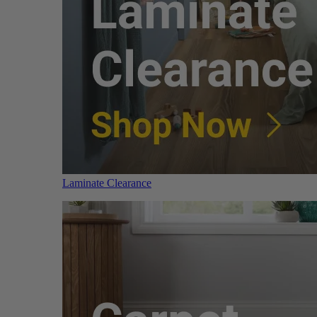
Laminate Clearance