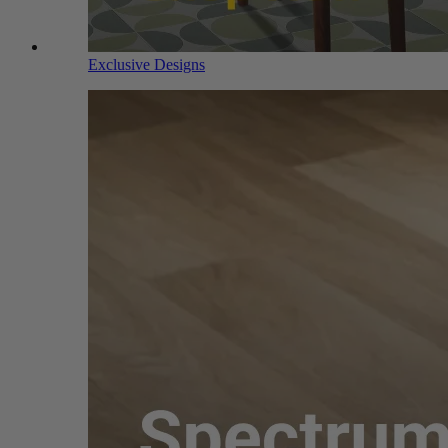
Exclusive Designs