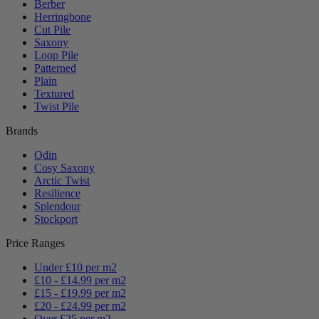
Berber
Herringbone
Cut Pile
Saxony
Loop Pile
Patterned
Plain
Textured
Twist Pile
Brands
Odin
Cosy Saxony
Arctic Twist
Resilience
Splendour
Stockport
Price Ranges
Under £10 per m2
£10 - £14.99 per m2
£15 - £19.99 per m2
£20 - £24.99 per m2
Over £25 per m2