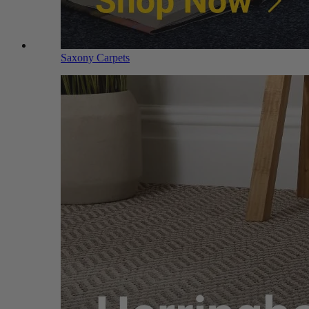
Saxony Carpets