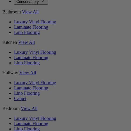
Conservatory
Bathroom
View All
Luxury Vinyl Flooring
Laminate Flooring
Lino Flooring
Kitchen
View All
Luxury Vinyl Flooring
Laminate Flooring
Lino Flooring
Hallway
View All
Luxury Vinyl Flooring
Laminate Flooring
Lino Flooring
Carpet
Bedroom
View All
Luxury Vinyl Flooring
Laminate Flooring
Lino Flooring