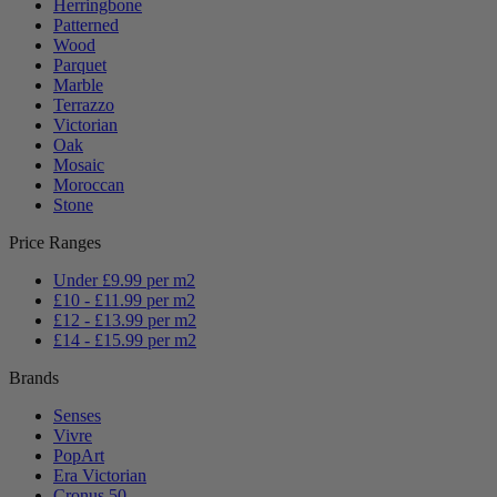
Herringbone
Patterned
Wood
Parquet
Marble
Terrazzo
Victorian
Oak
Mosaic
Moroccan
Stone
Price Ranges
Under £9.99 per m2
£10 - £11.99 per m2
£12 - £13.99 per m2
£14 - £15.99 per m2
Brands
Senses
Vivre
PopArt
Era Victorian
Cronus 50