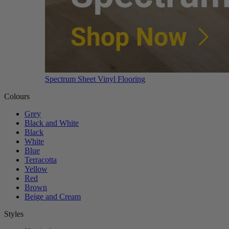
Spectrum Sheet Vinyl Flooring
Colours
Grey
Black and White
Black
White
Blue
Terracotta
Yellow
Red
Brown
Beige and Cream
Styles