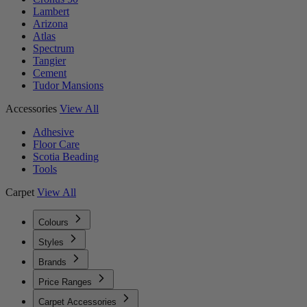
Lambert
Arizona
Atlas
Spectrum
Tangier
Cement
Tudor Mansions
Accessories
View All
Adhesive
Floor Care
Scotia Beading
Tools
Carpet
View All
Colours
Styles
Brands
Price Ranges
Carpet Accessories