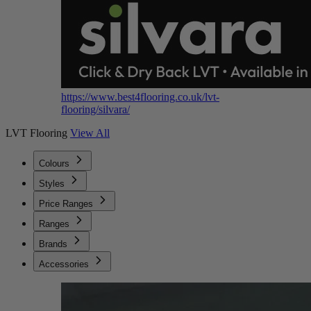
https://www.best4flooring.co.uk/lvt-
flooring/silvara/
LVT Flooring
View All
Colours
Styles
Price Ranges
Ranges
Brands
Accessories