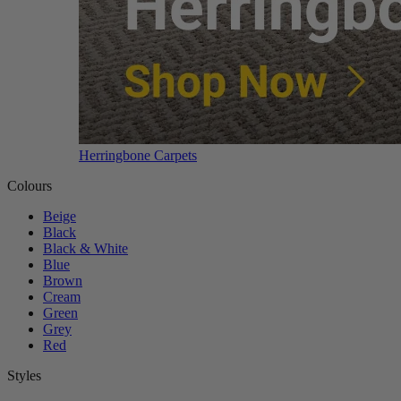
Herringbone Carpets
Colours
Beige
Black
Black & White
Blue
Brown
Cream
Green
Grey
Red
Styles