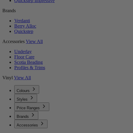
Quickstep Impressive
Brands
Verdanti
Berry Alloc
Quickstep
Accessories
View All
Underlay
Floor Care
Scotia Beading
Profiles & Trims
Vinyl
View All
Colours
Styles
Price Ranges
Brands
Accessories