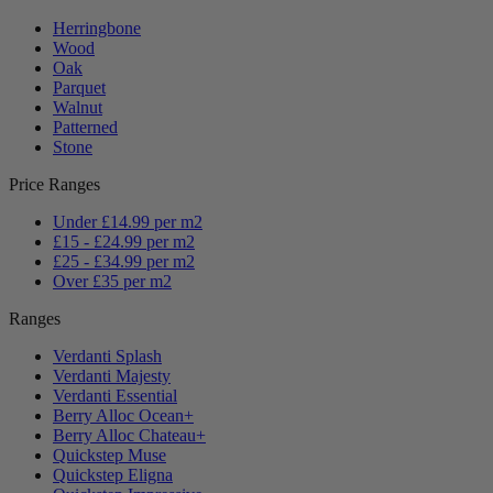
Herringbone
Wood
Oak
Parquet
Walnut
Patterned
Stone
Price Ranges
Under £14.99 per m2
£15 - £24.99 per m2
£25 - £34.99 per m2
Over £35 per m2
Ranges
Verdanti Splash
Verdanti Majesty
Verdanti Essential
Berry Alloc Ocean+
Berry Alloc Chateau+
Quickstep Muse
Quickstep Eligna