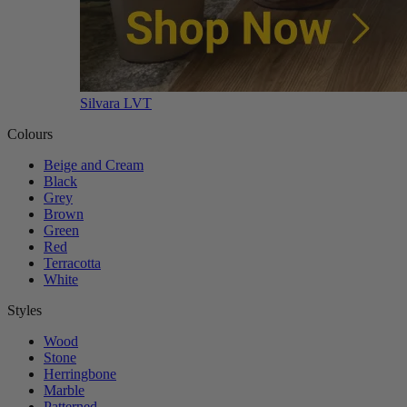
Silvara LVT
Colours
Beige and Cream
Black
Grey
Brown
Green
Red
Terracotta
White
Styles
Wood
Stone
Herringbone
Marble
Patterned