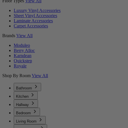
Floor Types
View All
Luxury Vinyl Accessories
Sheet Vinyl Accessories
Laminate Accessories
Carpet Accessories
Brands
View All
Moduleo
Berry Alloc
Karndean
Quickstep
Royale
Shop By Room
View All
Bathroom
Kitchen
Hallway
Bedroom
Living Room