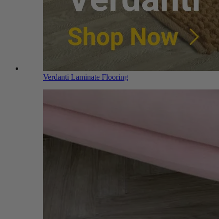
Verdanti Laminate Flooring