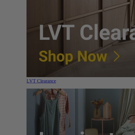
LVT Clearance