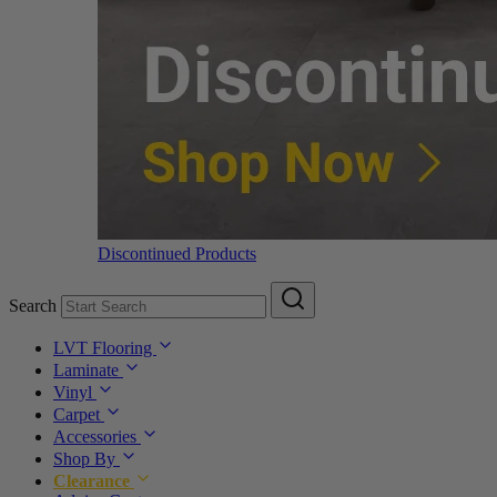
Discontinued Products
Search
LVT Flooring
Laminate
Vinyl
Carpet
Accessories
Shop By
Clearance