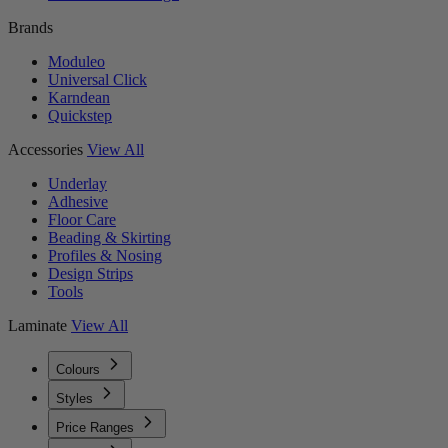
Brands
Moduleo
Universal Click
Karndean
Quickstep
Accessories
View All
Underlay
Adhesive
Floor Care
Beading & Skirting
Profiles & Nosing
Design Strips
Tools
Laminate
View All
Colours
Styles
Price Ranges