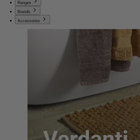
Ranges
Brands
Accessories