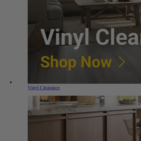
Vinyl Clearance