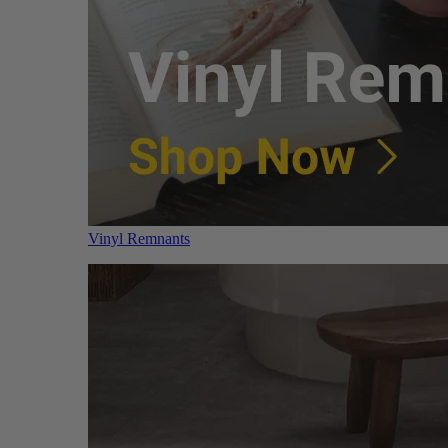
Vinyl Remnants