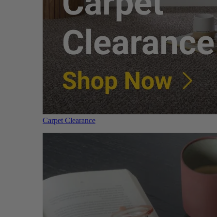
Carpet Clearance