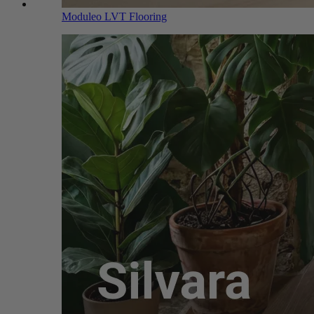
Moduleo LVT Flooring