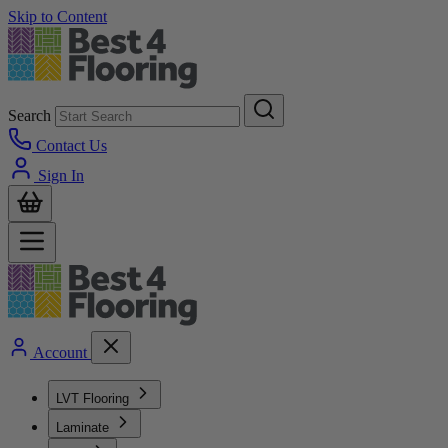
Skip to Content
Search
Contact Us
Sign In
Account
LVT Flooring
Laminate