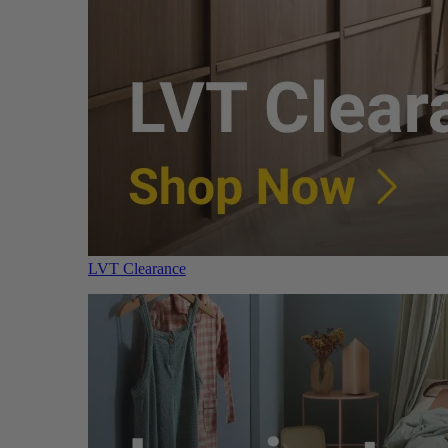
LVT Clearance