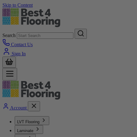
Skip to Content
Search
Contact Us
Sign In
Account
LVT Flooring
Laminate