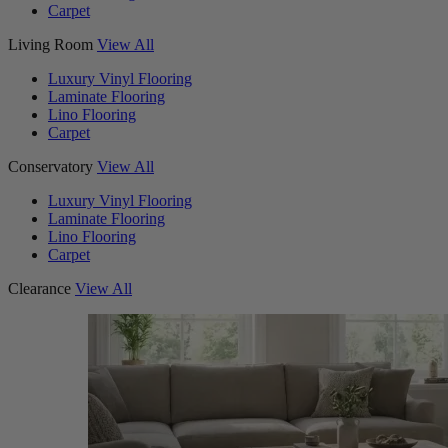
Carpet
Living Room
View All
Luxury Vinyl Flooring
Laminate Flooring
Lino Flooring
Carpet
Conservatory
View All
Luxury Vinyl Flooring
Laminate Flooring
Lino Flooring
Carpet
Clearance
View All