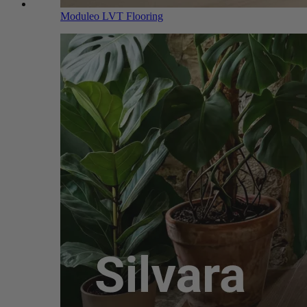
Moduleo LVT Flooring