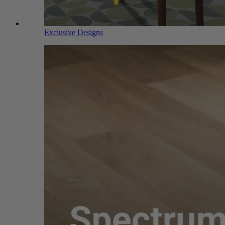
Exclusive Designs