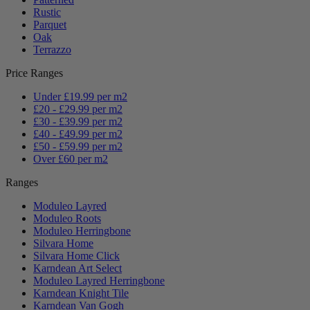
Rustic
Parquet
Oak
Terrazzo
Price Ranges
Under £19.99 per m2
£20 - £29.99 per m2
£30 - £39.99 per m2
£40 - £49.99 per m2
£50 - £59.99 per m2
Over £60 per m2
Ranges
Moduleo Layred
Moduleo Roots
Moduleo Herringbone
Silvara Home
Silvara Home Click
Karndean Art Select
Moduleo Layred Herringbone
Karndean Knight Tile
Karndean Van Gogh