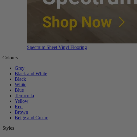
Spectrum Sheet Vinyl Flooring
Colours
Grey
Black and White
Black
White
Blue
Terracotta
Yellow
Red
Brown
Beige and Cream
Styles