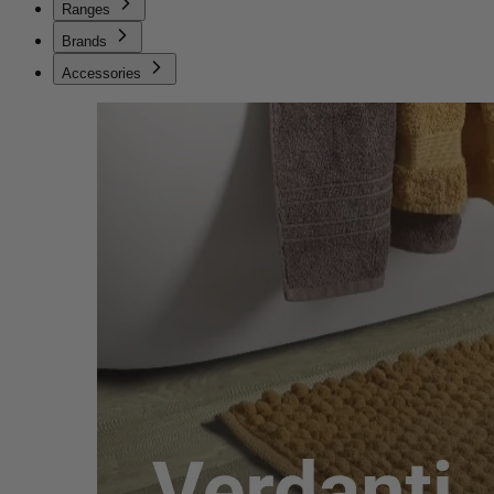
Ranges
Brands
Accessories