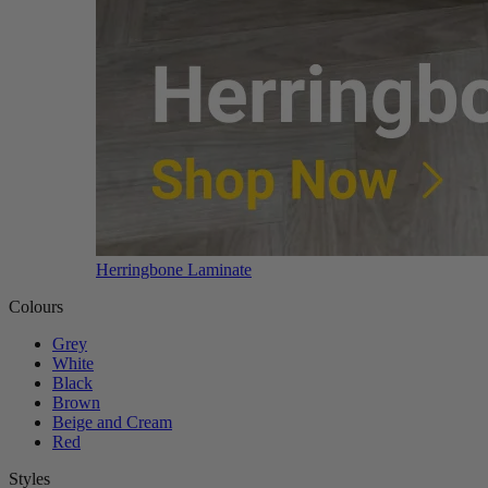
Herringbone Laminate
Colours
Grey
White
Black
Brown
Beige and Cream
Red
Styles