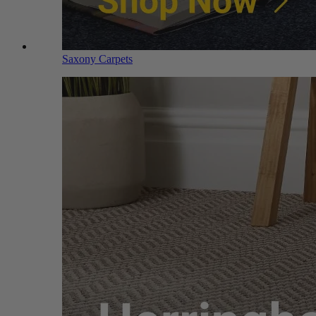
Saxony Carpets