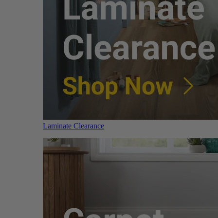
Laminate Clearance