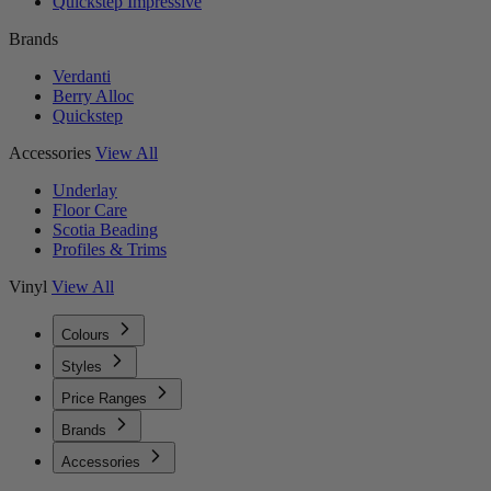
Quickstep Impressive
Brands
Verdanti
Berry Alloc
Quickstep
Accessories
View All
Underlay
Floor Care
Scotia Beading
Profiles & Trims
Vinyl
View All
Colours
Styles
Price Ranges
Brands
Accessories