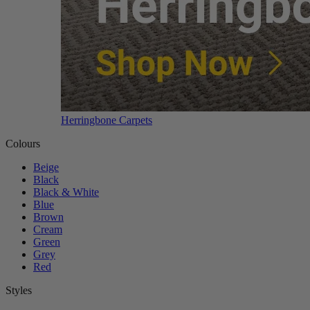
Herringbone Carpets
Colours
Beige
Black
Black & White
Blue
Brown
Cream
Green
Grey
Red
Styles