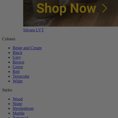
Silvara LVT
Colours
Beige and Cream
Black
Grey
Brown
Green
Red
Terracotta
White
Styles
Wood
Stone
Herringbone
Marble
Patterned