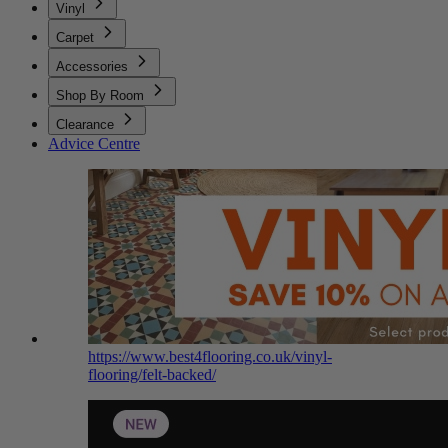
Vinyl
Carpet
Accessories
Shop By Room
Clearance
Advice Centre
https://www.best4flooring.co.uk/vinyl-
flooring/felt-backed/