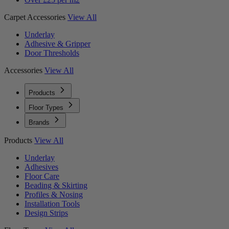
Carpet Accessories
View All
Underlay
Adhesive & Gripper
Door Thresholds
Accessories
View All
Products
Floor Types
Brands
Products
View All
Underlay
Adhesives
Floor Care
Beading & Skirting
Profiles & Nosing
Installation Tools
Design Strips