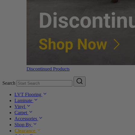
Discontinued Products
Search
LVT Flooring
Laminate
Vinyl
Carpet
Accessories
Shop By
Clearance