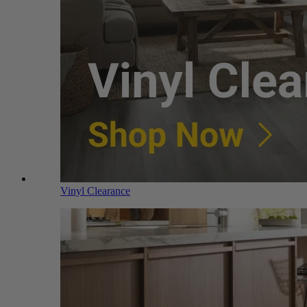
Vinyl Clearance