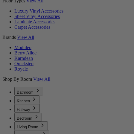
Floor Types
View All
Luxury Vinyl Accessories
Sheet Vinyl Accessories
Laminate Accessories
Carpet Accessories
Brands
View All
Moduleo
Berry Alloc
Karndean
Quickstep
Royale
Shop By Room
View All
Bathroom
Kitchen
Hallway
Bedroom
Living Room