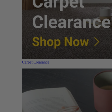
Carpet Clearance