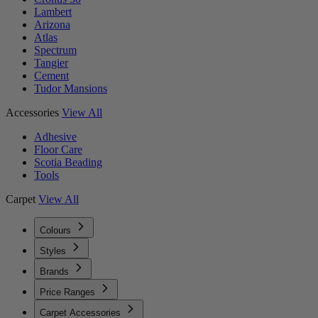
Lambert
Arizona
Atlas
Spectrum
Tangier
Cement
Tudor Mansions
Accessories
View All
Adhesive
Floor Care
Scotia Beading
Tools
Carpet
View All
Colours
Styles
Brands
Price Ranges
Carpet Accessories