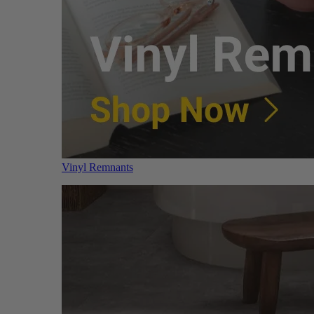
Vinyl Remnants