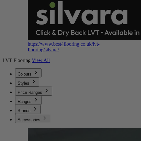
https://www.best4flooring.co.uk/lvt-
flooring/silvara/
LVT Flooring
View All
Colours
Styles
Price Ranges
Ranges
Brands
Accessories