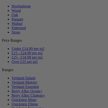
Herringbone
Wood
Oak
Parquet
Walnut
Patterned
Stone
Price Ranges
Under £14.99 per m2
£15 - £24.99 per m2
£25 - £34.99 per m2
Over £35 per m2
Ranges
Verdanti Splash
Verdanti Majesty
Verdanti Essential
Berry Alloc Ocean+
Berry Alloc Chateau+
Quickstep Muse
Quickstep Eligna