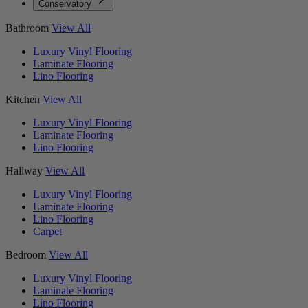
Conservatory
Bathroom
View All
Luxury Vinyl Flooring
Laminate Flooring
Lino Flooring
Kitchen
View All
Luxury Vinyl Flooring
Laminate Flooring
Lino Flooring
Hallway
View All
Luxury Vinyl Flooring
Laminate Flooring
Lino Flooring
Carpet
Bedroom
View All
Luxury Vinyl Flooring
Laminate Flooring
Lino Flooring