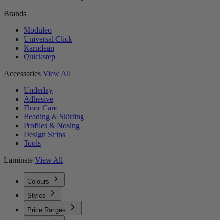
Brands
Moduleo
Universal Click
Karndean
Quickstep
Accessories
View All
Underlay
Adhesive
Floor Care
Beading & Skirting
Profiles & Nosing
Design Strips
Tools
Laminate
View All
Colours
Styles
Price Ranges