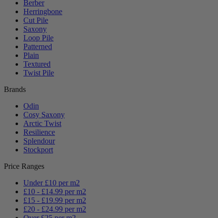
Berber
Herringbone
Cut Pile
Saxony
Loop Pile
Patterned
Plain
Textured
Twist Pile
Brands
Odin
Cosy Saxony
Arctic Twist
Resilience
Splendour
Stockport
Price Ranges
Under £10 per m2
£10 - £14.99 per m2
£15 - £19.99 per m2
£20 - £24.99 per m2
Over £25 per m2