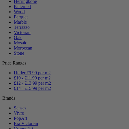
Herringbone
Patterned
Wood
Parquet
Marble
Terrazzo
Victorian
Oak
Mosaic
Moroccan
Stone
Price Ranges
Under £9.99 per m2
£10 - £11.99 per m2
£12 - £13.99 per m2
£14 - £15.99 per m2
Brands
Senses
Vivre
PopArt
Era Victorian
Cronus 50