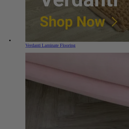
Verdanti Laminate Flooring