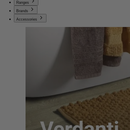
Ranges
Brands
Accessories