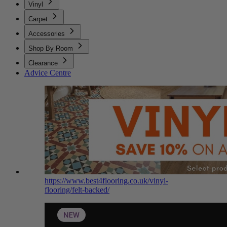
Vinyl
Carpet
Accessories
Shop By Room
Clearance
Advice Centre
https://www.best4flooring.co.uk/vinyl-
flooring/felt-backed/