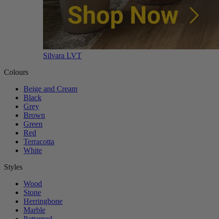
Silvara LVT
Colours
Beige and Cream
Black
Grey
Brown
Green
Red
Terracotta
White
Styles
Wood
Stone
Herringbone
Marble
Patterned