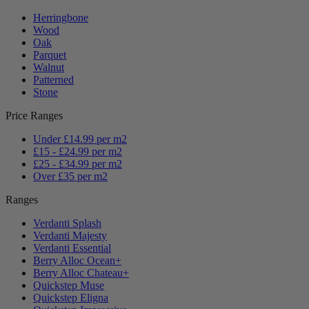
Herringbone
Wood
Oak
Parquet
Walnut
Patterned
Stone
Price Ranges
Under £14.99 per m2
£15 - £24.99 per m2
£25 - £34.99 per m2
Over £35 per m2
Ranges
Verdanti Splash
Verdanti Majesty
Verdanti Essential
Berry Alloc Ocean+
Berry Alloc Chateau+
Quickstep Muse
Quickstep Eligna