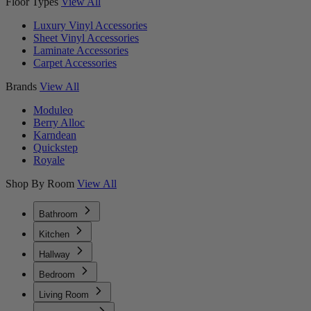
Floor Types
View All
Luxury Vinyl Accessories
Sheet Vinyl Accessories
Laminate Accessories
Carpet Accessories
Brands
View All
Moduleo
Berry Alloc
Karndean
Quickstep
Royale
Shop By Room
View All
Bathroom
Kitchen
Hallway
Bedroom
Living Room