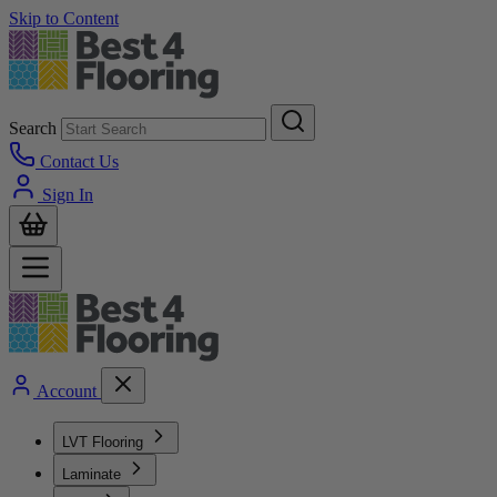
Skip to Content
Search
Contact Us
Sign In
Account
LVT Flooring
Laminate