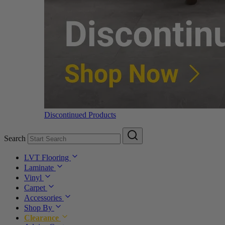
Discontinued Products
Search
LVT Flooring
Laminate
Vinyl
Carpet
Accessories
Shop By
Clearance