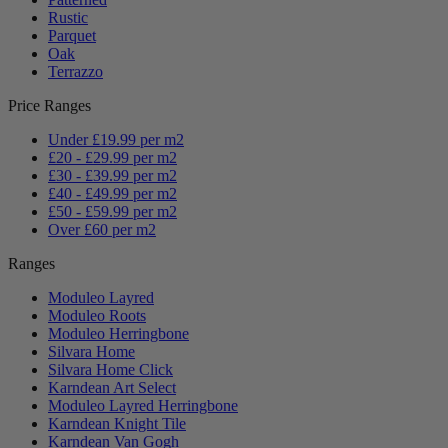
Rustic
Parquet
Oak
Terrazzo
Price Ranges
Under £19.99 per m2
£20 - £29.99 per m2
£30 - £39.99 per m2
£40 - £49.99 per m2
£50 - £59.99 per m2
Over £60 per m2
Ranges
Moduleo Layred
Moduleo Roots
Moduleo Herringbone
Silvara Home
Silvara Home Click
Karndean Art Select
Moduleo Layred Herringbone
Karndean Knight Tile
Karndean Van Gogh