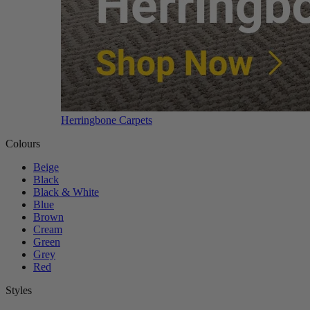
Herringbone Carpets
Colours
Beige
Black
Black & White
Blue
Brown
Cream
Green
Grey
Red
Styles