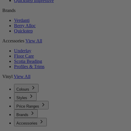
Quickstep Impressive
Brands
Verdanti
Berry Alloc
Quickstep
Accessories
View All
Underlay
Floor Care
Scotia Beading
Profiles & Trims
Vinyl
View All
Colours
Styles
Price Ranges
Brands
Accessories