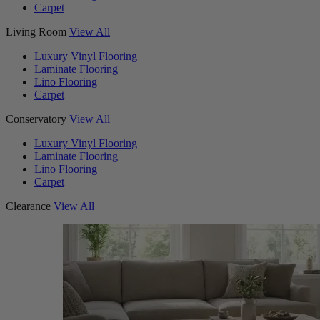
Carpet
Living Room
View All
Luxury Vinyl Flooring
Laminate Flooring
Lino Flooring
Carpet
Conservatory
View All
Luxury Vinyl Flooring
Laminate Flooring
Lino Flooring
Carpet
Clearance
View All