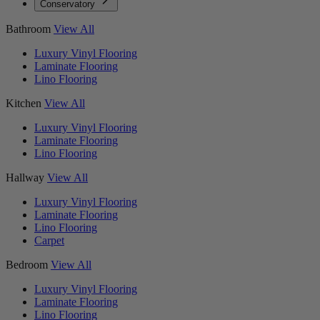
Conservatory
Bathroom
View All
Luxury Vinyl Flooring
Laminate Flooring
Lino Flooring
Kitchen
View All
Luxury Vinyl Flooring
Laminate Flooring
Lino Flooring
Hallway
View All
Luxury Vinyl Flooring
Laminate Flooring
Lino Flooring
Carpet
Bedroom
View All
Luxury Vinyl Flooring
Laminate Flooring
Lino Flooring