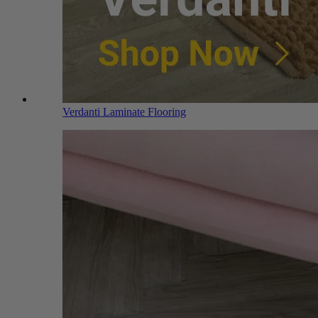
Verdanti Laminate Flooring