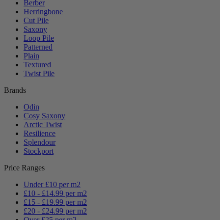
Berber
Herringbone
Cut Pile
Saxony
Loop Pile
Patterned
Plain
Textured
Twist Pile
Brands
Odin
Cosy Saxony
Arctic Twist
Resilience
Splendour
Stockport
Price Ranges
Under £10 per m2
£10 - £14.99 per m2
£15 - £19.99 per m2
£20 - £24.99 per m2
Over £25 per m2