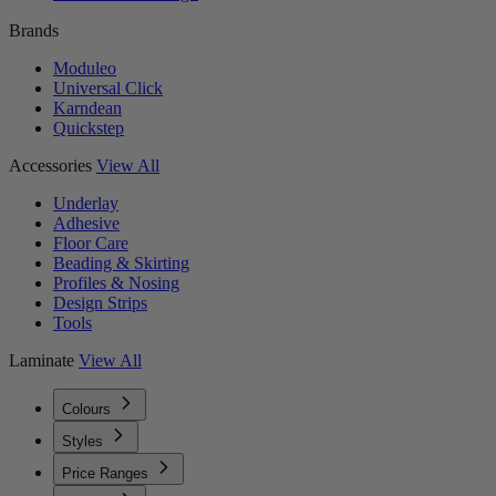
Brands
Moduleo
Universal Click
Karndean
Quickstep
Accessories
View All
Underlay
Adhesive
Floor Care
Beading & Skirting
Profiles & Nosing
Design Strips
Tools
Laminate
View All
Colours
Styles
Price Ranges