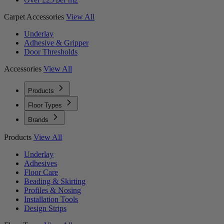
Carpet Accessories
View All
Underlay
Adhesive & Gripper
Door Thresholds
Accessories
View All
Products
Floor Types
Brands
Products
View All
Underlay
Adhesives
Floor Care
Beading & Skirting
Profiles & Nosing
Installation Tools
Design Strips