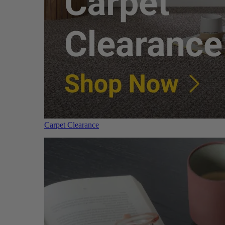
Carpet Clearance