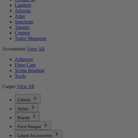
Lambert
Arizona
Atlas
Spectrum
Tangier
Cement
Tudor Mansions
Accessories
View All
Adhesive
Floor Care
Scotia Beading
Tools
Carpet
View All
Colours
Styles
Brands
Price Ranges
Carpet Accessories