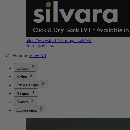
https://www.best4flooring.co.uk/lvt-
flooring/silvara/
LVT Flooring
View All
Colours
Styles
Price Ranges
Ranges
Brands
Accessories