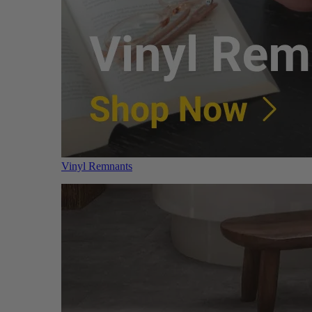
Vinyl Remnants