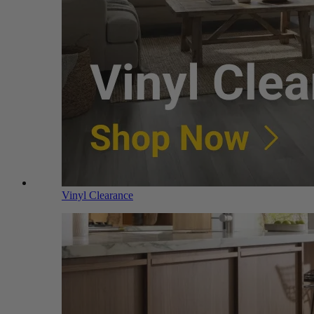
Vinyl Clearance