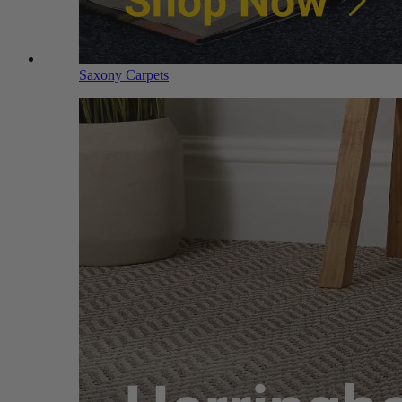
Saxony Carpets