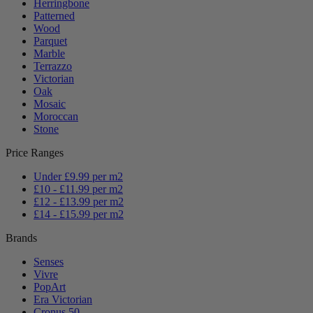
Herringbone
Patterned
Wood
Parquet
Marble
Terrazzo
Victorian
Oak
Mosaic
Moroccan
Stone
Price Ranges
Under £9.99 per m2
£10 - £11.99 per m2
£12 - £13.99 per m2
£14 - £15.99 per m2
Brands
Senses
Vivre
PopArt
Era Victorian
Cronus 50