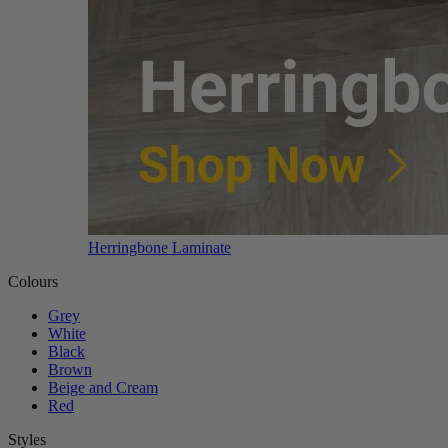
Herringbone Laminate
Colours
Grey
White
Black
Brown
Beige and Cream
Red
Styles