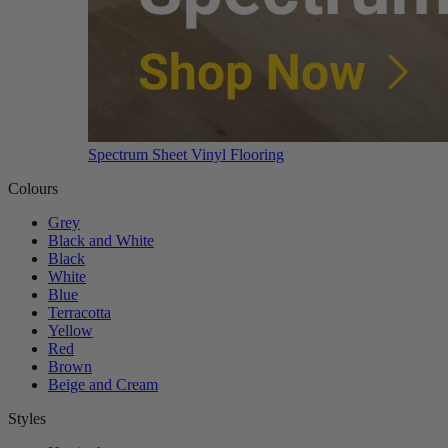
Spectrum Sheet Vinyl Flooring
Colours
Grey
Black and White
Black
White
Blue
Terracotta
Yellow
Red
Brown
Beige and Cream
Styles