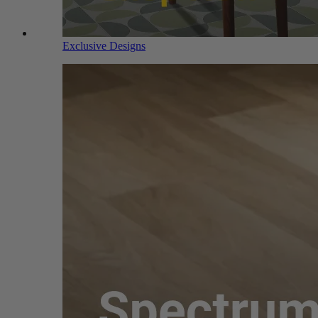
Exclusive Designs