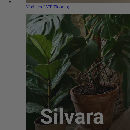
Moduleo LVT Flooring