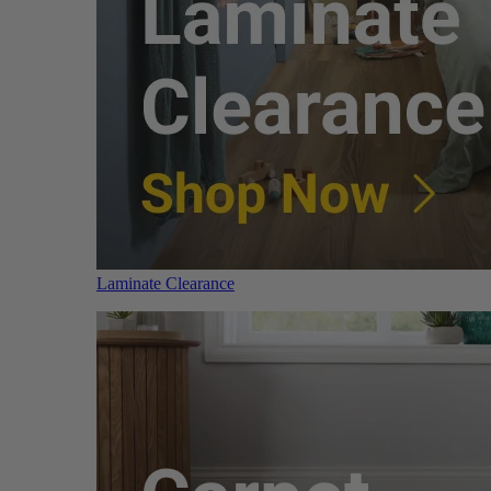
Laminate Clearance