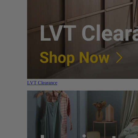
LVT Clearance