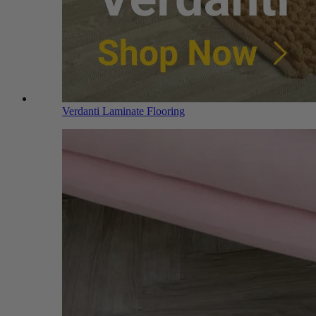
Verdanti Laminate Flooring