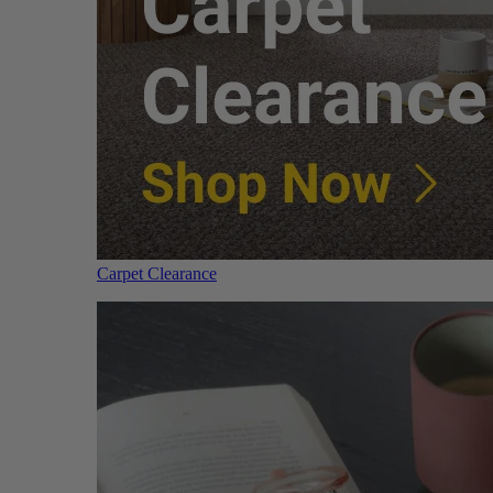
Carpet Clearance