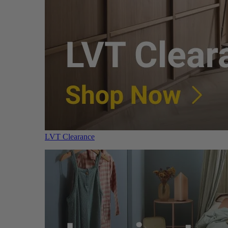
LVT Clearance