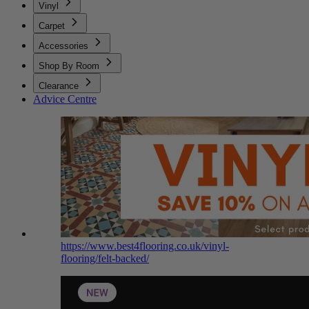
Vinyl
Carpet
Accessories
Shop By Room
Clearance
Advice Centre
https://www.best4flooring.co.uk/vinyl-
flooring/felt-backed/