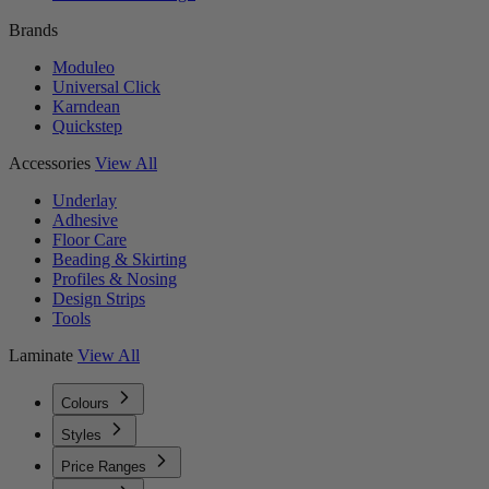
Brands
Moduleo
Universal Click
Karndean
Quickstep
Accessories
View All
Underlay
Adhesive
Floor Care
Beading & Skirting
Profiles & Nosing
Design Strips
Tools
Laminate
View All
Colours
Styles
Price Ranges