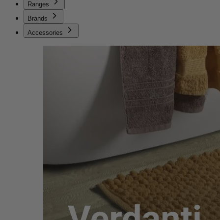
Ranges
Brands
Accessories