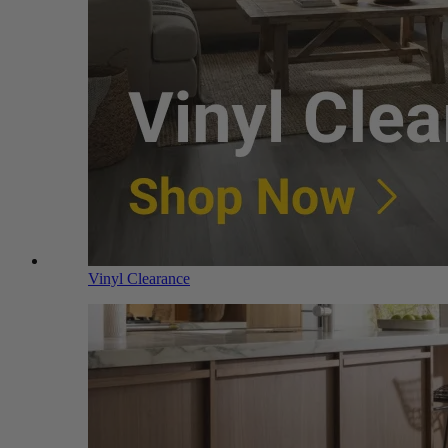
Vinyl Clearance