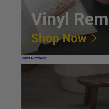
Vinyl Remnants