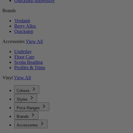
Quickstep Impressive
Brands
Verdanti
Berry Alloc
Quickstep
Accessories
View All
Underlay
Floor Care
Scotia Beading
Profiles & Trims
Vinyl
View All
Colours
Styles
Price Ranges
Brands
Accessories