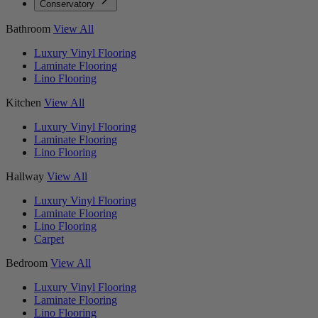
Conservatory
Bathroom
View All
Luxury Vinyl Flooring
Laminate Flooring
Lino Flooring
Kitchen
View All
Luxury Vinyl Flooring
Laminate Flooring
Lino Flooring
Hallway
View All
Luxury Vinyl Flooring
Laminate Flooring
Lino Flooring
Carpet
Bedroom
View All
Luxury Vinyl Flooring
Laminate Flooring
Lino Flooring