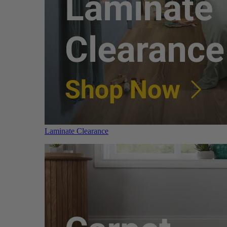
Laminate Clearance