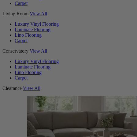
Carpet
Living Room
View All
Luxury Vinyl Flooring
Laminate Flooring
Lino Flooring
Carpet
Conservatory
View All
Luxury Vinyl Flooring
Laminate Flooring
Lino Flooring
Carpet
Clearance
View All