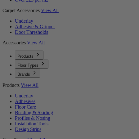
Carpet Accessories
View All
Underlay
Adhesive & Gripper
Door Thresholds
Accessories
View All
Products
Floor Types
Brands
Products
View All
Underlay
Adhesives
Floor Care
Beading & Skirting
Profiles & Nosing
Installation Tools
Design Strips