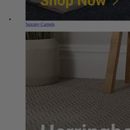
Saxony Carpets