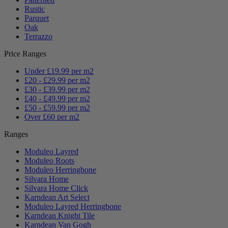
Rustic
Parquet
Oak
Terrazzo
Price Ranges
Under £19.99 per m2
£20 - £29.99 per m2
£30 - £39.99 per m2
£40 - £49.99 per m2
£50 - £59.99 per m2
Over £60 per m2
Ranges
Moduleo Layred
Moduleo Roots
Moduleo Herringbone
Silvara Home
Silvara Home Click
Karndean Art Select
Moduleo Layred Herringbone
Karndean Knight Tile
Karndean Van Gogh