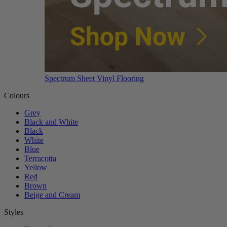
Spectrum Sheet Vinyl Flooring
Colours
Grey
Black and White
Black
White
Blue
Terracotta
Yellow
Red
Brown
Beige and Cream
Styles