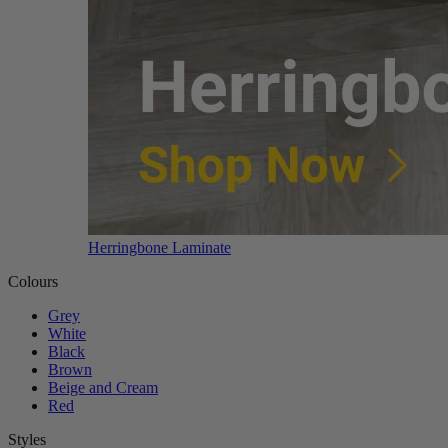
Herringbone Laminate
Colours
Grey
White
Black
Brown
Beige and Cream
Red
Styles