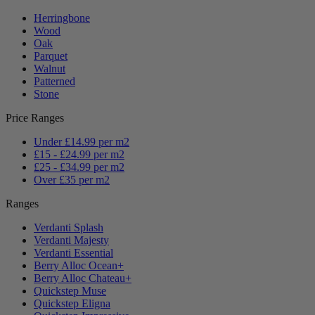
Herringbone
Wood
Oak
Parquet
Walnut
Patterned
Stone
Price Ranges
Under £14.99 per m2
£15 - £24.99 per m2
£25 - £34.99 per m2
Over £35 per m2
Ranges
Verdanti Splash
Verdanti Majesty
Verdanti Essential
Berry Alloc Ocean+
Berry Alloc Chateau+
Quickstep Muse
Quickstep Eligna