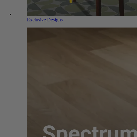
Exclusive Designs