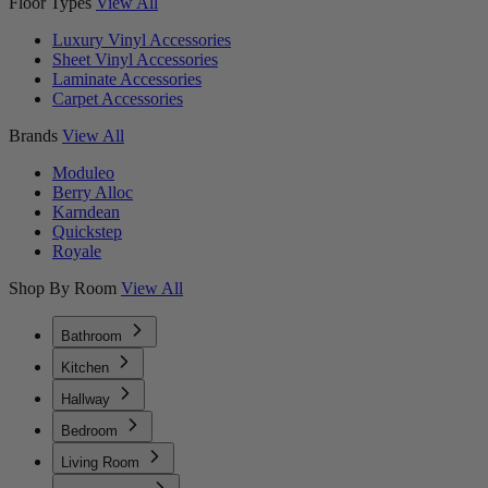
Floor Types
View All
Luxury Vinyl Accessories
Sheet Vinyl Accessories
Laminate Accessories
Carpet Accessories
Brands
View All
Moduleo
Berry Alloc
Karndean
Quickstep
Royale
Shop By Room
View All
Bathroom
Kitchen
Hallway
Bedroom
Living Room