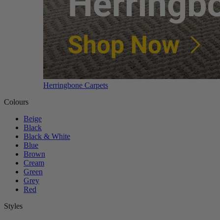
Herringbone Carpets
Colours
Beige
Black
Black & White
Blue
Brown
Cream
Green
Grey
Red
Styles