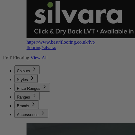
https://www.best4flooring.co.uk/lvt-
flooring/silvara/
LVT Flooring
View All
Colours
Styles
Price Ranges
Ranges
Brands
Accessories