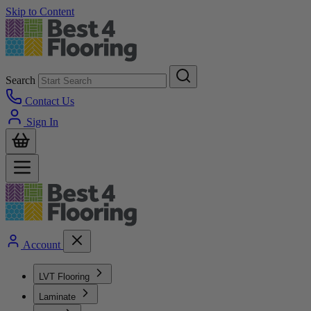
Skip to Content
Search
Contact Us
Sign In
Account
LVT Flooring
Laminate