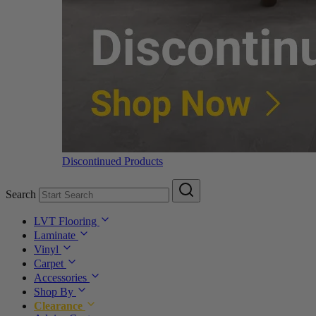
Discontinued Products
Search
LVT Flooring
Laminate
Vinyl
Carpet
Accessories
Shop By
Clearance