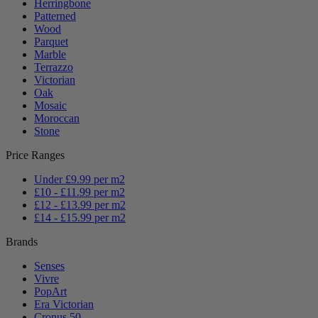
Herringbone
Patterned
Wood
Parquet
Marble
Terrazzo
Victorian
Oak
Mosaic
Moroccan
Stone
Price Ranges
Under £9.99 per m2
£10 - £11.99 per m2
£12 - £13.99 per m2
£14 - £15.99 per m2
Brands
Senses
Vivre
PopArt
Era Victorian
Cronus 50