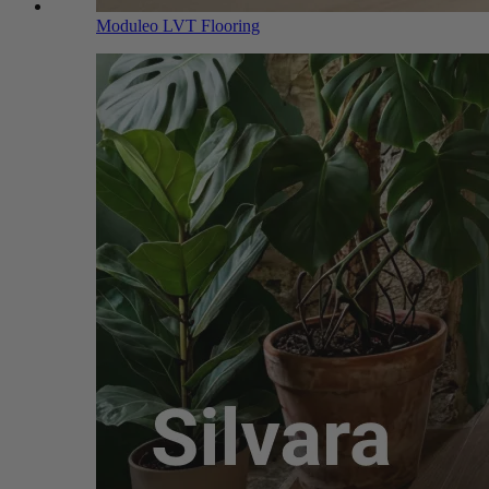
Moduleo LVT Flooring