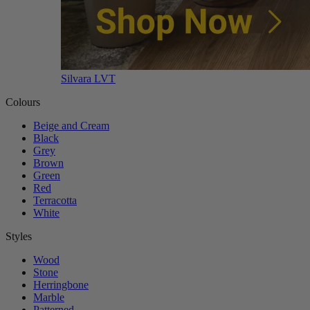
Silvara LVT
Colours
Beige and Cream
Black
Grey
Brown
Green
Red
Terracotta
White
Styles
Wood
Stone
Herringbone
Marble
Patterned