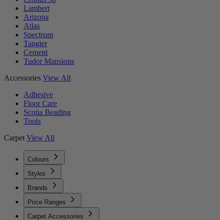
Lambert
Arizona
Atlas
Spectrum
Tangier
Cement
Tudor Mansions
Accessories
View All
Adhesive
Floor Care
Scotia Beading
Tools
Carpet
View All
Colours
Styles
Brands
Price Ranges
Carpet Accessories