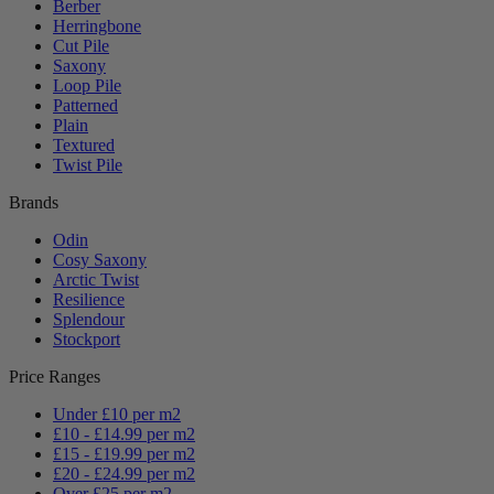
Berber
Herringbone
Cut Pile
Saxony
Loop Pile
Patterned
Plain
Textured
Twist Pile
Brands
Odin
Cosy Saxony
Arctic Twist
Resilience
Splendour
Stockport
Price Ranges
Under £10 per m2
£10 - £14.99 per m2
£15 - £19.99 per m2
£20 - £24.99 per m2
Over £25 per m2