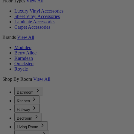
Floor Types
View All
Luxury Vinyl Accessories
Sheet Vinyl Accessories
Laminate Accessories
Carpet Accessories
Brands
View All
Moduleo
Berry Alloc
Karndean
Quickstep
Royale
Shop By Room
View All
Bathroom
Kitchen
Hallway
Bedroom
Living Room