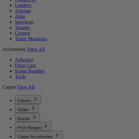
Lambert
Arizona
Atlas
Spectrum
Tangier
Cement
Tudor Mansions
Accessories
View All
Adhesive
Floor Care
Scotia Beading
Tools
Carpet
View All
Colours
Styles
Brands
Price Ranges
Carpet Accessories