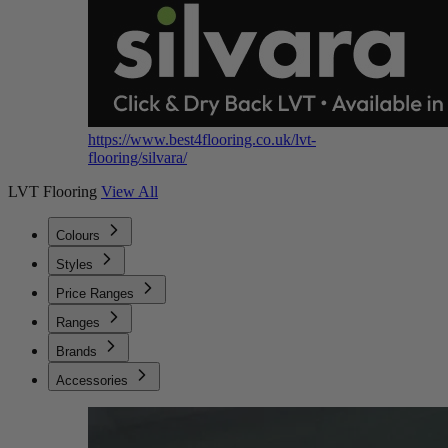
https://www.best4flooring.co.uk/lvt-
flooring/silvara/
LVT Flooring
View All
Colours
Styles
Price Ranges
Ranges
Brands
Accessories