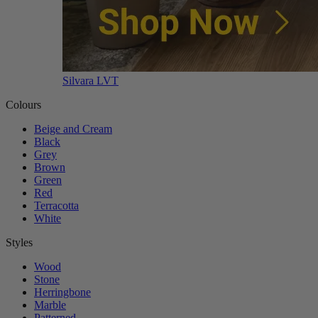
Silvara LVT
Colours
Beige and Cream
Black
Grey
Brown
Green
Red
Terracotta
White
Styles
Wood
Stone
Herringbone
Marble
Patterned