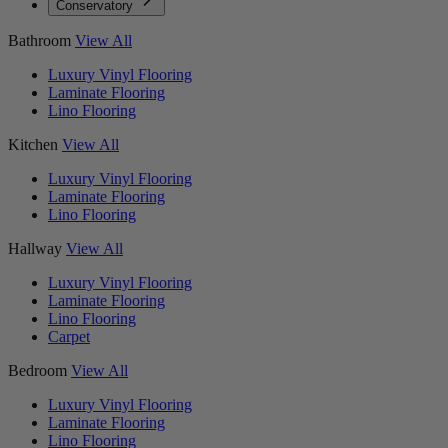
Conservatory
Bathroom
View All
Luxury Vinyl Flooring
Laminate Flooring
Lino Flooring
Kitchen
View All
Luxury Vinyl Flooring
Laminate Flooring
Lino Flooring
Hallway
View All
Luxury Vinyl Flooring
Laminate Flooring
Lino Flooring
Carpet
Bedroom
View All
Luxury Vinyl Flooring
Laminate Flooring
Lino Flooring