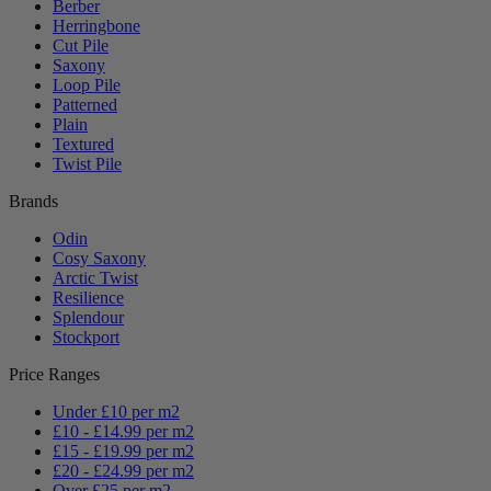
Berber
Herringbone
Cut Pile
Saxony
Loop Pile
Patterned
Plain
Textured
Twist Pile
Brands
Odin
Cosy Saxony
Arctic Twist
Resilience
Splendour
Stockport
Price Ranges
Under £10 per m2
£10 - £14.99 per m2
£15 - £19.99 per m2
£20 - £24.99 per m2
Over £25 per m2