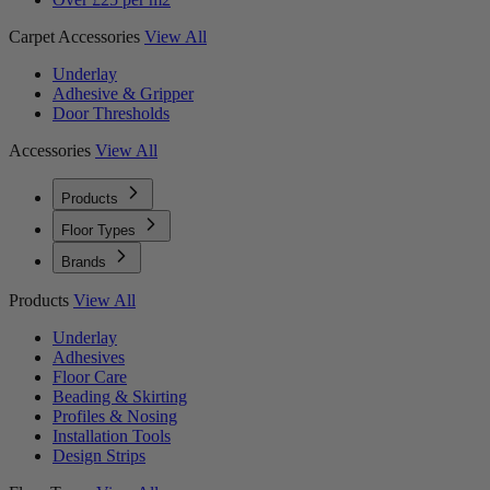
Carpet Accessories
View All
Underlay
Adhesive & Gripper
Door Thresholds
Accessories
View All
Products
Floor Types
Brands
Products
View All
Underlay
Adhesives
Floor Care
Beading & Skirting
Profiles & Nosing
Installation Tools
Design Strips