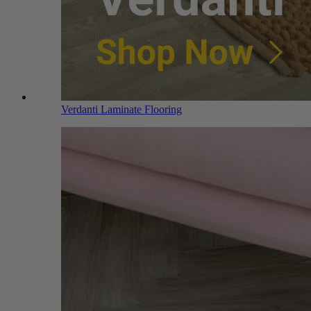
Verdanti Laminate Flooring