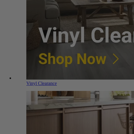
Vinyl Clearance