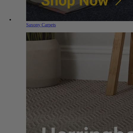
Saxony Carpets