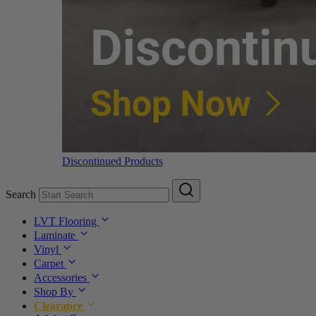
Discontinued Products
Search
LVT Flooring
Laminate
Vinyl
Carpet
Accessories
Shop By
Clearance