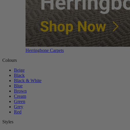
Herringbone Carpets
Colours
Beige
Black
Black & White
Blue
Brown
Cream
Green
Grey
Red
Styles