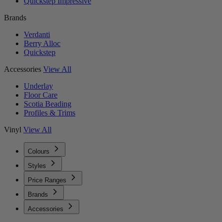
Quickstep Impressive
Brands
Verdanti
Berry Alloc
Quickstep
Accessories
View All
Underlay
Floor Care
Scotia Beading
Profiles & Trims
Vinyl
View All
Colours
Styles
Price Ranges
Brands
Accessories