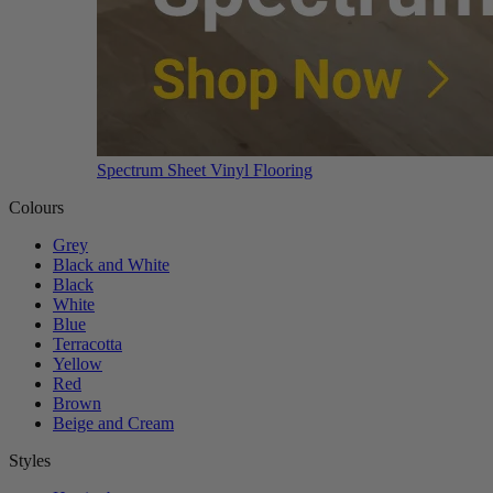
Spectrum Sheet Vinyl Flooring
Colours
Grey
Black and White
Black
White
Blue
Terracotta
Yellow
Red
Brown
Beige and Cream
Styles