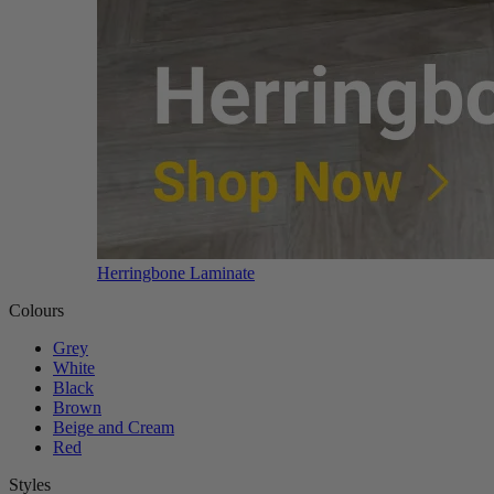
Herringbone Laminate
Colours
Grey
White
Black
Brown
Beige and Cream
Red
Styles