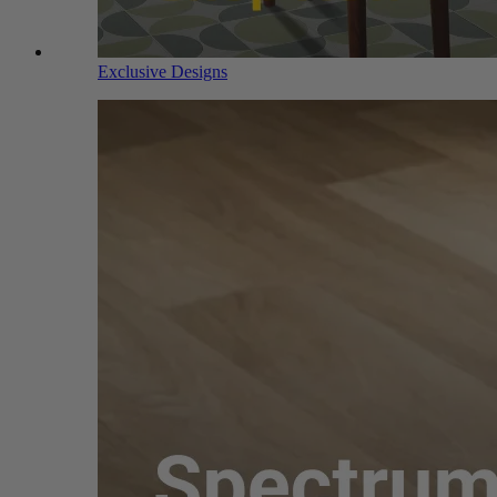
Exclusive Designs