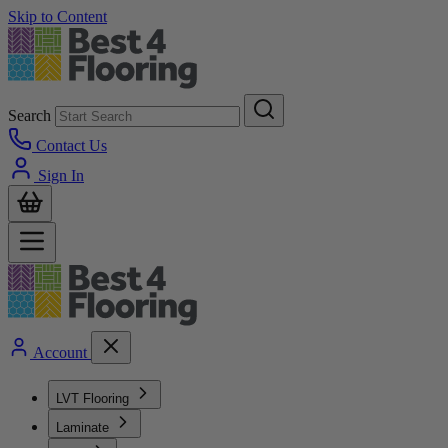
Skip to Content
Search
Contact Us
Sign In
Account
LVT Flooring
Laminate