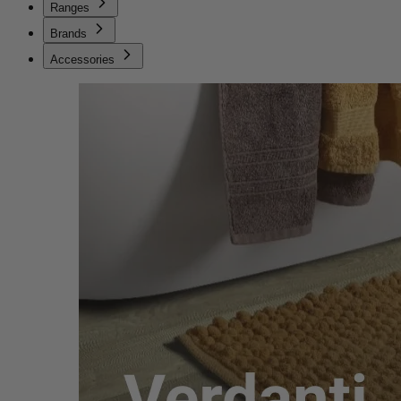
Ranges
Brands
Accessories