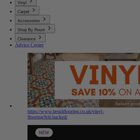
Vinyl
Carpet
Accessories
Shop By Room
Clearance
Advice Centre
https://www.best4flooring.co.uk/vinyl-
flooring/felt-backed/