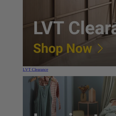
LVT Clearance