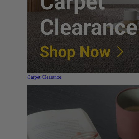
Carpet Clearance