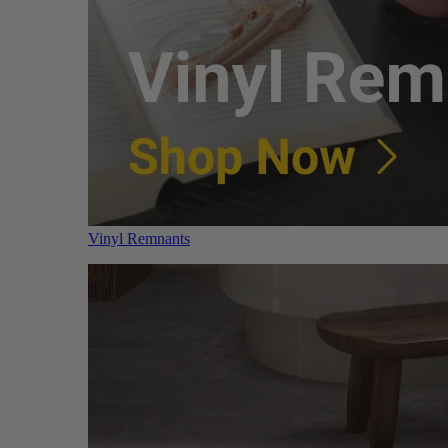
Vinyl Remnants