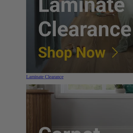
Laminate Clearance