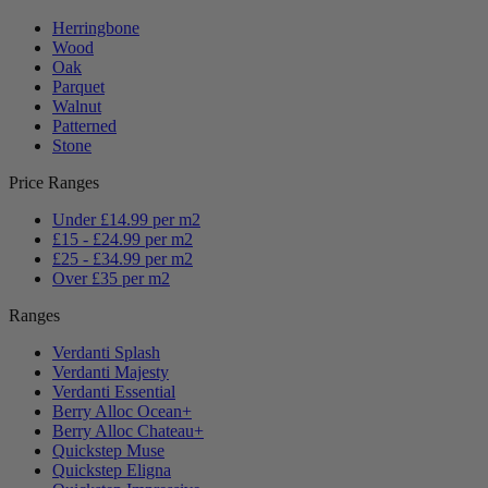
Herringbone
Wood
Oak
Parquet
Walnut
Patterned
Stone
Price Ranges
Under £14.99 per m2
£15 - £24.99 per m2
£25 - £34.99 per m2
Over £35 per m2
Ranges
Verdanti Splash
Verdanti Majesty
Verdanti Essential
Berry Alloc Ocean+
Berry Alloc Chateau+
Quickstep Muse
Quickstep Eligna