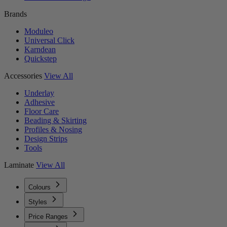
Brands
Moduleo
Universal Click
Karndean
Quickstep
Accessories
View All
Underlay
Adhesive
Floor Care
Beading & Skirting
Profiles & Nosing
Design Strips
Tools
Laminate
View All
Colours
Styles
Price Ranges