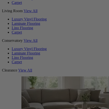
Carpet
Living Room
View All
Luxury Vinyl Flooring
Laminate Flooring
Lino Flooring
Carpet
Conservatory
View All
Luxury Vinyl Flooring
Laminate Flooring
Lino Flooring
Carpet
Clearance
View All