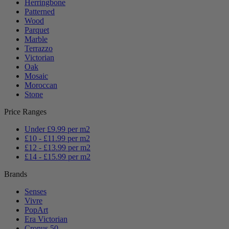
Herringbone
Patterned
Wood
Parquet
Marble
Terrazzo
Victorian
Oak
Mosaic
Moroccan
Stone
Price Ranges
Under £9.99 per m2
£10 - £11.99 per m2
£12 - £13.99 per m2
£14 - £15.99 per m2
Brands
Senses
Vivre
PopArt
Era Victorian
Cronus 50