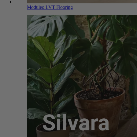
Moduleo LVT Flooring