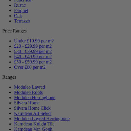
Rustic
Parquet
Oak
Terrazzo
Price Ranges
Under £19.99 per m2
£20 - £29.99 per m2
£30 - £39.99 per m2
£40 - £49.99 per m2
£50 - £59.99 per m2
Over £60 per m2
Ranges
Moduleo Layred
Moduleo Roots
Moduleo Herringbone
Silvara Home
Silvara Home Click
Karndean Art Select
Moduleo Layred Herringbone
Karndean Knight Tile
Karndean Van Gogh