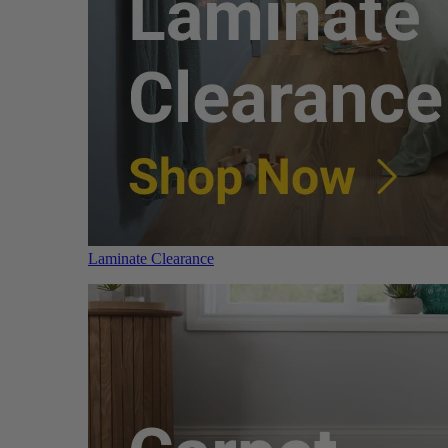
Laminate Clearance