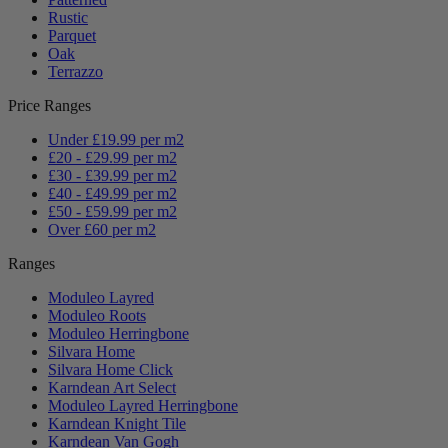
Rustic
Parquet
Oak
Terrazzo
Price Ranges
Under £19.99 per m2
£20 - £29.99 per m2
£30 - £39.99 per m2
£40 - £49.99 per m2
£50 - £59.99 per m2
Over £60 per m2
Ranges
Moduleo Layred
Moduleo Roots
Moduleo Herringbone
Silvara Home
Silvara Home Click
Karndean Art Select
Moduleo Layred Herringbone
Karndean Knight Tile
Karndean Van Gogh