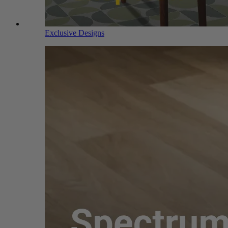
Exclusive Designs