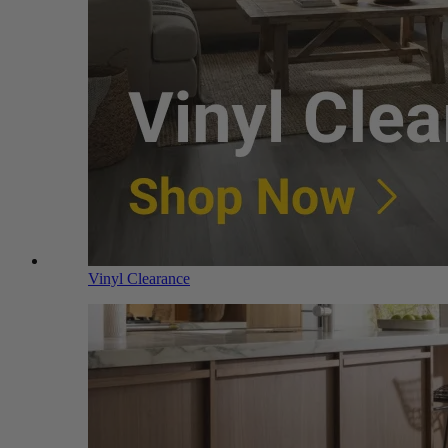
Vinyl Clearance