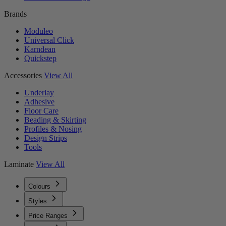
Brands
Moduleo
Universal Click
Karndean
Quickstep
Accessories
View All
Underlay
Adhesive
Floor Care
Beading & Skirting
Profiles & Nosing
Design Strips
Tools
Laminate
View All
Colours
Styles
Price Ranges