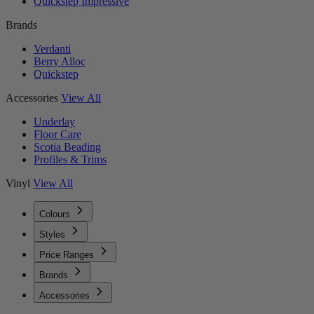
Quickstep Impressive
Brands
Verdanti
Berry Alloc
Quickstep
Accessories
View All
Underlay
Floor Care
Scotia Beading
Profiles & Trims
Vinyl
View All
Colours
Styles
Price Ranges
Brands
Accessories