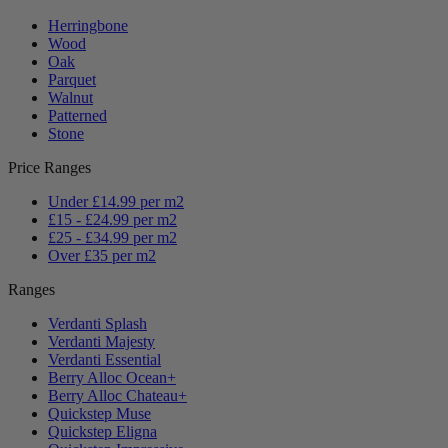
Herringbone
Wood
Oak
Parquet
Walnut
Patterned
Stone
Price Ranges
Under £14.99 per m2
£15 - £24.99 per m2
£25 - £34.99 per m2
Over £35 per m2
Ranges
Verdanti Splash
Verdanti Majesty
Verdanti Essential
Berry Alloc Ocean+
Berry Alloc Chateau+
Quickstep Muse
Quickstep Eligna