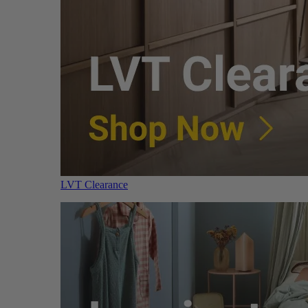
LVT Clearance