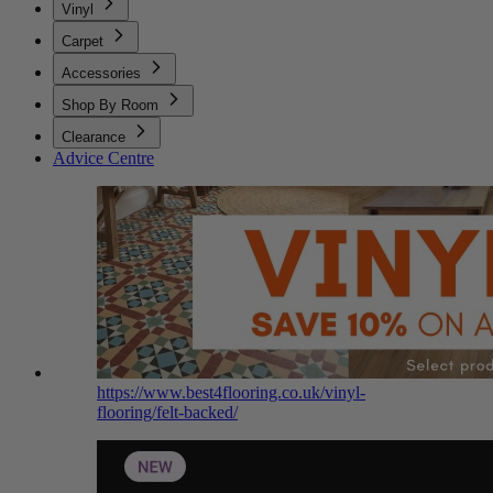
Vinyl
Carpet
Accessories
Shop By Room
Clearance
Advice Centre
https://www.best4flooring.co.uk/vinyl-
flooring/felt-backed/