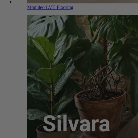
Moduleo LVT Flooring