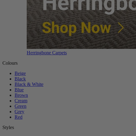
Herringbone Carpets
Colours
Beige
Black
Black & White
Blue
Brown
Cream
Green
Grey
Red
Styles