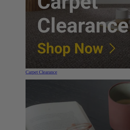
Carpet Clearance