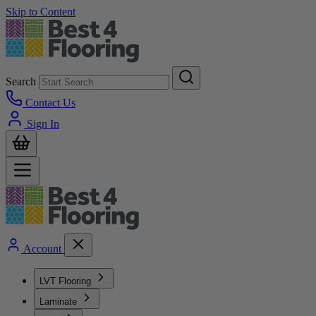
Skip to Content
Search
Contact Us
Sign In
Account
LVT Flooring
Laminate