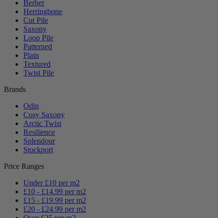
Berber
Herringbone
Cut Pile
Saxony
Loop Pile
Patterned
Plain
Textured
Twist Pile
Brands
Odin
Cosy Saxony
Arctic Twist
Resilience
Splendour
Stockport
Price Ranges
Under £10 per m2
£10 - £14.99 per m2
£15 - £19.99 per m2
£20 - £24.99 per m2
Over £25 per m2