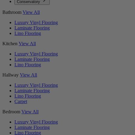
Conservatory
Bathroom
View All
Luxury Vinyl Flooring
Laminate Flooring
Lino Flooring
Kitchen
View All
Luxury Vinyl Flooring
Laminate Flooring
Lino Flooring
Hallway
View All
Luxury Vinyl Flooring
Laminate Flooring
Lino Flooring
Carpet
Bedroom
View All
Luxury Vinyl Flooring
Laminate Flooring
Lino Flooring