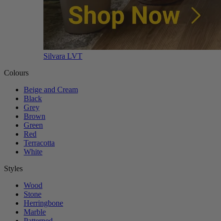
Silvara LVT
Colours
Beige and Cream
Black
Grey
Brown
Green
Red
Terracotta
White
Styles
Wood
Stone
Herringbone
Marble
Patterned