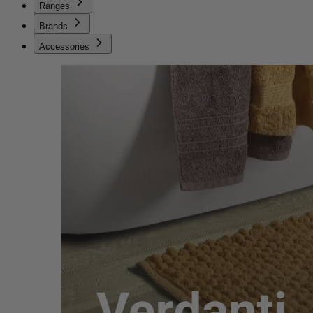
Ranges
Brands
Accessories