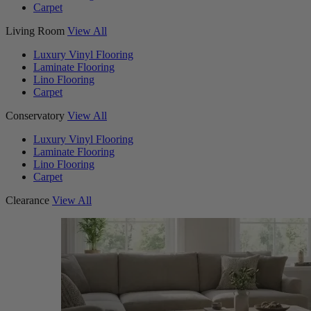
Carpet
Living Room
View All
Luxury Vinyl Flooring
Laminate Flooring
Lino Flooring
Carpet
Conservatory
View All
Luxury Vinyl Flooring
Laminate Flooring
Lino Flooring
Carpet
Clearance
View All