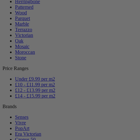
Herringbone
Patterned
Wood
Parquet
Marble
Terrazzo
Victorian
Oak
Mosaic
Moroccan
Stone
Price Ranges
Under £9.99 per m2
£10 - £11.99 per m2
£12 - £13.99 per m2
£14 - £15.99 per m2
Brands
Senses
Vivre
PopArt
Era Victorian
Cronus 50