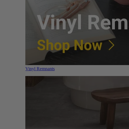
Vinyl Remnants