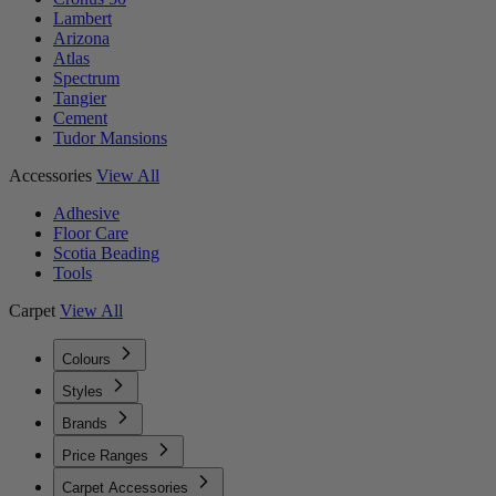
Lambert
Arizona
Atlas
Spectrum
Tangier
Cement
Tudor Mansions
Accessories
View All
Adhesive
Floor Care
Scotia Beading
Tools
Carpet
View All
Colours
Styles
Brands
Price Ranges
Carpet Accessories