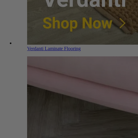
Verdanti Laminate Flooring