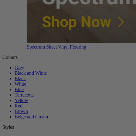
Spectrum Sheet Vinyl Flooring
Colours
Grey
Black and White
Black
White
Blue
Terracotta
Yellow
Red
Brown
Beige and Cream
Styles