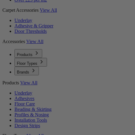
Carpet Accessories
View All
Underlay
Adhesive & Gripper
Door Thresholds
Accessories
View All
Products
Floor Types
Brands
Products
View All
Underlay
Adhesives
Floor Care
Beading & Skirting
Profiles & Nosing
Installation Tools
Design Strips