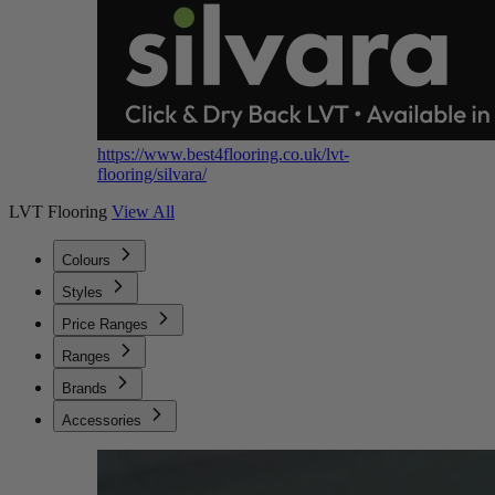
https://www.best4flooring.co.uk/lvt-
flooring/silvara/
LVT Flooring
View All
Colours
Styles
Price Ranges
Ranges
Brands
Accessories