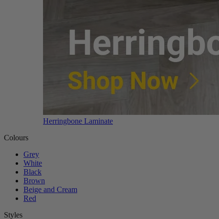
Herringbone Laminate
Colours
Grey
White
Black
Brown
Beige and Cream
Red
Styles