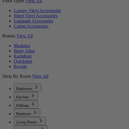
Floor Types
View All
Luxury Vinyl Accessories
Sheet Vinyl Accessories
Laminate Accessories
Carpet Accessories
Brands
View All
Moduleo
Berry Alloc
Karndean
Quickstep
Royale
Shop By Room
View All
Bathroom
Kitchen
Hallway
Bedroom
Living Room