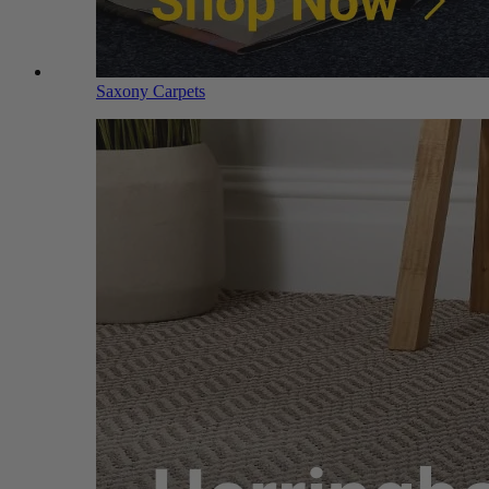
Saxony Carpets