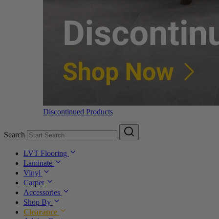
Discontinued Products
Search
LVT Flooring
Laminate
Vinyl
Carpet
Accessories
Shop By
Clearance