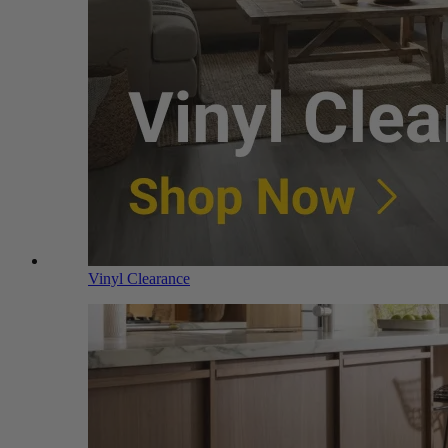
Vinyl Clearance