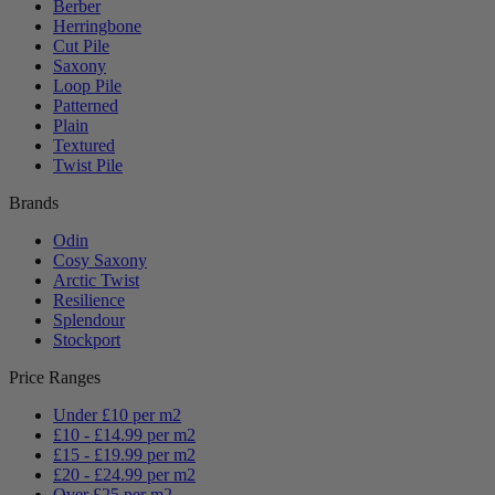
Berber
Herringbone
Cut Pile
Saxony
Loop Pile
Patterned
Plain
Textured
Twist Pile
Brands
Odin
Cosy Saxony
Arctic Twist
Resilience
Splendour
Stockport
Price Ranges
Under £10 per m2
£10 - £14.99 per m2
£15 - £19.99 per m2
£20 - £24.99 per m2
Over £25 per m2