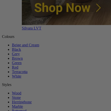
Silvara LVT
Colours
Beige and Cream
Black
Grey
Brown
Green
Red
Terracotta
White
Styles
Wood
Stone
Herringbone
Marble
Patterned