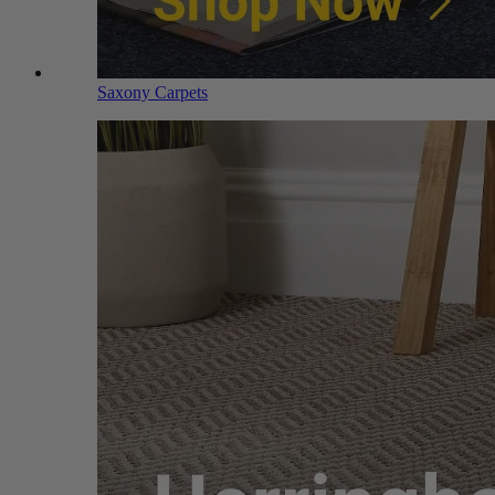
Saxony Carpets