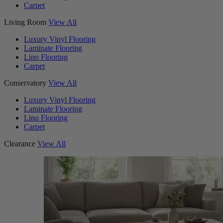
Carpet
Living Room
View All
Luxury Vinyl Flooring
Laminate Flooring
Lino Flooring
Carpet
Conservatory
View All
Luxury Vinyl Flooring
Laminate Flooring
Lino Flooring
Carpet
Clearance
View All