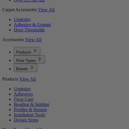
Carpet Accessories
View All
Underlay
Adhesive & Gripper
Door Thresholds
Accessories
View All
Products
Floor Types
Brands
Products
View All
Underlay
Adhesives
Floor Care
Beading & Skirting
Profiles & Nosing
Installation Tools
Design Strips