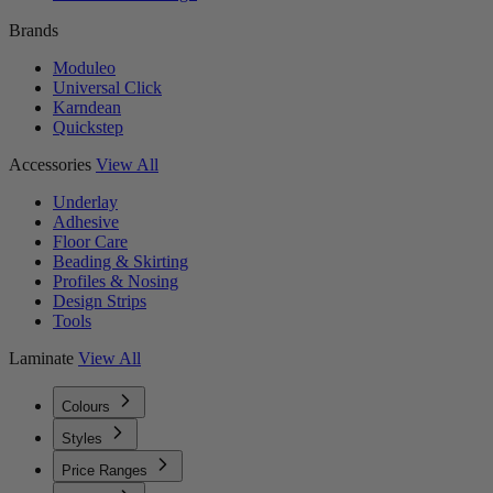
Brands
Moduleo
Universal Click
Karndean
Quickstep
Accessories
View All
Underlay
Adhesive
Floor Care
Beading & Skirting
Profiles & Nosing
Design Strips
Tools
Laminate
View All
Colours
Styles
Price Ranges