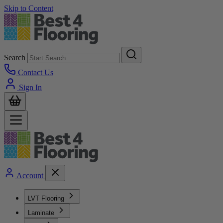
Skip to Content
Search
Contact Us
Sign In
Account
LVT Flooring
Laminate