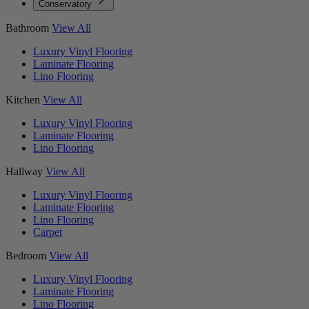
Conservatory
Bathroom
View All
Luxury Vinyl Flooring
Laminate Flooring
Lino Flooring
Kitchen
View All
Luxury Vinyl Flooring
Laminate Flooring
Lino Flooring
Hallway
View All
Luxury Vinyl Flooring
Laminate Flooring
Lino Flooring
Carpet
Bedroom
View All
Luxury Vinyl Flooring
Laminate Flooring
Lino Flooring