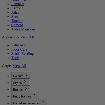
Lambert
Arizona
Atlas
Spectrum
Tangier
Cement
Tudor Mansions
Accessories
View All
Adhesive
Floor Care
Scotia Beading
Tools
Carpet
View All
Colours
Styles
Brands
Price Ranges
Carpet Accessories