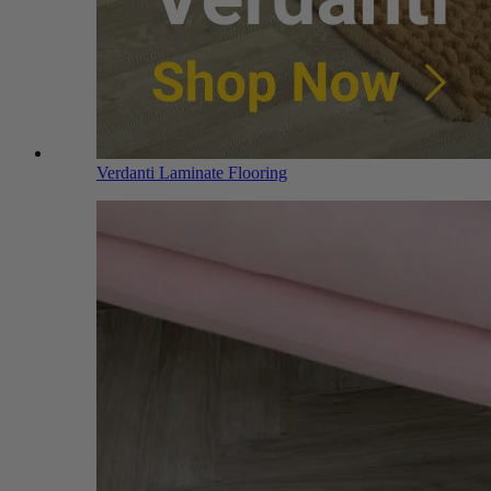
Verdanti Laminate Flooring