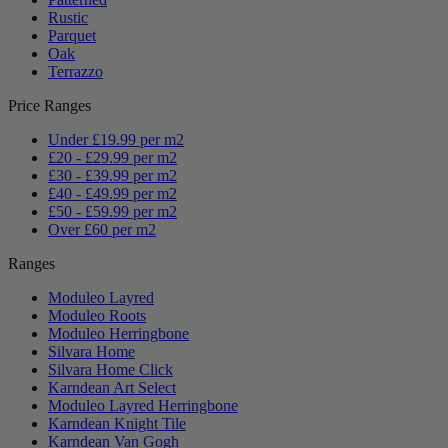
Rustic
Parquet
Oak
Terrazzo
Price Ranges
Under £19.99 per m2
£20 - £29.99 per m2
£30 - £39.99 per m2
£40 - £49.99 per m2
£50 - £59.99 per m2
Over £60 per m2
Ranges
Moduleo Layred
Moduleo Roots
Moduleo Herringbone
Silvara Home
Silvara Home Click
Karndean Art Select
Moduleo Layred Herringbone
Karndean Knight Tile
Karndean Van Gogh