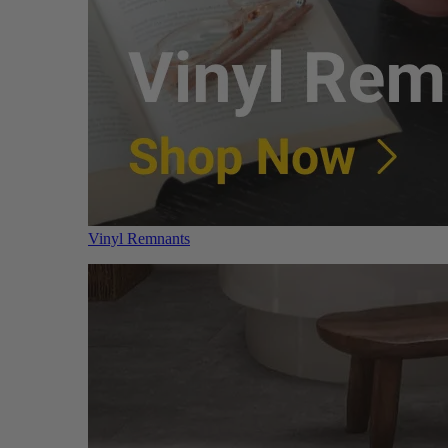
Vinyl Remnants