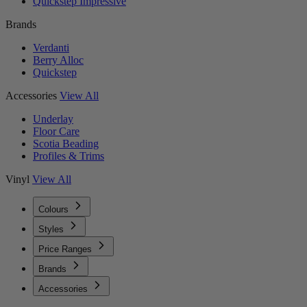
Quickstep Impressive
Brands
Verdanti
Berry Alloc
Quickstep
Accessories
View All
Underlay
Floor Care
Scotia Beading
Profiles & Trims
Vinyl
View All
Colours
Styles
Price Ranges
Brands
Accessories