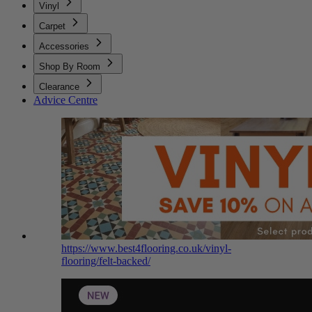
Vinyl
Carpet
Accessories
Shop By Room
Clearance
Advice Centre
https://www.best4flooring.co.uk/vinyl-
flooring/felt-backed/