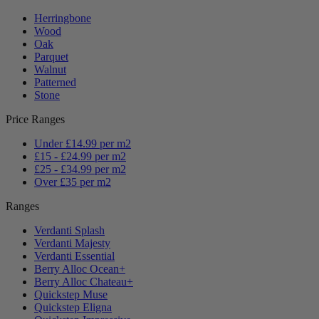
Herringbone
Wood
Oak
Parquet
Walnut
Patterned
Stone
Price Ranges
Under £14.99 per m2
£15 - £24.99 per m2
£25 - £34.99 per m2
Over £35 per m2
Ranges
Verdanti Splash
Verdanti Majesty
Verdanti Essential
Berry Alloc Ocean+
Berry Alloc Chateau+
Quickstep Muse
Quickstep Eligna