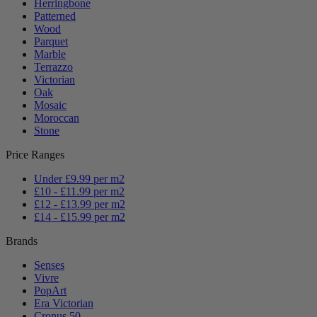
Herringbone
Patterned
Wood
Parquet
Marble
Terrazzo
Victorian
Oak
Mosaic
Moroccan
Stone
Price Ranges
Under £9.99 per m2
£10 - £11.99 per m2
£12 - £13.99 per m2
£14 - £15.99 per m2
Brands
Senses
Vivre
PopArt
Era Victorian
Cronus 50