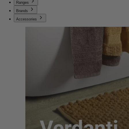
Ranges
Brands
Accessories