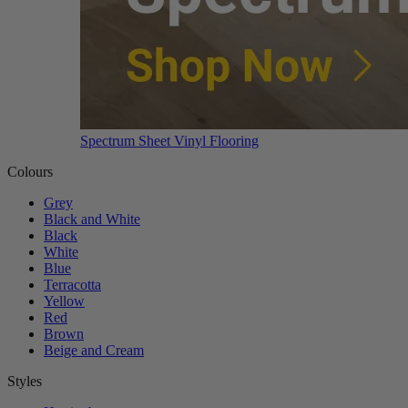
Spectrum Sheet Vinyl Flooring
Colours
Grey
Black and White
Black
White
Blue
Terracotta
Yellow
Red
Brown
Beige and Cream
Styles