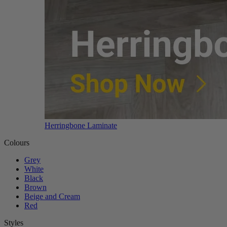
Herringbone Laminate
Colours
Grey
White
Black
Brown
Beige and Cream
Red
Styles