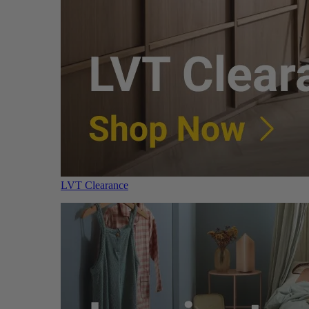
LVT Clearance