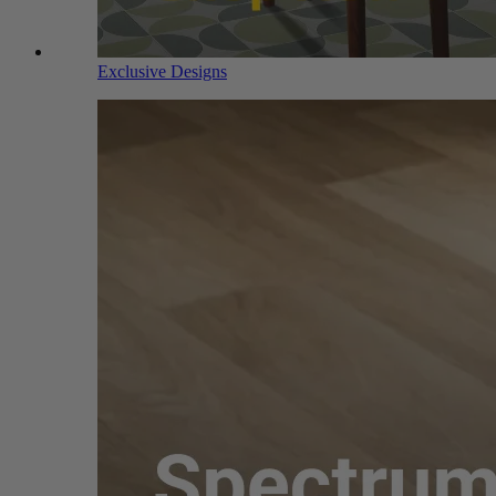
Exclusive Designs