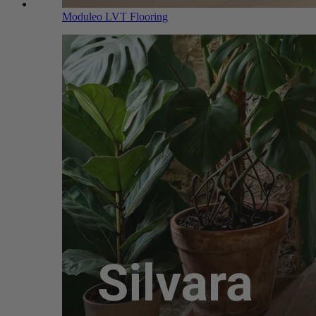
Moduleo LVT Flooring