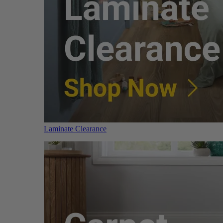
Laminate Clearance