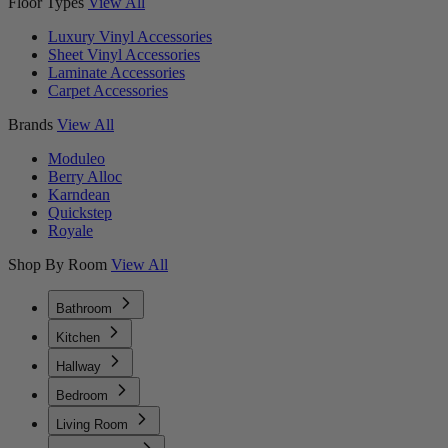
Floor Types
View All
Luxury Vinyl Accessories
Sheet Vinyl Accessories
Laminate Accessories
Carpet Accessories
Brands
View All
Moduleo
Berry Alloc
Karndean
Quickstep
Royale
Shop By Room
View All
Bathroom
Kitchen
Hallway
Bedroom
Living Room