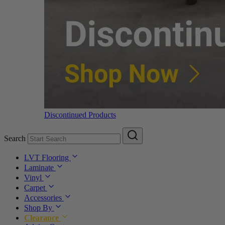
Discontinued Products
Search
LVT Flooring
Laminate
Vinyl
Carpet
Accessories
Shop By
Clearance