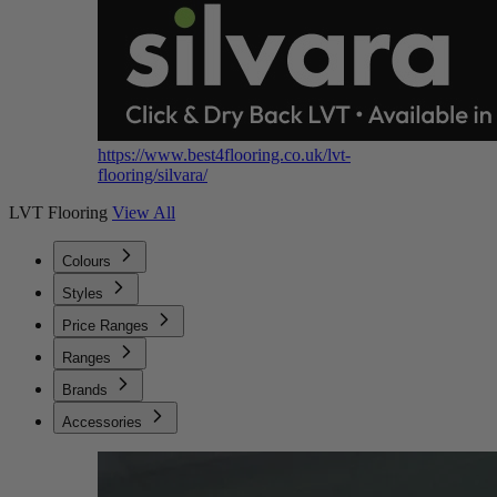
https://www.best4flooring.co.uk/lvt-
flooring/silvara/
LVT Flooring
View All
Colours
Styles
Price Ranges
Ranges
Brands
Accessories