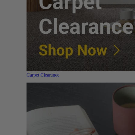
Carpet Clearance