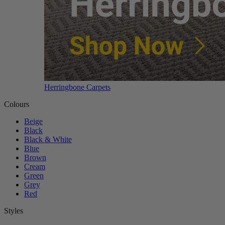
Herringbone Carpets
Colours
Beige
Black
Black & White
Blue
Brown
Cream
Green
Grey
Red
Styles