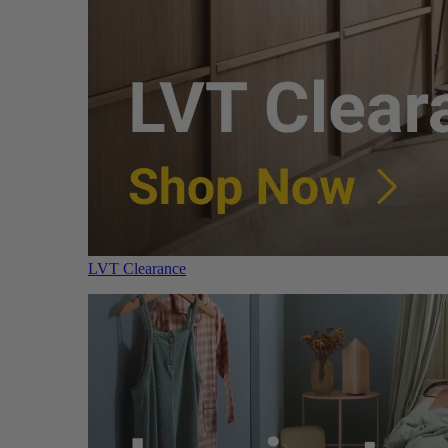
LVT Clearance