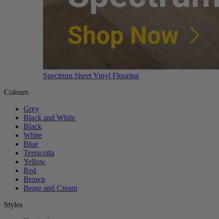
Spectrum Sheet Vinyl Flooring
Colours
Grey
Black and White
Black
White
Blue
Terracotta
Yellow
Red
Brown
Beige and Cream
Styles