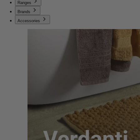
Ranges
Brands
Accessories