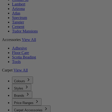
Lambert
Arizona
Atlas
Spectrum
Tangier
Cement
Tudor Mansions
Accessories
View All
Adhesive
Floor Care
Scotia Beading
Tools
Carpet
View All
Colours
Styles
Brands
Price Ranges
Carpet Accessories