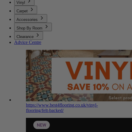
Vinyl
Carpet
Accessories
Shop By Room
Clearance
Advice Centre
https://www.best4flooring.co.uk/vinyl-
flooring/felt-backed/