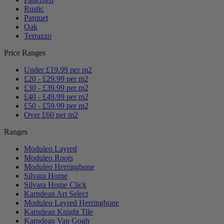
Rustic
Parquet
Oak
Terrazzo
Price Ranges
Under £19.99 per m2
£20 - £29.99 per m2
£30 - £39.99 per m2
£40 - £49.99 per m2
£50 - £59.99 per m2
Over £60 per m2
Ranges
Moduleo Layred
Moduleo Roots
Moduleo Herringbone
Silvara Home
Silvara Home Click
Karndean Art Select
Moduleo Layred Herringbone
Karndean Knight Tile
Karndean Van Gogh