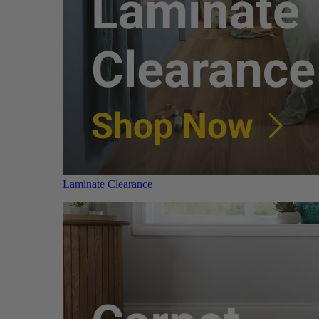
Laminate Clearance