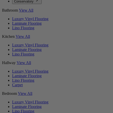
Conservatory
Bathroom
View All
Luxury Vinyl Flooring
Laminate Flooring
Lino Flooring
Kitchen
View All
Luxury Vinyl Flooring
Laminate Flooring
Lino Flooring
Hallway
View All
Luxury Vinyl Flooring
Laminate Flooring
Lino Flooring
Carpet
Bedroom
View All
Luxury Vinyl Flooring
Laminate Flooring
Lino Flooring