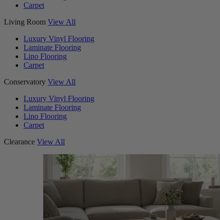
Carpet
Living Room
View All
Luxury Vinyl Flooring
Laminate Flooring
Lino Flooring
Carpet
Conservatory
View All
Luxury Vinyl Flooring
Laminate Flooring
Lino Flooring
Carpet
Clearance
View All