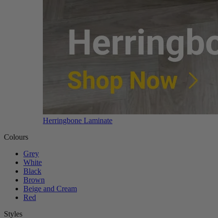
Herringbone Laminate
Colours
Grey
White
Black
Brown
Beige and Cream
Red
Styles