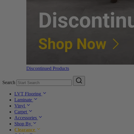
Discontinued Products
Search
LVT Flooring
Laminate
Vinyl
Carpet
Accessories
Shop By
Clearance