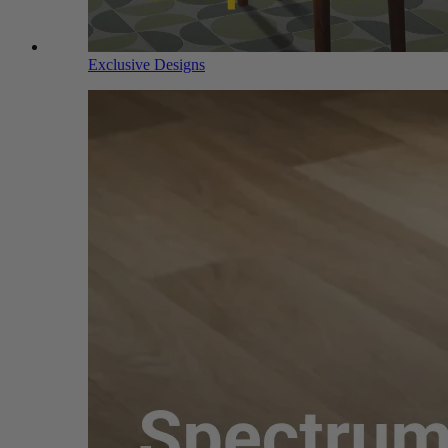
Exclusive Designs