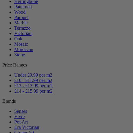
Herringbone
Patterned
Wood
Parquet
Marble
Terrazzo
Victorian
Oak
Mosaic
Moroccan
Stone
Price Ranges
Under £9.99 per m2
£10 - £11.99 per m2
£12 - £13.99 per m2
£14 - £15.99 per m2
Brands
Senses
Vivre
PopArt
Era Victorian
Cronus 50