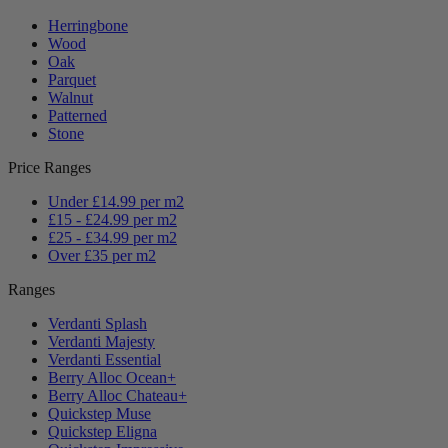
Herringbone
Wood
Oak
Parquet
Walnut
Patterned
Stone
Price Ranges
Under £14.99 per m2
£15 - £24.99 per m2
£25 - £34.99 per m2
Over £35 per m2
Ranges
Verdanti Splash
Verdanti Majesty
Verdanti Essential
Berry Alloc Ocean+
Berry Alloc Chateau+
Quickstep Muse
Quickstep Eligna