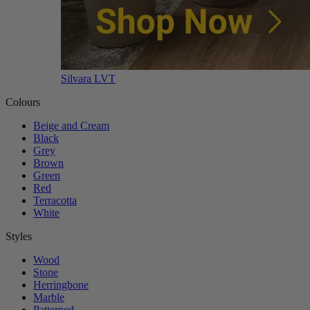
Silvara LVT
Colours
Beige and Cream
Black
Grey
Brown
Green
Red
Terracotta
White
Styles
Wood
Stone
Herringbone
Marble
Patterned