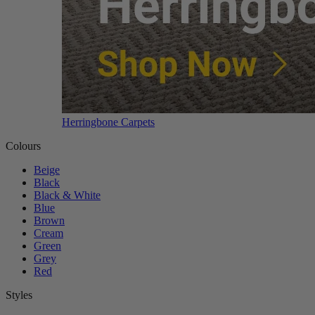
Herringbone Carpets
Colours
Beige
Black
Black & White
Blue
Brown
Cream
Green
Grey
Red
Styles