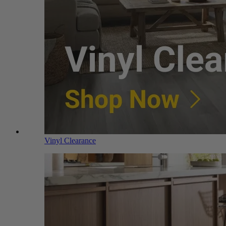
Vinyl Clearance