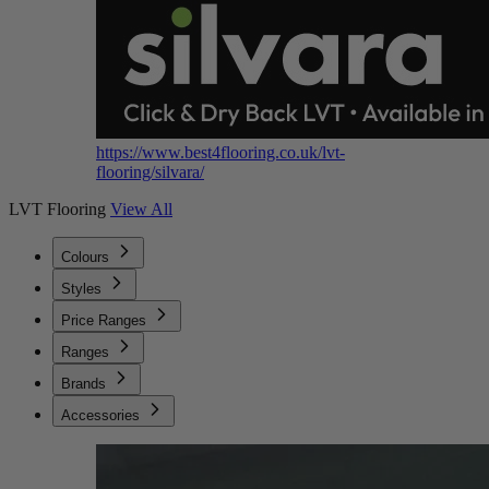
https://www.best4flooring.co.uk/lvt-
flooring/silvara/
LVT Flooring
View All
Colours
Styles
Price Ranges
Ranges
Brands
Accessories