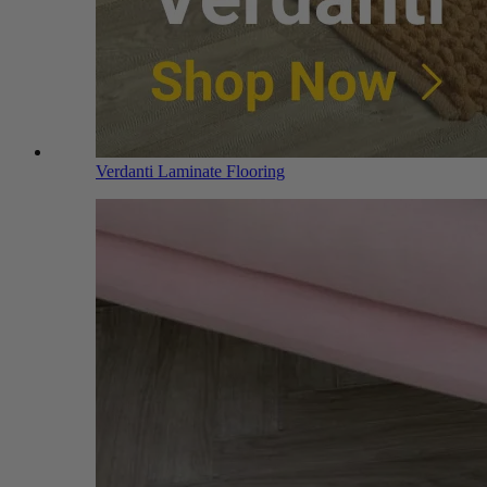
Verdanti Laminate Flooring