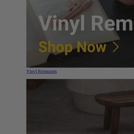
Vinyl Remnants