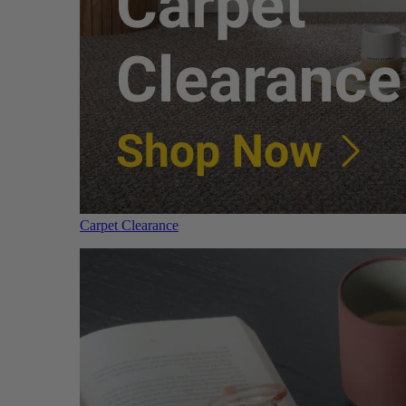
Carpet Clearance