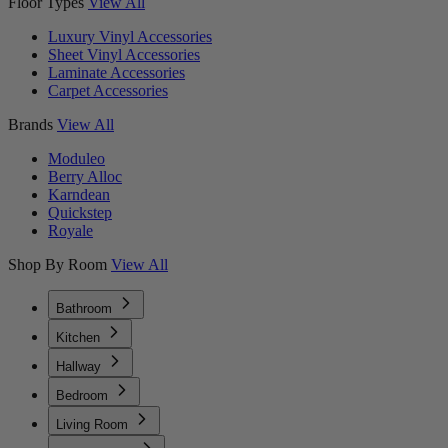
Floor Types
View All
Luxury Vinyl Accessories
Sheet Vinyl Accessories
Laminate Accessories
Carpet Accessories
Brands
View All
Moduleo
Berry Alloc
Karndean
Quickstep
Royale
Shop By Room
View All
Bathroom
Kitchen
Hallway
Bedroom
Living Room