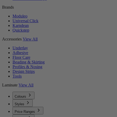
Brands
Moduleo
Universal Click
Karndean
Quickstep
Accessories
View All
Underlay
Adhesive
Floor Care
Beading & Skirting
Profiles & Nosing
Design Strips
Tools
Laminate
View All
Colours
Styles
Price Ranges