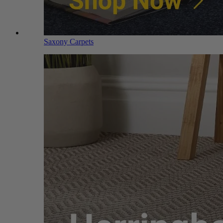
Saxony Carpets