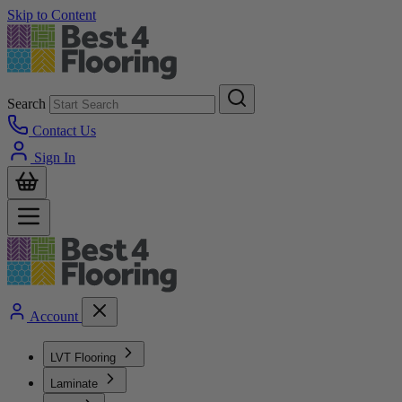
Skip to Content
Search
Contact Us
Sign In
Account
LVT Flooring
Laminate