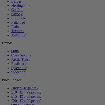
Berber
Herringbone
Cut Pile
Saxony
Loop Pile
Patterned
Plain
Textured
Twist Pile
Brands
Odin
Cosy Saxony
Arctic Twist
Resilience
Splendour
Stockport
Price Ranges
Under £10 per m2
£10 - £14.99 per m2
£15 - £19.99 per m2
£20 - £24.99 per m2
Over £25 per m2