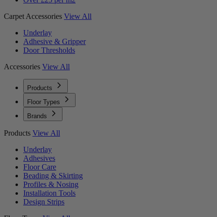
Carpet Accessories
View All
Underlay
Adhesive & Gripper
Door Thresholds
Accessories
View All
Products
Floor Types
Brands
Products
View All
Underlay
Adhesives
Floor Care
Beading & Skirting
Profiles & Nosing
Installation Tools
Design Strips