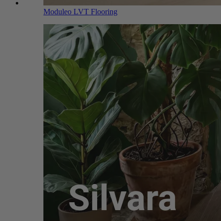
Moduleo LVT Flooring