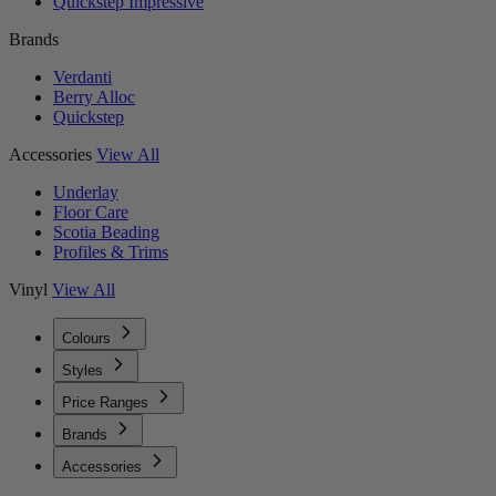
Quickstep Impressive
Brands
Verdanti
Berry Alloc
Quickstep
Accessories
View All
Underlay
Floor Care
Scotia Beading
Profiles & Trims
Vinyl
View All
Colours
Styles
Price Ranges
Brands
Accessories