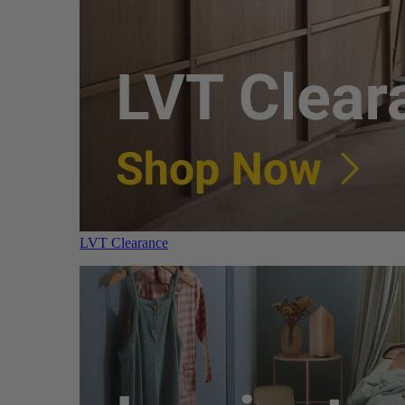
LVT Clearance