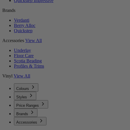
Quickstep Impressive
Brands
Verdanti
Berry Alloc
Quickstep
Accessories
View All
Underlay
Floor Care
Scotia Beading
Profiles & Trims
Vinyl
View All
Colours
Styles
Price Ranges
Brands
Accessories