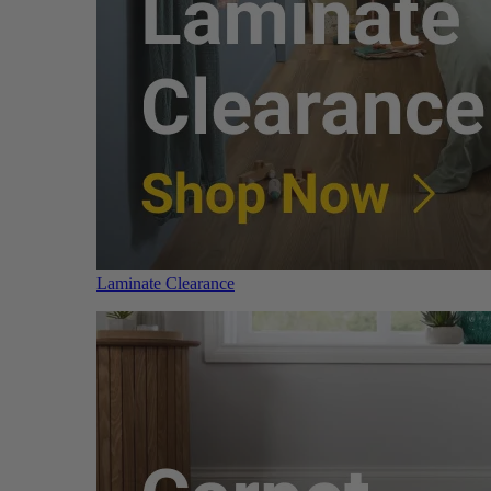
Laminate Clearance