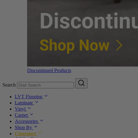
Discontinued Products
Search
LVT Flooring
Laminate
Vinyl
Carpet
Accessories
Shop By
Clearance