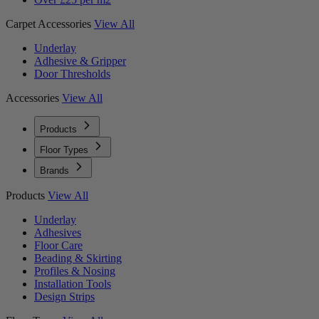
Carpet Accessories
View All
Underlay
Adhesive & Gripper
Door Thresholds
Accessories
View All
Products
Floor Types
Brands
Products
View All
Underlay
Adhesives
Floor Care
Beading & Skirting
Profiles & Nosing
Installation Tools
Design Strips