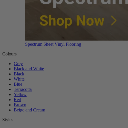
Spectrum Sheet Vinyl Flooring
Colours
Grey
Black and White
Black
White
Blue
Terracotta
Yellow
Red
Brown
Beige and Cream
Styles