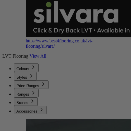
https://www.best4flooring.co.uk/lvt-
flooring/silvara/
LVT Flooring
View All
Colours
Styles
Price Ranges
Ranges
Brands
Accessories