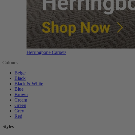
Herringbone Carpets
Colours
Beige
Black
Black & White
Blue
Brown
Cream
Green
Grey
Red
Styles