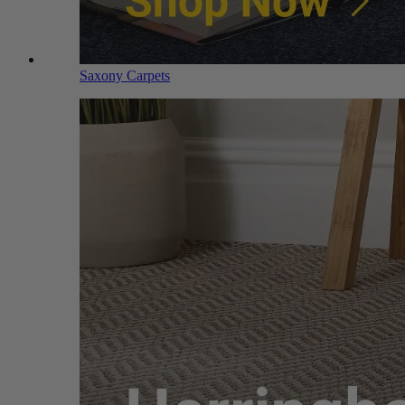
Saxony Carpets