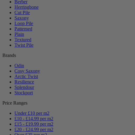
Berber
Herringbone
Cut Pile
Saxony
Loop Pile
Patterned
Plain
Textured
Twist Pile
Brands
Odin
Cosy Saxony
Arctic Twist
Resilience
Splendour
Stockport
Price Ranges
Under £10 per m2
£10 - £14.99 per m2
£15 - £19.99 per m2
£20 - £24.99 per m2
Over £25 per m2