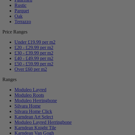
Rustic
Parquet
Oak
Terrazzo
Price Ranges
Under £19.99 per m2
£20 - £29.99 per m2
£30 - £39.99 per m2
£40 - £49.99 per m2
£50 - £59.99 per m2
Over £60 per m2
Ranges
Moduleo Layred
Moduleo Roots
Moduleo Herringbone
Silvara Home
Silvara Home Click
Karndean Art Select
Moduleo Layred Herringbone
Karndean Knight Tile
Karndean Van Gogh