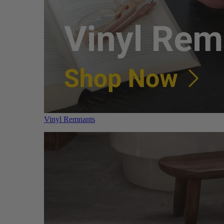
Vinyl Remnants