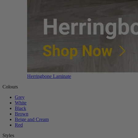
Herringbone Laminate
Colours
Grey
White
Black
Brown
Beige and Cream
Red
Styles