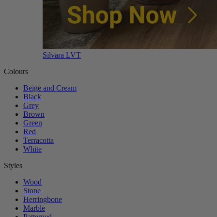
Silvara LVT
Colours
Beige and Cream
Black
Grey
Brown
Green
Red
Terracotta
White
Styles
Wood
Stone
Herringbone
Marble
Patterned