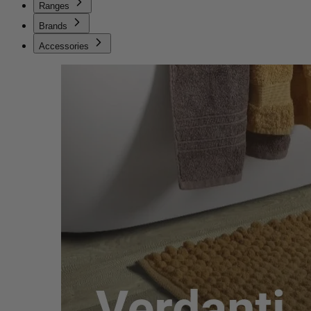
Ranges
Brands
Accessories