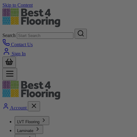
Skip to Content
Search
Contact Us
Sign In
Account
LVT Flooring
Laminate