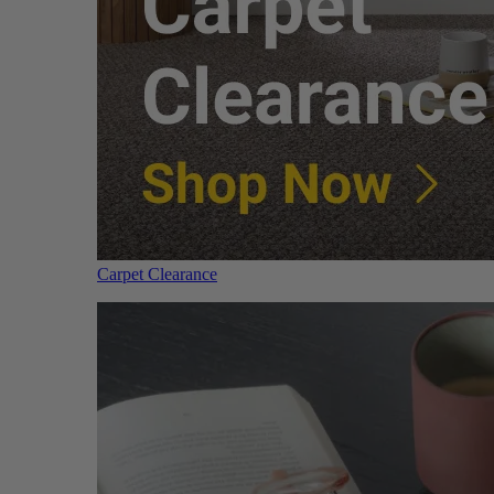
Carpet Clearance