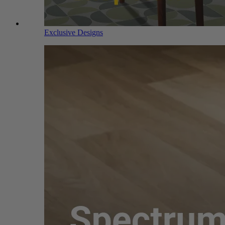
Exclusive Designs