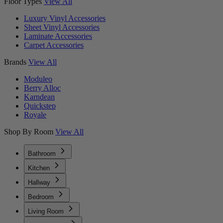
Floor Types
View All
Luxury Vinyl Accessories
Sheet Vinyl Accessories
Laminate Accessories
Carpet Accessories
Brands
View All
Moduleo
Berry Alloc
Karndean
Quickstep
Royale
Shop By Room
View All
Bathroom
Kitchen
Hallway
Bedroom
Living Room