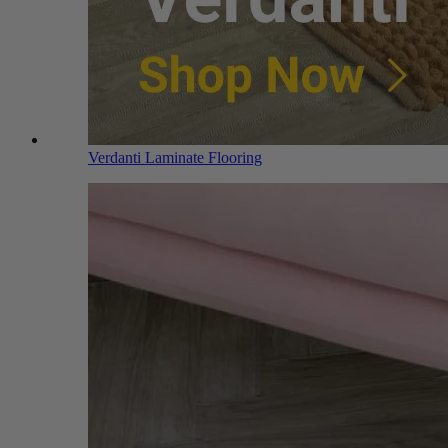
Verdanti Laminate Flooring