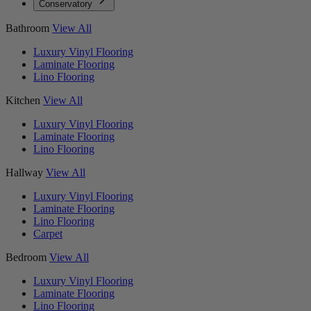
Conservatory
Bathroom
View All
Luxury Vinyl Flooring
Laminate Flooring
Lino Flooring
Kitchen
View All
Luxury Vinyl Flooring
Laminate Flooring
Lino Flooring
Hallway
View All
Luxury Vinyl Flooring
Laminate Flooring
Lino Flooring
Carpet
Bedroom
View All
Luxury Vinyl Flooring
Laminate Flooring
Lino Flooring