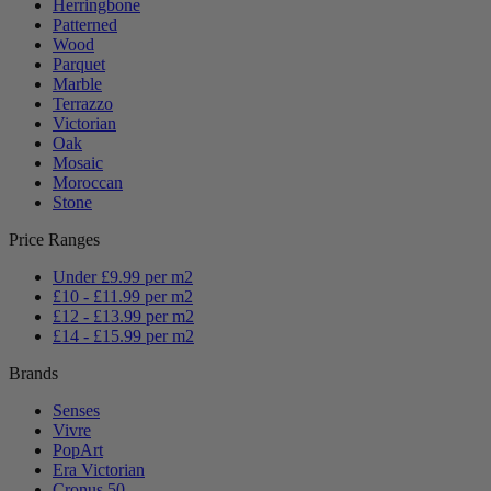
Herringbone
Patterned
Wood
Parquet
Marble
Terrazzo
Victorian
Oak
Mosaic
Moroccan
Stone
Price Ranges
Under £9.99 per m2
£10 - £11.99 per m2
£12 - £13.99 per m2
£14 - £15.99 per m2
Brands
Senses
Vivre
PopArt
Era Victorian
Cronus 50