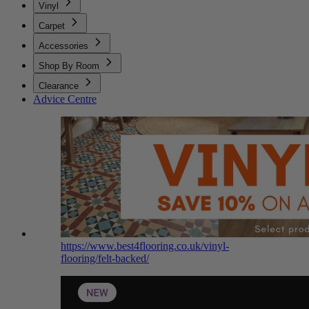
Vinyl
Carpet
Accessories
Shop By Room
Clearance
Advice Centre
https://www.best4flooring.co.uk/vinyl-
flooring/felt-backed/