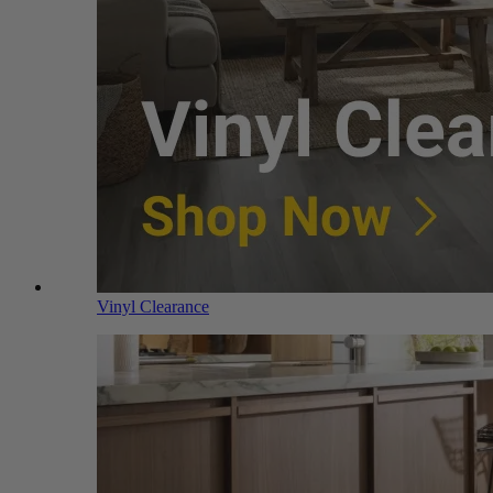
Vinyl Clearance