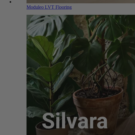
Moduleo LVT Flooring