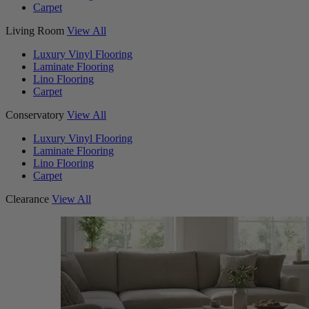
Carpet
Living Room
View All
Luxury Vinyl Flooring
Laminate Flooring
Lino Flooring
Carpet
Conservatory
View All
Luxury Vinyl Flooring
Laminate Flooring
Lino Flooring
Carpet
Clearance
View All