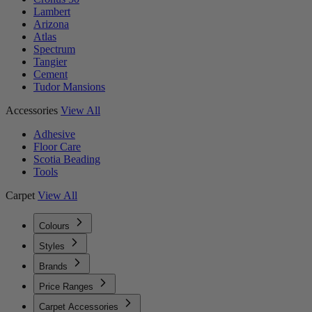
Lambert
Arizona
Atlas
Spectrum
Tangier
Cement
Tudor Mansions
Accessories
View All
Adhesive
Floor Care
Scotia Beading
Tools
Carpet
View All
Colours
Styles
Brands
Price Ranges
Carpet Accessories