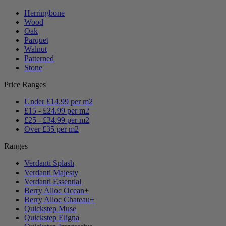
Herringbone
Wood
Oak
Parquet
Walnut
Patterned
Stone
Price Ranges
Under £14.99 per m2
£15 - £24.99 per m2
£25 - £34.99 per m2
Over £35 per m2
Ranges
Verdanti Splash
Verdanti Majesty
Verdanti Essential
Berry Alloc Ocean+
Berry Alloc Chateau+
Quickstep Muse
Quickstep Eligna