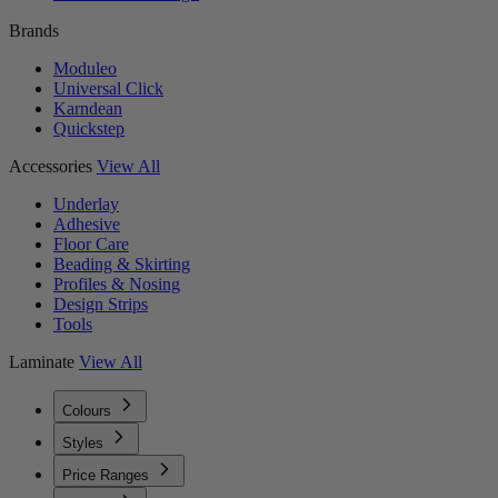
Brands
Moduleo
Universal Click
Karndean
Quickstep
Accessories
View All
Underlay
Adhesive
Floor Care
Beading & Skirting
Profiles & Nosing
Design Strips
Tools
Laminate
View All
Colours
Styles
Price Ranges