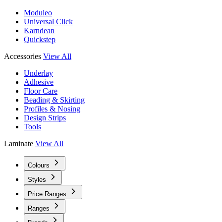
Moduleo
Universal Click
Karndean
Quickstep
Accessories
View All
Underlay
Adhesive
Floor Care
Beading & Skirting
Profiles & Nosing
Design Strips
Tools
Laminate
View All
Colours
Styles
Price Ranges
Ranges