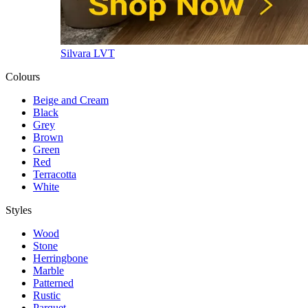
Silvara LVT
Colours
Beige and Cream
Black
Grey
Brown
Green
Red
Terracotta
White
Styles
Wood
Stone
Herringbone
Marble
Patterned
Rustic
Parquet