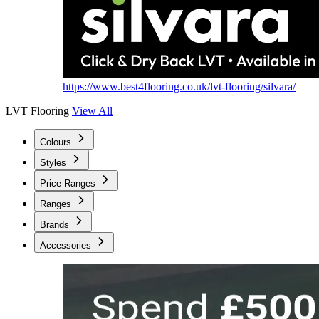
https://www.best4flooring.co.uk/lvt-flooring/silvara/
LVT Flooring
View All
Colours
Styles
Price Ranges
Ranges
Brands
Accessories