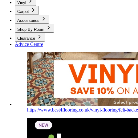
Vinyl
Carpet
Accessories
Shop By Room
Clearance
Advice Centre
https://www.best4flooring.co.uk/vinyl-flooring/felt-backe