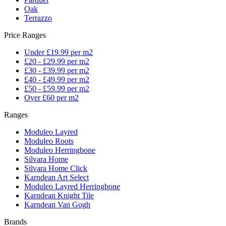
Oak
Terrazzo
Price Ranges
Under £19.99 per m2
£20 - £29.99 per m2
£30 - £39.99 per m2
£40 - £49.99 per m2
£50 - £59.99 per m2
Over £60 per m2
Ranges
Moduleo Layred
Moduleo Roots
Moduleo Herringbone
Silvara Home
Silvara Home Click
Karndean Art Select
Moduleo Layred Herringbone
Karndean Knight Tile
Karndean Van Gogh
Brands