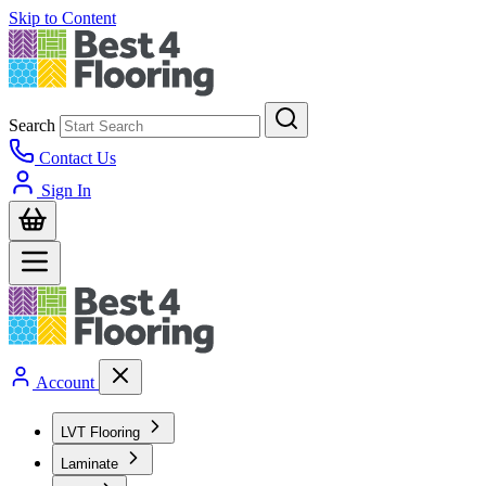
Skip to Content
Search
Contact Us
Sign In
Account
LVT Flooring
Laminate