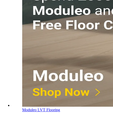
Moduleo LVT Flooring