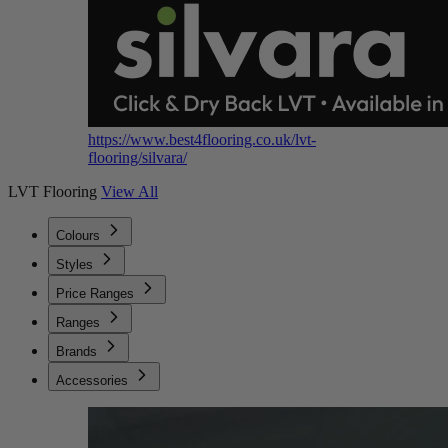
https://www.best4flooring.co.uk/lvt-
flooring/silvara/
LVT Flooring
View All
Colours
Styles
Price Ranges
Ranges
Brands
Accessories