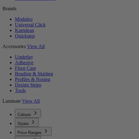
Brands
Moduleo
Universal Click
Karndean
Quickstep
Accessories
View All
Underlay
Adhesive
Floor Care
Beading & Skirting
Profiles & Nosing
Design Strips
Tools
Laminate
View All
Colours
Styles
Price Ranges