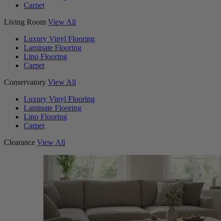
Carpet
Living Room
View All
Luxury Vinyl Flooring
Laminate Flooring
Lino Flooring
Carpet
Conservatory
View All
Luxury Vinyl Flooring
Laminate Flooring
Lino Flooring
Carpet
Clearance
View All