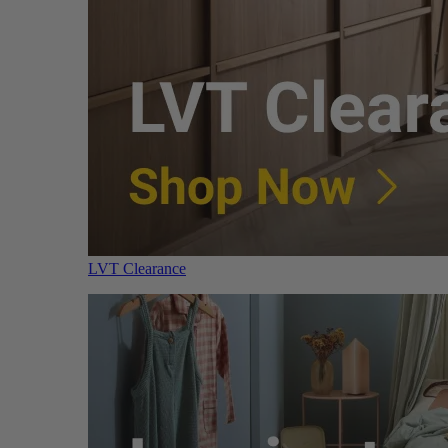
LVT Clearance