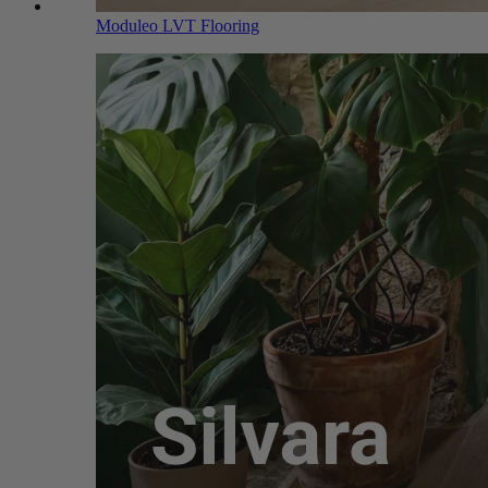
Moduleo LVT Flooring