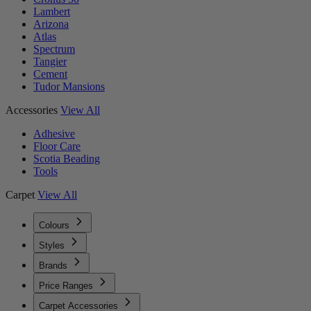
Lambert
Arizona
Atlas
Spectrum
Tangier
Cement
Tudor Mansions
Accessories
View All
Adhesive
Floor Care
Scotia Beading
Tools
Carpet
View All
Colours
Styles
Brands
Price Ranges
Carpet Accessories