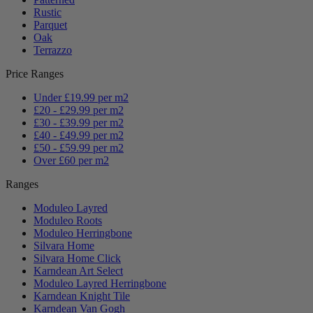
Rustic
Parquet
Oak
Terrazzo
Price Ranges
Under £19.99 per m2
£20 - £29.99 per m2
£30 - £39.99 per m2
£40 - £49.99 per m2
£50 - £59.99 per m2
Over £60 per m2
Ranges
Moduleo Layred
Moduleo Roots
Moduleo Herringbone
Silvara Home
Silvara Home Click
Karndean Art Select
Moduleo Layred Herringbone
Karndean Knight Tile
Karndean Van Gogh