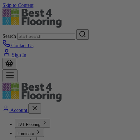
Skip to Content
Search
Contact Us
Sign In
Account
LVT Flooring
Laminate