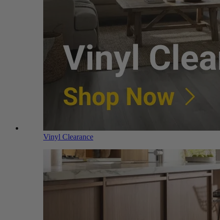
Vinyl Clearance