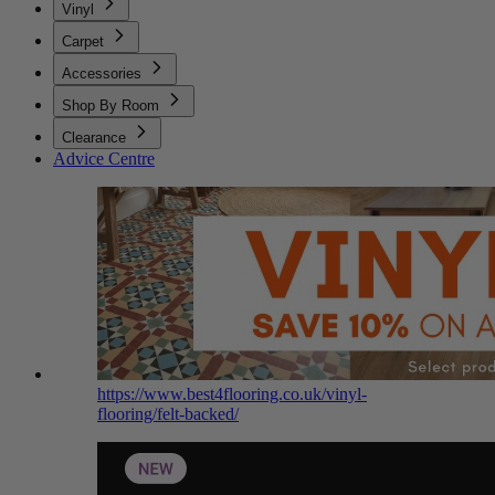
Vinyl
Carpet
Accessories
Shop By Room
Clearance
Advice Centre
https://www.best4flooring.co.uk/vinyl-
flooring/felt-backed/