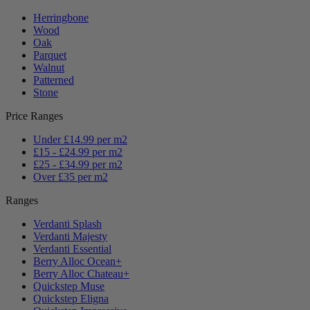
Herringbone
Wood
Oak
Parquet
Walnut
Patterned
Stone
Price Ranges
Under £14.99 per m2
£15 - £24.99 per m2
£25 - £34.99 per m2
Over £35 per m2
Ranges
Verdanti Splash
Verdanti Majesty
Verdanti Essential
Berry Alloc Ocean+
Berry Alloc Chateau+
Quickstep Muse
Quickstep Eligna