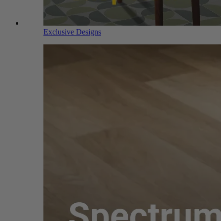
Exclusive Designs