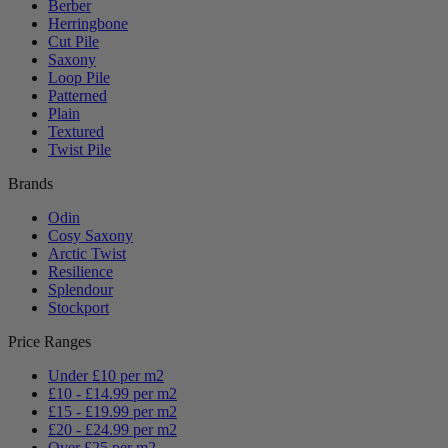
Berber
Herringbone
Cut Pile
Saxony
Loop Pile
Patterned
Plain
Textured
Twist Pile
Brands
Odin
Cosy Saxony
Arctic Twist
Resilience
Splendour
Stockport
Price Ranges
Under £10 per m2
£10 - £14.99 per m2
£15 - £19.99 per m2
£20 - £24.99 per m2
Over £25 per m2