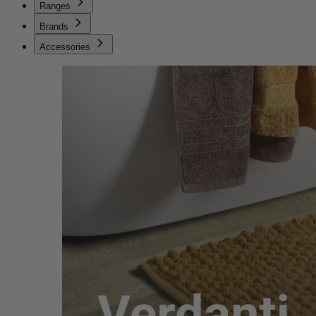
Ranges
Brands
Accessories