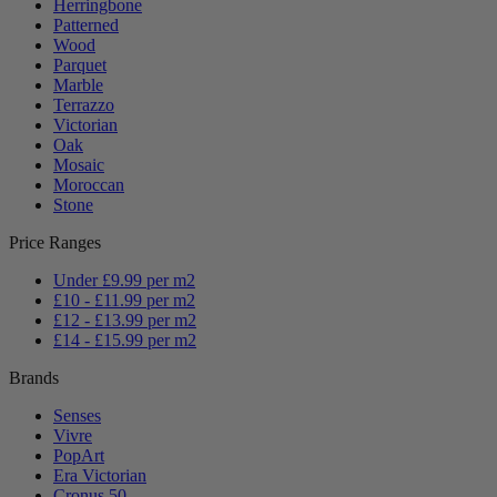
Herringbone
Patterned
Wood
Parquet
Marble
Terrazzo
Victorian
Oak
Mosaic
Moroccan
Stone
Price Ranges
Under £9.99 per m2
£10 - £11.99 per m2
£12 - £13.99 per m2
£14 - £15.99 per m2
Brands
Senses
Vivre
PopArt
Era Victorian
Cronus 50