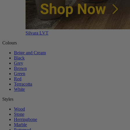
Silvara LVT
Colours
Beige and Cream
Black
Grey
Brown
Green
Red
Terracotta
White
Styles
Wood
Stone
Herringbone
Marble
Patterned