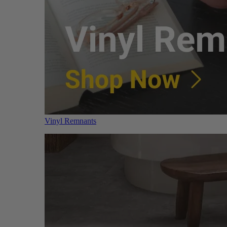
Vinyl Remnants