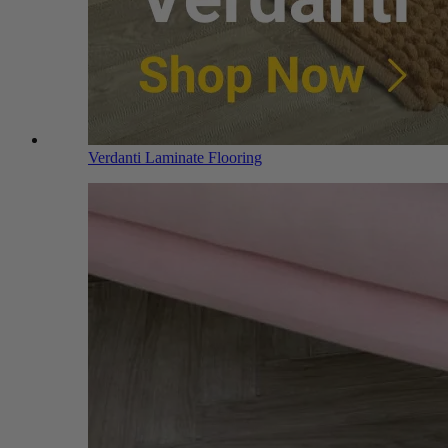
Verdanti Laminate Flooring