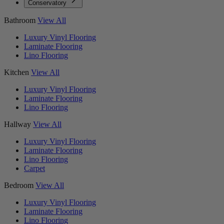
Conservatory
Bathroom
View All
Luxury Vinyl Flooring
Laminate Flooring
Lino Flooring
Kitchen
View All
Luxury Vinyl Flooring
Laminate Flooring
Lino Flooring
Hallway
View All
Luxury Vinyl Flooring
Laminate Flooring
Lino Flooring
Carpet
Bedroom
View All
Luxury Vinyl Flooring
Laminate Flooring
Lino Flooring