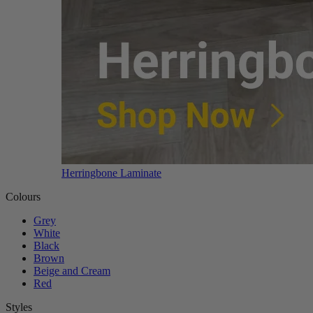
Herringbone Laminate
Colours
Grey
White
Black
Brown
Beige and Cream
Red
Styles