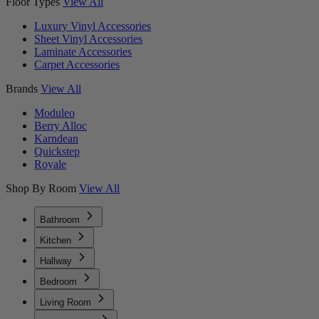
Floor Types
View All
Luxury Vinyl Accessories
Sheet Vinyl Accessories
Laminate Accessories
Carpet Accessories
Brands
View All
Moduleo
Berry Alloc
Karndean
Quickstep
Royale
Shop By Room
View All
Bathroom
Kitchen
Hallway
Bedroom
Living Room