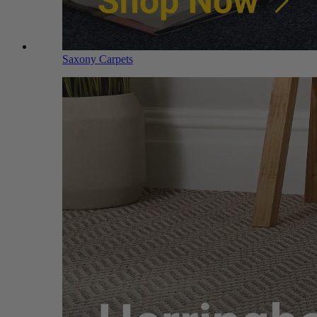
Saxony Carpets