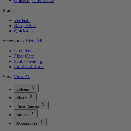
Quickstep Impressive
Brands
Verdanti
Berry Alloc
Quickstep
Accessories
View All
Underlay
Floor Care
Scotia Beading
Profiles & Trims
Vinyl
View All
Colours
Styles
Price Ranges
Brands
Accessories