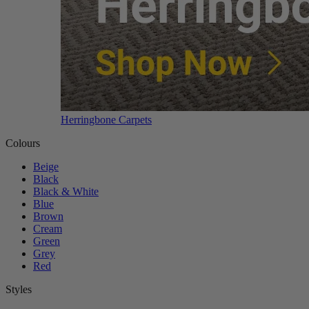
Herringbone Carpets
Colours
Beige
Black
Black & White
Blue
Brown
Cream
Green
Grey
Red
Styles