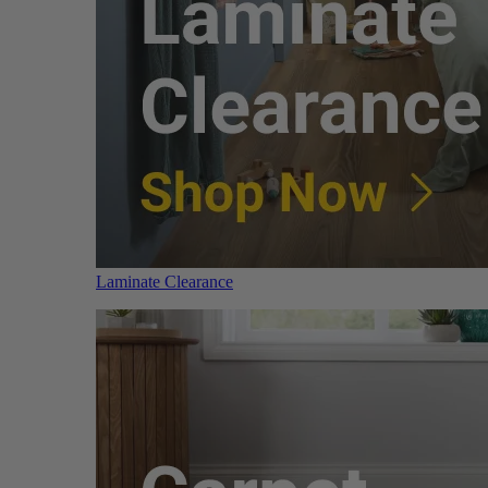
Laminate Clearance