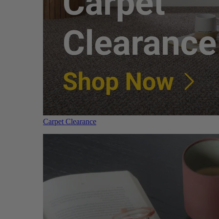
Carpet Clearance