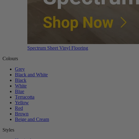
Spectrum Sheet Vinyl Flooring
Colours
Grey
Black and White
Black
White
Blue
Terracotta
Yellow
Red
Brown
Beige and Cream
Styles