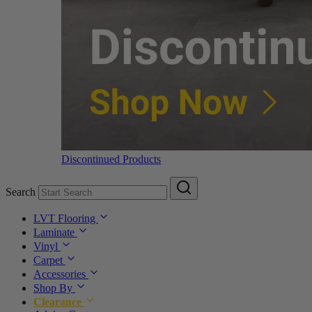
Discontinued Products
Search
LVT Flooring
Laminate
Vinyl
Carpet
Accessories
Shop By
Clearance