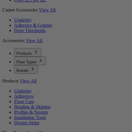
Carpet Accessories
View All
Underlay
Adhesive & Gripper
Door Thresholds
Accessories
View All
Products
Floor Types
Brands
Products
View All
Underlay
Adhesives
Floor Care
Beading & Skirting
Profiles & Nosing
Installation Tools
Design Strips